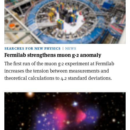
SEARCHES FOR NEW PHYSICS
NEWS
Fermilab strengthens muon g-2 anomaly
The first run of the muon g-2 experiment at Fermilab
increases the tension between measurements and
theoretical calculations to 4.2 standard deviations.