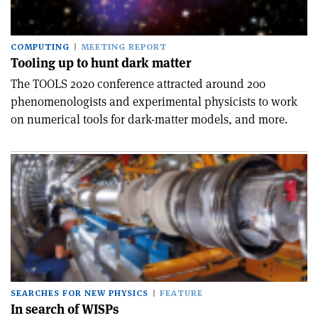
COMPUTING
MEETING REPORT
Tooling up to hunt dark matter
The TOOLS 2020 conference attracted around 200
phenomenologists and experimental physicists to work
on numerical tools for dark-matter models, and more.
SEARCHES FOR NEW PHYSICS
FEATURE
In search of WISPs