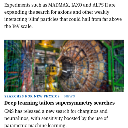
Experiments such as MADMAX, IAXO and ALPS II are
expanding the search for axions and other weakly
interacting ‘slim’ particles that could hail from far above
the TeV scale.
SEARCHES FOR NEW PHYSICS
NEWS
Deep learning tailors supersymmetry searches
CMS has released a new search for charginos and
neutralinos, with sensitivity boosted by the use of
parametric machine learning.