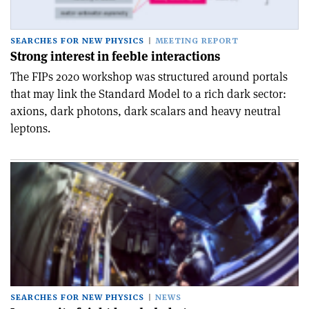
SEARCHES FOR NEW PHYSICS
MEETING REPORT
Strong interest in feeble interactions
The FIPs 2020 workshop was structured around portals
that may link the Standard Model to a rich dark sector:
axions, dark photons, dark scalars and heavy neutral
leptons.
SEARCHES FOR NEW PHYSICS
NEWS