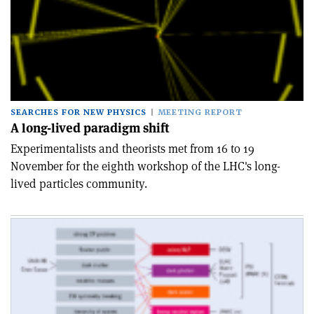
SEARCHES FOR NEW PHYSICS
MEETING REPORT
A long-lived paradigm shift
Experimentalists and theorists met from 16 to 19
November for the eighth workshop of the LHC's long-
lived particles community.