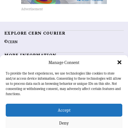
EXPLORE CERN COURIER
©CERN
MORE INFORMATION
Manage Consent
About CERN Courier
Feedback
Advertising options
Sign up for alerting
To provide the best experiences, we use technologies like cookies to store
and/or access device information. Consenting to these technologies will allow
us to process data such as browsing behavior or unique IDs on this site. Not
OUR MISSION
consenting or withdrawing consent, may adversely affect certain features and
functions.
CERN Courier
is essential reading for the international high-energy
physics community. Highlighting the latest research and project
Accept
developments from around the world,
CERN Courier
offers a unique
record of the ongoing endeavour to advance our understanding of the
basic laws of nature.
Deny