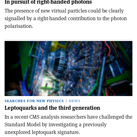
In pursuit of right-handed photons
The presence of new virtual particles could be clearly
signalled by a right-handed contribution to the photon
polarisation.
SEARCHES FOR NEW PHYSICS
NEWS
Leptoquarks and the third generation
In a recent CMS analysis researchers have challenged the
Standard Model by investigating a previously
unexplored leptoquark signature.