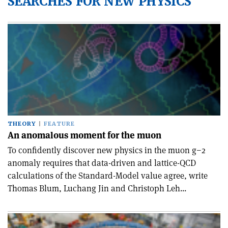
SEARCHES FOR NEW PHYSICS
THEORY
FEATURE
An anomalous moment for the muon
To confidently discover new physics in the muon g−2
anomaly requires that data-driven and lattice-QCD
calculations of the Standard-Model value agree, write
Thomas Blum, Luchang Jin and Christoph Leh...