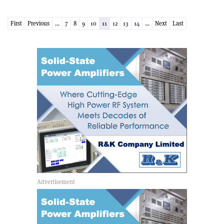
First
Previous
...
7
8
9
10
11
12
13
14
...
Next
Last