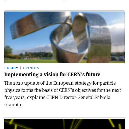
POLICY
OPINION
Implementing a vision for CERN’s future
The 2020 update of the European strategy for particle
physics forms the basis of CERN’s objectives for the next
five years, explains CERN Director-General Fabiola
Gianotti.