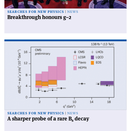
SEARCHES FOR NEW PHYSICS
NEWS
Breakthrough honours g–2
SEARCHES FOR NEW PHYSICS
NEWS
A sharper probe of a rare B
decay
s