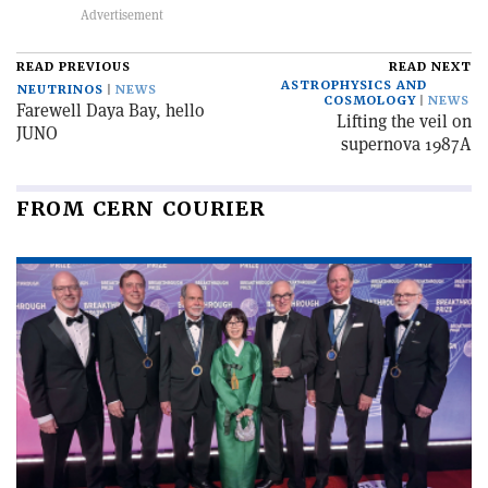
READ PREVIOUS
READ NEXT
ASTROPHYSICS AND
NEUTRINOS
NEWS
COSMOLOGY
NEWS
Farewell Daya Bay, hello
Lifting the veil on
JUNO
supernova 1987A
FROM CERN COURIER