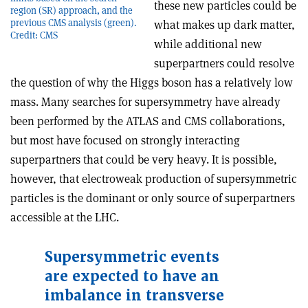
these new particles could be
region (SR) approach, and the
previous CMS analysis (green).
what makes up dark matter,
Credit: CMS
while additional new
superpartners could resolve
the question of why the Higgs boson has a relatively low
mass. Many searches for supersymmetry have already
been performed by the ATLAS and CMS collaborations,
but most have focused on strongly interacting
superpartners that could be very heavy. It is possible,
however, that electroweak production of supersymmetric
particles is the dominant or only source of superpartners
accessible at the LHC.
Supersymmetric events
are expected to have an
imbalance in transverse