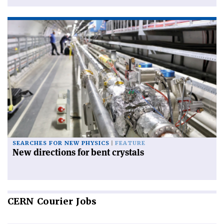
SEARCHES FOR NEW PHYSICS
FEATURE
New directions for bent crystals
CERN
Courier Jobs