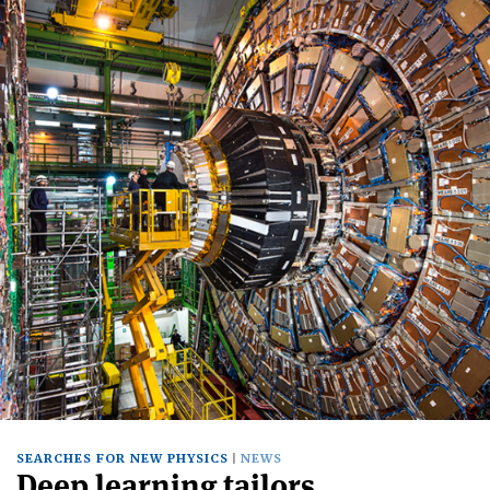
SEARCHES FOR NEW PHYSICS
NEWS
Deep learning tailors