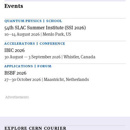
Events
QUANTUM PHYSICS | SCHOOL
54th SLAC Summer Institute (SSI 2026)
10—14 August 2026 | Menlo Park, US
ACCELERATORS | CONFERENCE
IBIC 2026
30 August — 3 September 2026 | Whistler, Canada
APPLICATIONS | FORUM
BSBF 2026
27—30 October 2026 | Maastricht, Netherlands
EXPLORE CERN COURIER