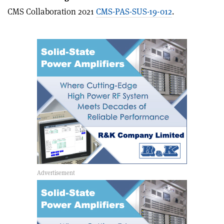
article
Linkedin
email
CMS Collaboration 2021
CMS-PAS-SUS-19-012
.