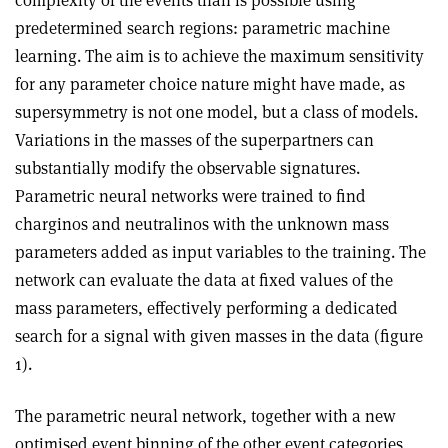
complexity of the events than is possible using
predetermined search regions: parametric machine
learning. The aim is to achieve the maximum sensitivity
for any parameter choice nature might have made, as
supersymmetry is not one model, but a class of models.
Variations in the masses of the superpartners can
substantially modify the observable signatures.
Parametric neural networks were trained to find
charginos and neutralinos with the unknown mass
parameters added as input variables to the training. The
network can evaluate the data at fixed values of the
mass parameters, effectively performing a dedicated
search for a signal with given masses in the data (figure
1).
The parametric neural network, together with a new
optimised event binning of the other event categories,