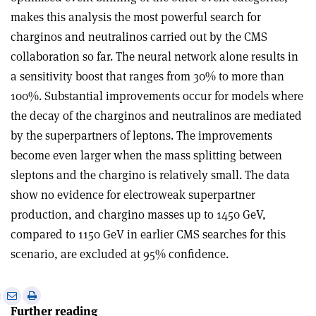
makes this analysis the most powerful search for
charginos and neutralinos carried out by the CMS
collaboration so far. The neural network alone results in
a sensitivity boost that ranges from 30% to more than
100%. Substantial improvements occur for models where
the decay of the charginos and neutralinos are mediated
by the superpartners of leptons. The improvements
become even larger when the mass splitting between
sleptons and the chargino is relatively small. The data
show no evidence for electroweak superpartner
production, and chargino masses up to 1450 GeV,
compared to 1150 GeV in earlier CMS searches for this
scenario, are excluded at 95% confidence.
e
Print
Share
Share
Further reading
this
on
via