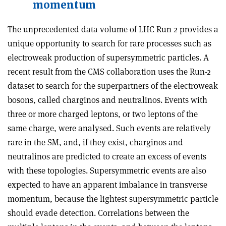
momentum
The unprecedented data volume of LHC Run 2 provides a
unique opportunity to search for rare processes such as
electroweak production of supersymmetric particles. A
recent result from the CMS collaboration uses the Run-2
dataset to search for the superpartners of the electroweak
bosons, called charginos and neutralinos. Events with
three or more charged leptons, or two leptons of the
same charge, were analysed. Such events are relatively
rare in the SM, and, if they exist, charginos and
neutralinos are predicted to create an excess of events
with these topologies. Supersymmetric events are also
expected to have an apparent imbalance in transverse
momentum, because the lightest supersymmetric particle
should evade detection. Correlations between the