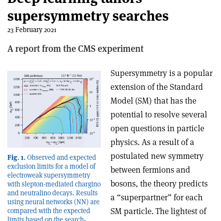
supersymmetry searches
23 February 2021
A report from the CMS experiment
Supersymmetry is a popular
extension of the Standard
Model (SM) that has the
potential to resolve several
open questions in particle
physics. As a result of a
postulated new symmetry
Fig. 1.
Observed and expected
exclusion limits for a model of
between fermions and
electroweak supersymmetry
bosons, the theory predicts
with slepton-mediated chargino
and neutralino decays. Results
a “superpartner” for each
using neural networks (NN) are
SM particle. The lightest of
compared with the expected
limits based on the search-