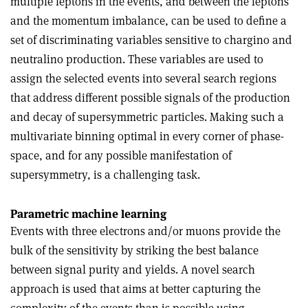
multiple leptons in the events, and between the leptons
and the momentum imbalance, can be used to define a
set of discriminating variables sensitive to chargino and
neutralino production. These variables are used to
assign the selected events into several search regions
that address different possible signals of the production
and decay of supersymmetric particles. Making such a
multivariate binning optimal in every corner of phase-
space, and for any possible manifestation of
supersymmetry, is a challenging task.
Parametric machine learning
Events with three electrons and/or muons provide the
bulk of the sensitivity by striking the best balance
between signal purity and yields. A novel search
approach is used that aims at better capturing the