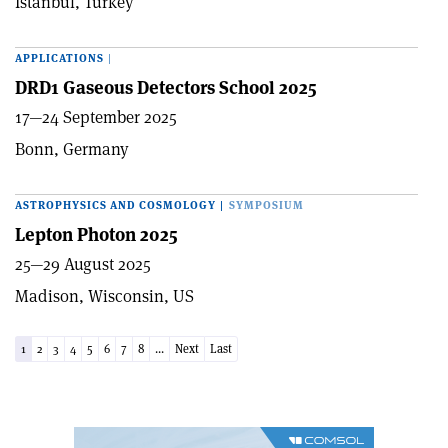
Istanbul, Turkey
APPLICATIONS
|
DRD1 Gaseous Detectors School 2025
17—24 September 2025
Bonn, Germany
ASTROPHYSICS AND COSMOLOGY
|
SYMPOSIUM
Lepton Photon 2025
25—29 August 2025
Madison, Wisconsin, US
1
2
3
4
5
6
7
8
...
Next
Last