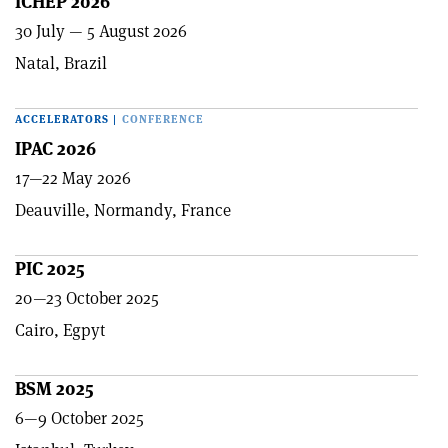
ICHEP 2026
30 July — 5 August 2026
Natal, Brazil
ACCELERATORS
|
CONFERENCE
IPAC 2026
17—22 May 2026
Deauville, Normandy, France
PIC 2025
20—23 October 2025
Cairo, Egpyt
BSM 2025
6—9 October 2025