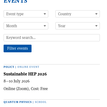
EVENTS
POLICY
|
ONLINE EVENT
Sustainable HEP 2026
8—10 July 2026
Online (Zoom), Cost: Free
QUANTUM PHYSICS
|
SCHOOL