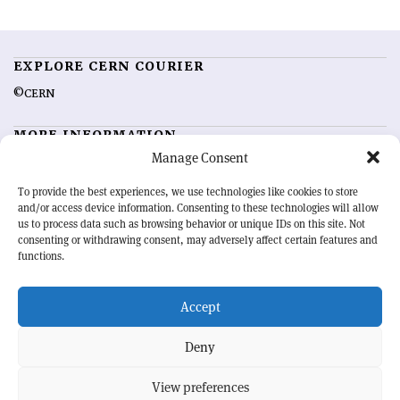
EXPLORE CERN COURIER
©CERN
MORE INFORMATION
Manage Consent
About CERN Courier
Feedback
Advertising options
Sign up for alerting
To provide the best experiences, we use technologies like cookies to store
and/or access device information. Consenting to these technologies will allow
us to process data such as browsing behavior or unique IDs on this site. Not
OUR MISSION
consenting or withdrawing consent, may adversely affect certain features and
functions.
CERN Courier
is essential reading for the international high-energy
physics community. Highlighting the latest research and project
Accept
developments from around the world,
CERN Courier
offers a unique
record of the ongoing endeavour to advance our understanding of the
basic laws of nature.
Deny
View preferences
CERN