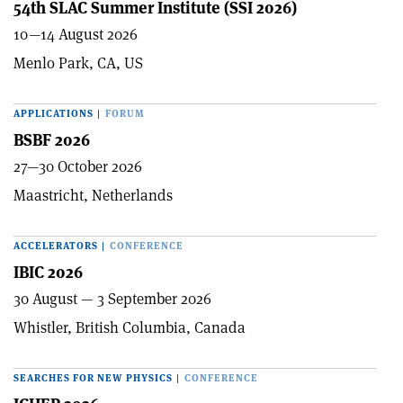
54th SLAC Summer Institute (SSI 2026)
10—14 August 2026
Menlo Park, CA, US
APPLICATIONS
|
FORUM
BSBF 2026
27—30 October 2026
Maastricht, Netherlands
ACCELERATORS
|
CONFERENCE
IBIC 2026
30 August — 3 September 2026
Whistler, British Columbia, Canada
SEARCHES FOR NEW PHYSICS
|
CONFERENCE