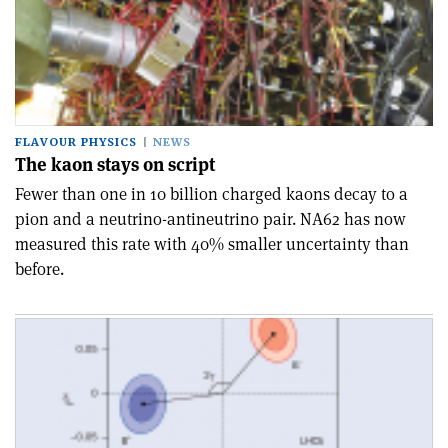
FLAVOUR PHYSICS
NEWS
The kaon stays on script
Fewer than one in 10 billion charged kaons decay to a
pion and a neutrino-antineutrino pair. NA62 has now
measured this rate with 40% smaller uncertainty than
before.