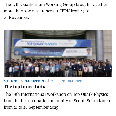
The 17th Quarkonium Working Group brought together
more than 200 researchers at CERN from 17 to
21 November.
STRONG INTERACTIONS
MEETING REPORT
The top turns thirty
The 18th International Workshop on Top Quark Physics
brought the top-quark community to Seoul, South Korea,
from 21 to 26 September 2025.