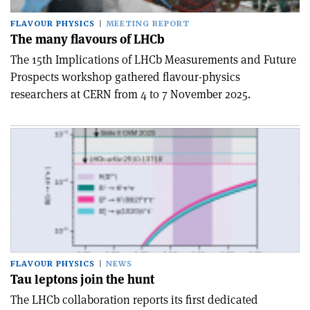
FLAVOUR PHYSICS
MEETING REPORT
The many flavours of LHCb
The 15th Implications of LHCb Measurements and Future
Prospects workshop gathered flavour-physics
researchers at CERN from 4 to 7 November 2025.
FLAVOUR PHYSICS
NEWS
Tau leptons join the hunt
The LHCb collaboration reports its first dedicated