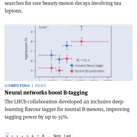
searches for rare beauty-meson decays involving tau
leptons.
COMPUTING
NEWS
Neural networks boost B-tagging
The LHCb collaboration developed an inclusive deep-
learning flavour tagger for neutral B-mesons, improving
tagging power by up to 35%.
1
2
3
4
5
6
7
8
...
Next
Last