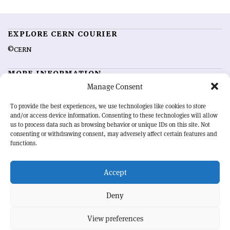
EXPLORE CERN COURIER
©CERN
MORE INFORMATION
Manage Consent
About CERN Courier
Feedback
Advertising options
Sign up for alerting
To provide the best experiences, we use technologies like cookies to store
and/or access device information. Consenting to these technologies will allow
us to process data such as browsing behavior or unique IDs on this site. Not
OUR MISSION
consenting or withdrawing consent, may adversely affect certain features and
functions.
CERN Courier
is essential reading for the international high-energy
physics community. Highlighting the latest research and project
Accept
developments from around the world,
CERN Courier
offers a unique
record of the ongoing endeavour to advance our understanding of the
basic laws of nature.
Deny
View preferences
CERN