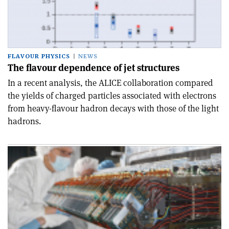
FLAVOUR PHYSICS
NEWS
The flavour dependence of jet structures
In a recent analysis, the ALICE collaboration compared
the yields of charged particles associated with electrons
from heavy-flavour hadron decays with those of the light
hadrons.