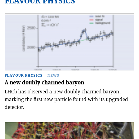
FLAVOUR PHYSICS
FLAVOUR PHYSICS
NEWS
A new doubly charmed baryon
LHCb has observed a new doubly charmed baryon,
marking the first new particle found with its upgraded
detector.