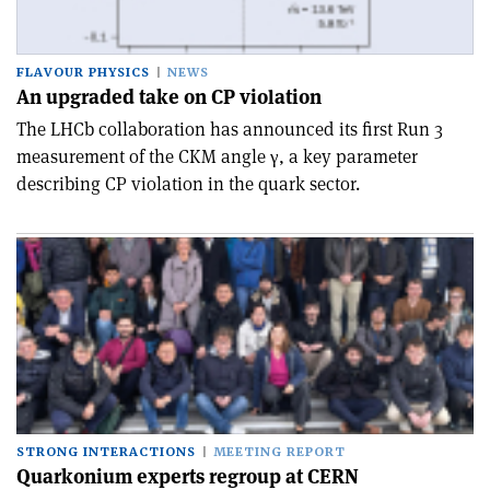
FLAVOUR PHYSICS
NEWS
An upgraded take on CP violation
The LHCb collaboration has announced its first Run 3
measurement of the CKM angle γ, a key parameter
describing CP violation in the quark sector.
STRONG INTERACTIONS
MEETING REPORT
Quarkonium experts regroup at CERN