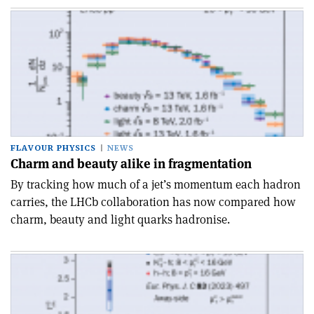
FLAVOUR PHYSICS
NEWS
Charm and beauty alike in fragmentation
By tracking how much of a jet’s momentum each hadron
carries, the LHCb collaboration has now compared how
charm, beauty and light quarks hadronise.