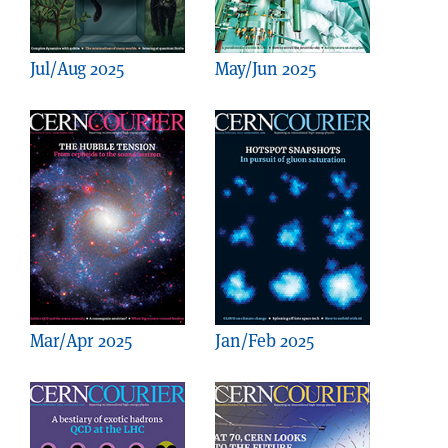
Jul/Aug 2025
May/Jun 2025
Mar/Apr 2025
Jan/Feb 2025