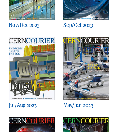
Nov/Dec 2023
Sep/Oct 2023
Jul/Aug 2023
May/Jun 2023