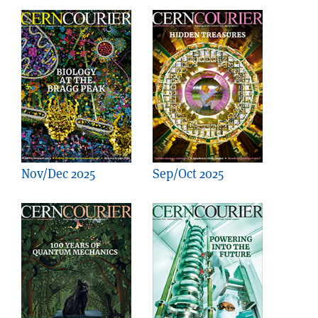
Nov/Dec 2025
Sep/Oct 2025