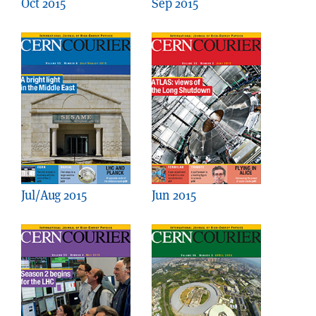
Oct 2015
Sep 2015
Jul/Aug 2015
Jun 2015