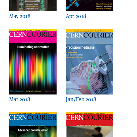
May 2018
Apr 2018
Mar 2018
Jan/Feb 2018