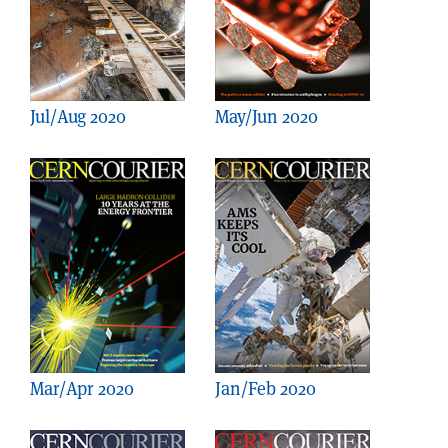
Jul/Aug 2020
May/Jun 2020
Mar/Apr 2020
Jan/Feb 2020