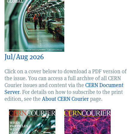
Jul/Aug 2026
Click on a cover below to download a PDF version of
the issue. You can access a full archive of all CERN
Courier issues and content via the
CERN Document
Server
. For details on how to subscribe to the print
edition, see the
About CERN Courier
page.