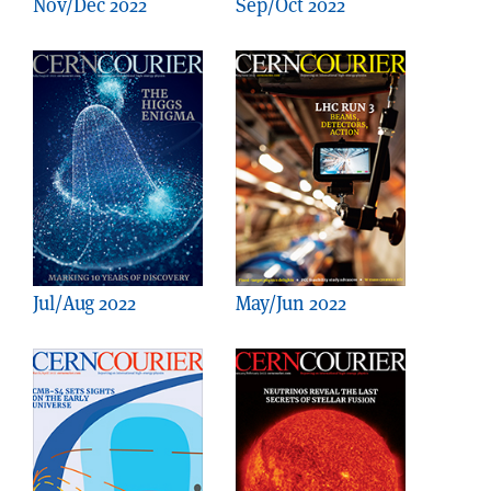
Nov/Dec 2022
Sep/Oct 2022
Jul/Aug 2022
May/Jun 2022