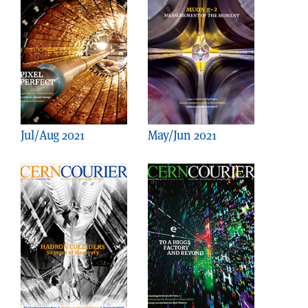
Jul/Aug 2021
May/Jun 2021