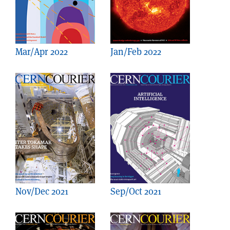
Mar/Apr 2022
Jan/Feb 2022
Nov/Dec 2021
Sep/Oct 2021