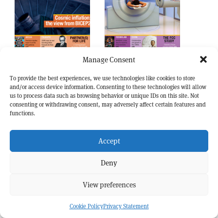
May 2014
Apr 2014
Manage Consent
To provide the best experiences, we use technologies like cookies to store
and/or access device information. Consenting to these technologies will allow
us to process data such as browsing behavior or unique IDs on this site. Not
consenting or withdrawing consent, may adversely affect certain features and
functions.
Accept
Deny
View preferences
Mar 2014
Jan/Feb 2014
Cookie Policy
Privacy Statement