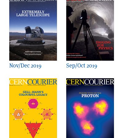
Nov/Dec 2019
Sep/Oct 2019