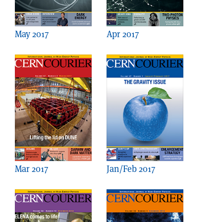
May 2017
Apr 2017
Mar 2017
Jan/Feb 2017