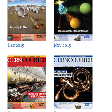
Dec 2015
Nov 2015