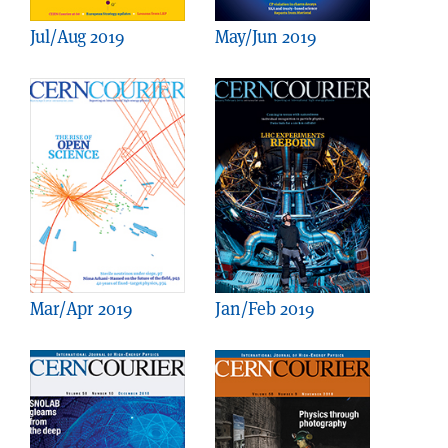
Jul/Aug 2019
May/Jun 2019
Mar/Apr 2019
Jan/Feb 2019