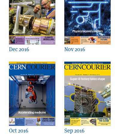
Dec 2016
Nov 2016
Oct 2016
Sep 2016