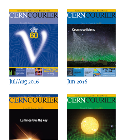
Jul/Aug 2016
Jun 2016