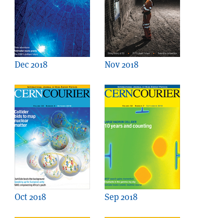
Dec 2018
Nov 2018
Oct 2018
Sep 2018