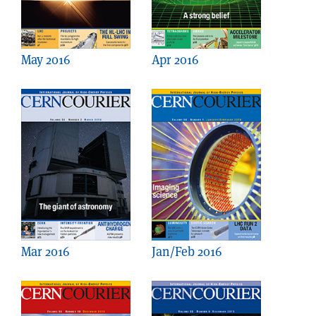
May 2016
Apr 2016
Mar 2016
Jan/Feb 2016