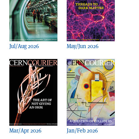
Jul/Aug 2026
May/Jun 2026
Mar/Apr 2026
Jan/Feb 2026