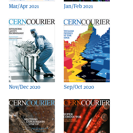
Mar/Apr 2021
Jan/Feb 2021
Nov/Dec 2020
Sep/Oct 2020