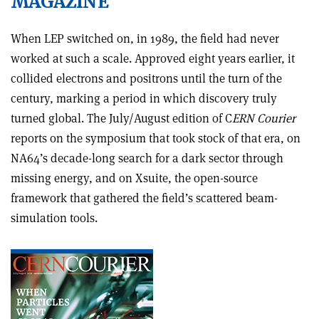
MAGAZINE
When LEP switched on, in 1989, the field had never
worked at such a scale. Approved eight years earlier, it
collided electrons and positrons until the turn of the
century, marking a period in which discovery truly
turned global. The July/August edition of C
ERN Courier
reports on the symposium that took stock of that era, on
NA64’s decade-long search for a dark sector through
missing energy, and on Xsuite, the open-source
framework that gathered the field’s scattered beam-
simulation tools.