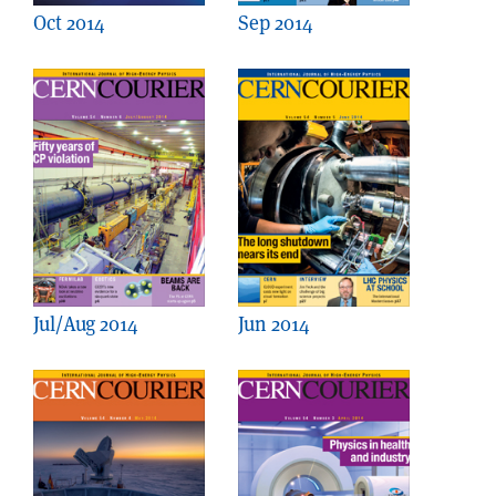
Oct 2014
Sep 2014
Jul/Aug 2014
Jun 2014