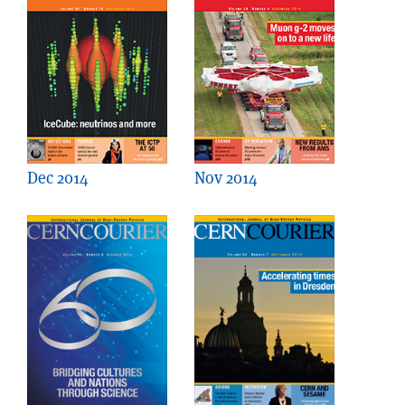
Dec 2014
Nov 2014