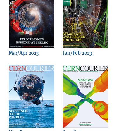
Mar/Apr 2023
Jan/Feb 2023