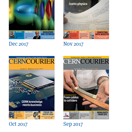
Dec 2017
Nov 2017
Oct 2017
Sep 2017