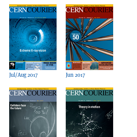
Jul/Aug 2017
Jun 2017