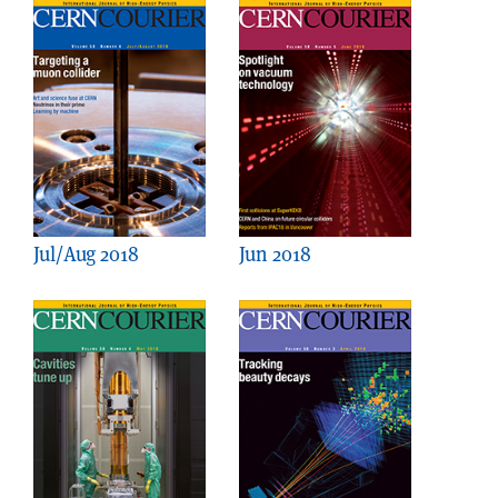
Jul/Aug 2018
Jun 2018