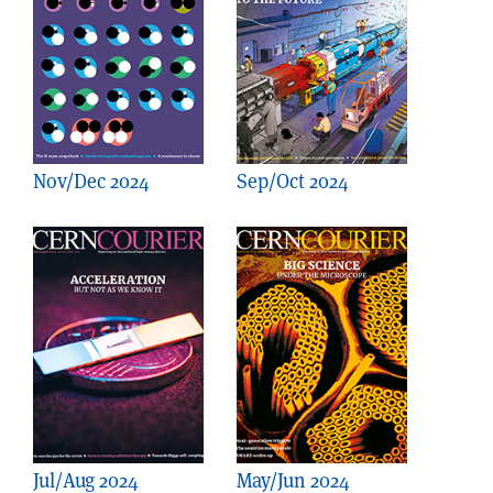
Nov/Dec 2024
Sep/Oct 2024
Jul/Aug 2024
May/Jun 2024