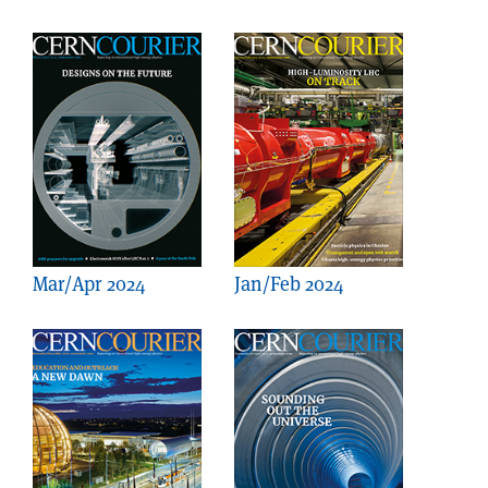
Mar/Apr 2024
Jan/Feb 2024