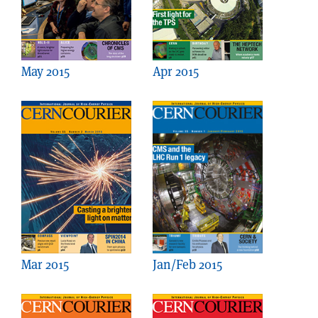
May 2015
Apr 2015
Mar 2015
Jan/Feb 2015