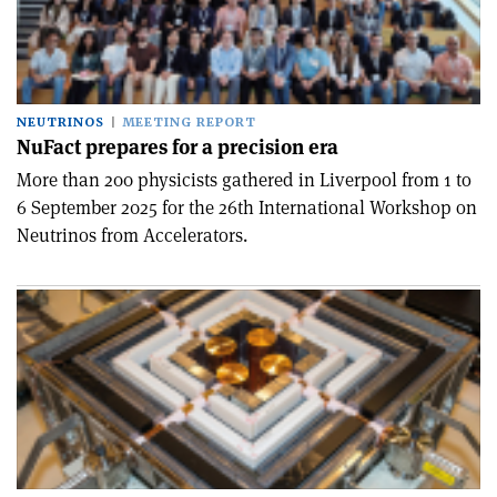
NEUTRINOS
MEETING REPORT
NuFact prepares for a precision era
More than 200 physicists gathered in Liverpool from 1 to
6 September 2025 for the 26th International Workshop on
Neutrinos from Accelerators.