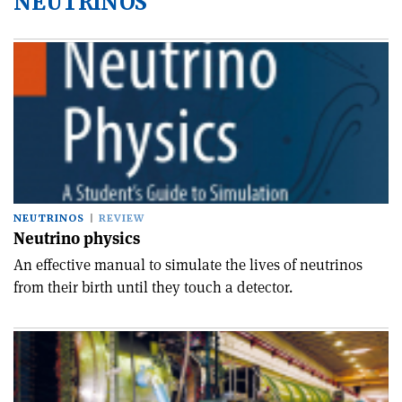
NEUTRINOS
NEUTRINOS
REVIEW
Neutrino physics
An effective manual to simulate the lives of neutrinos
from their birth until they touch a detector.