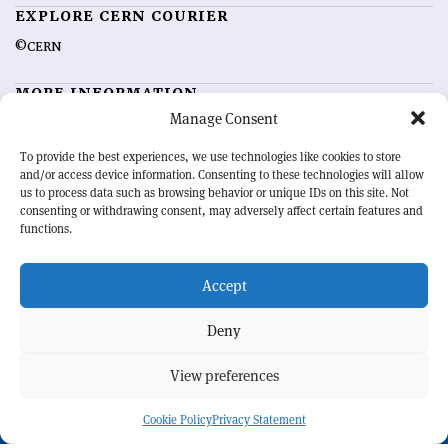
EXPLORE CERN COURIER
©CERN
MORE INFORMATION
Manage Consent
About CERN Courier
Feedback
Advertising options
Sign up for alerting
To provide the best experiences, we use technologies like cookies to store
and/or access device information. Consenting to these technologies will allow
us to process data such as browsing behavior or unique IDs on this site. Not
OUR MISSION
consenting or withdrawing consent, may adversely affect certain features and
functions.
CERN Courier
is essential reading for the international high-energy
physics community. Highlighting the latest research and project
Accept
developments from around the world,
CERN Courier
offers a unique
record of the ongoing endeavour to advance our understanding of the
basic laws of nature.
Deny
View preferences
CERN
Cookie Policy
Privacy Statement
BACK TO TOP