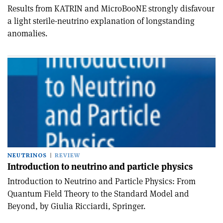
Results from KATRIN and MicroBooNE strongly disfavour
a light sterile-neutrino explanation of longstanding
anomalies.
NEUTRINOS
REVIEW
Introduction to neutrino and particle physics
Introduction to Neutrino and Particle Physics: From
Quantum Field Theory to the Standard Model and
Beyond, by Giulia Ricciardi, Springer.