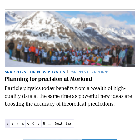
SEARCHES FOR NEW PHYSICS
MEETING REPORT
Planning for precision at Moriond
Particle physics today benefits from a wealth of high-
quality data at the same time as powerful new ideas are
boosting the accuracy of theoretical predictions.
1
2
3
4
5
6
7
8
...
Next
Last