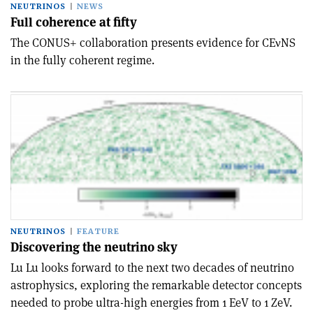
NEUTRINOS
NEWS
Full coherence at fifty
The CONUS+ collaboration presents evidence for CEνNS
in the fully coherent regime.
NEUTRINOS
FEATURE
Discovering the neutrino sky
Lu Lu looks forward to the next two decades of neutrino
astrophysics, exploring the remarkable detector concepts
needed to probe ultra-high energies from 1 EeV to 1 ZeV.