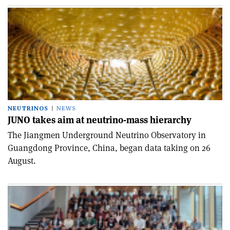
NEUTRINOS
NEWS
JUNO takes aim at neutrino-mass hierarchy
The Jiangmen Underground Neutrino Observatory in
Guangdong Province, China, began data taking on 26
August.