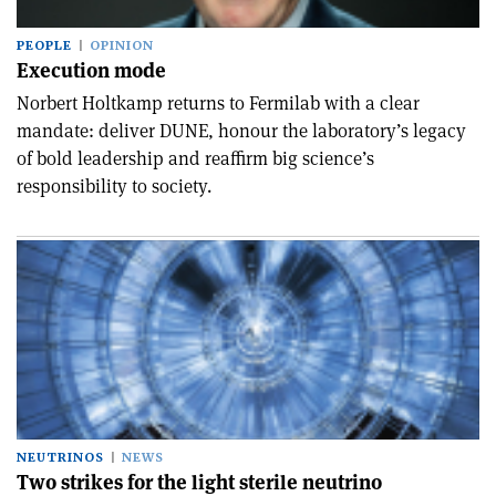
PEOPLE
OPINION
Execution mode
Norbert Holtkamp returns to Fermilab with a clear
mandate: deliver DUNE, honour the laboratory’s legacy
of bold leadership and reaffirm big science’s
responsibility to society.
NEUTRINOS
NEWS
Two strikes for the light sterile neutrino