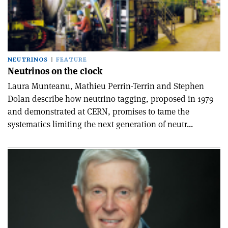
NEUTRINOS
FEATURE
Neutrinos on the clock
Laura Munteanu, Mathieu Perrin-Terrin and Stephen
Dolan describe how neutrino tagging, proposed in 1979
and demonstrated at CERN, promises to tame the
systematics limiting the next generation of neutr...