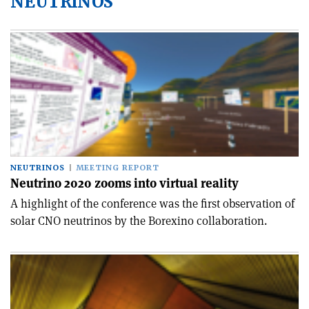
NEUTRINOS
NEUTRINOS
MEETING REPORT
Neutrino 2020 zooms into virtual reality
A highlight of the conference was the first observation of
solar CNO neutrinos by the Borexino collaboration.