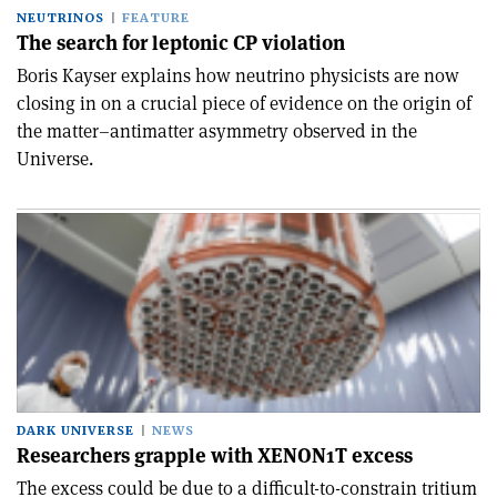
NEUTRINOS
FEATURE
The search for leptonic CP violation
Boris Kayser explains how neutrino physicists are now
closing in on a crucial piece of evidence on the origin of
the matter–antimatter asymmetry observed in the
Universe.
DARK UNIVERSE
NEWS
Researchers grapple with XENON1T excess
The excess could be due to a difficult-to-constrain tritium