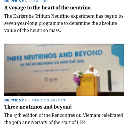
NEUTRINOS
FEATURE
A voyage to the heart of the neutrino
The Karlsruhe Tritium Neutrino experiment has begun its
seven-year-long programme to determine the absolute
value of the neutrino mass.
NEUTRINOS
MEETING REPORT
Three neutrinos and beyond
The 15th edition of the Rencontres du Vietnam celebrated
the 30th anniversary of the start of LEP.