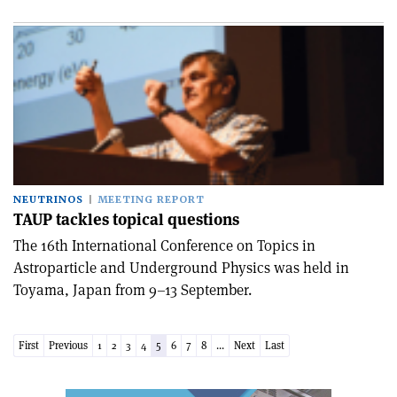
NEUTRINOS
MEETING REPORT
TAUP tackles topical questions
The 16th International Conference on Topics in
Astroparticle and Underground Physics was held in
Toyama, Japan from 9–13 September.
First
Previous
1
2
3
4
5
6
7
8
...
Next
Last