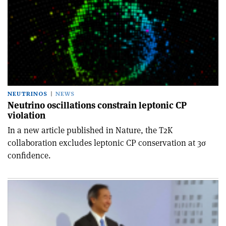
NEUTRINOS
NEWS
Neutrino oscillations constrain leptonic CP
violation
In a new article published in Nature, the T2K
collaboration excludes leptonic CP conservation at 3σ
confidence.