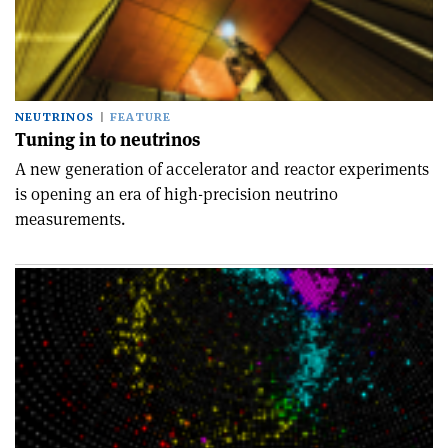
NEUTRINOS
FEATURE
Tuning in to neutrinos
A new generation of accelerator and reactor experiments
is opening an era of high-precision neutrino
measurements.