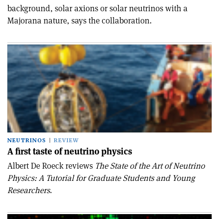
background, solar axions or solar neutrinos with a
Majorana nature, says the collaboration.
NEUTRINOS
REVIEW
A first taste of neutrino physics
Albert De Roeck reviews
The State of the Art of Neutrino
Physics: A Tutorial for Graduate Students and Young
Researchers
.