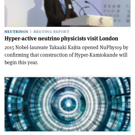
NEUTRINOS
MEETING REPORT
Hyper-active neutrino physicists visit London
2015 Nobel-laureate Takaaki Kajita opened NuPhys19 by
confirming that construction of Hyper-Kamiokande will
begin this year.