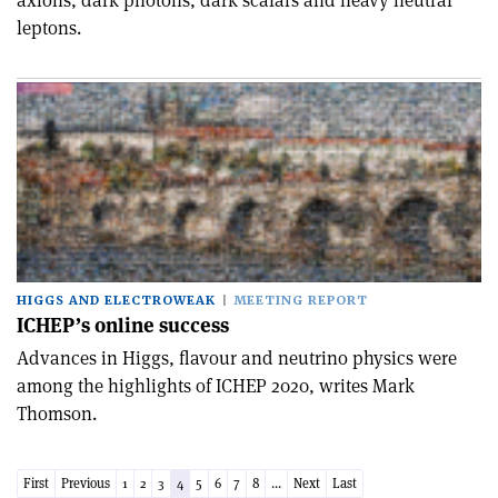
axions, dark photons, dark scalars and heavy neutral
leptons.
HIGGS AND ELECTROWEAK
MEETING REPORT
ICHEP’s online success
Advances in Higgs, flavour and neutrino physics were
among the highlights of ICHEP 2020, writes Mark
Thomson.
First
Previous
1
2
3
4
5
6
7
8
...
Next
Last