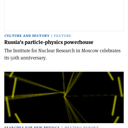
CULTURE AND HISTORY
FEATURE
Russia’s particle-physics powerhouse
The Institute for Nuclear Research in Moscow celebrates
its 50th anniversary.
SEARCHES FOR NEW PHYSICS
MEETING REPORT