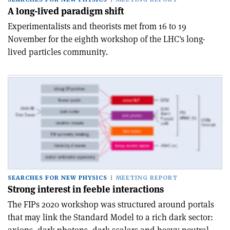
A long-lived paradigm shift
Experimentalists and theorists met from 16 to 19
November for the eighth workshop of the LHC's long-
lived particles community.
SEARCHES FOR NEW PHYSICS
MEETING REPORT
Strong interest in feeble interactions
The FIPs 2020 workshop was structured around portals
that may link the Standard Model to a rich dark sector: