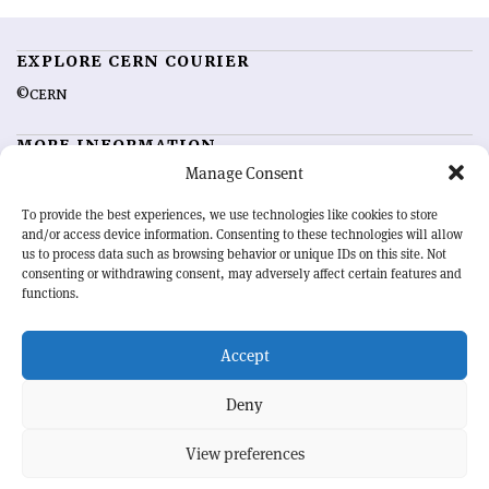
EXPLORE CERN COURIER
©CERN
MORE INFORMATION
Manage Consent
About CERN Courier
Feedback
Advertising options
Sign up for alerting
To provide the best experiences, we use technologies like cookies to store
and/or access device information. Consenting to these technologies will allow
us to process data such as browsing behavior or unique IDs on this site. Not
OUR MISSION
consenting or withdrawing consent, may adversely affect certain features and
functions.
CERN Courier
is essential reading for the international high-energy
physics community. Highlighting the latest research and project
Accept
developments from around the world,
CERN Courier
offers a unique
record of the ongoing endeavour to advance our understanding of the
basic laws of nature.
Deny
View preferences
CERN