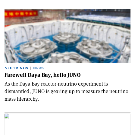
NEUTRINOS
NEWS
Farewell Daya Bay, hello JUNO
As the Daya Bay reactor-neutrino experiment is
dismantled, JUNO is gearing up to measure the neutrino
mass hierarchy.