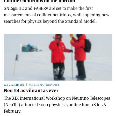
Collider neutrinos on the horizon
SND@LHC and FASERv are set to make the first
measurements of collider neutrinos, while opening new
searches for physics beyond the Standard Model.
NEUTRINOS
MEETING REPORT
NeuTel as vibrant as ever
The XIX International Workshop on Neutrino Telescopes
(NeuTel) attracted 1000 physicists online from 18 to 26
February.