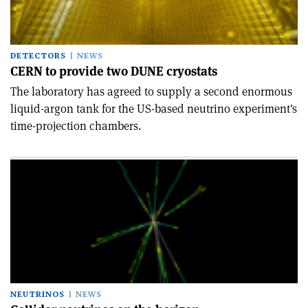
DETECTORS
NEWS
CERN to provide two DUNE cryostats
The laboratory has agreed to supply a second enormous
liquid-argon tank for the US-based neutrino experiment's
time-projection chambers.
NEUTRINOS
NEWS