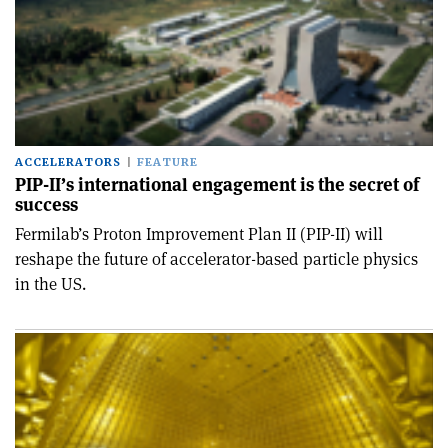
ACCELERATORS
FEATURE
PIP-II’s international engagement is the secret of
success
Fermilab’s Proton Improvement Plan II (PIP-II) will
reshape the future of accelerator-based particle physics
in the US.