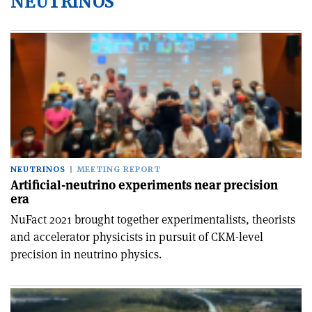
NEUTRINOS
NEUTRINOS
MEETING REPORT
Artificial-neutrino experiments near precision
era
NuFact 2021 brought together experimentalists, theorists
and accelerator physicists in pursuit of CKM-level
precision in neutrino physics.