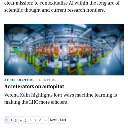
clear mission: to contextualise AI within the long arc of
scientific thought and current research frontiers.
ACCELERATORS
FEATURE
Accelerators on autopilot
Verena Kain highlights four ways machine learning is
making the LHC more efficient.
1
2
3
4
5
6
7
8
...
Next
Last