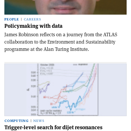
PEOPLE
CAREERS
Policymaking with data
James Robinson reflects on a journey from the ATLAS
collaboration to the Environment and Sustainability
programme at the Alan Turing Institute.
COMPUTING
NEWS
Trigger-level search for dijet resonances