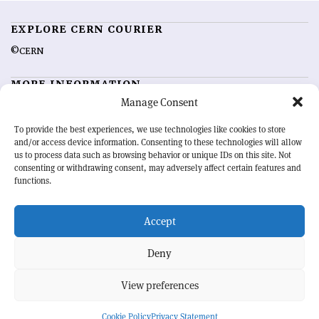
EXPLORE CERN COURIER
©CERN
MORE INFORMATION
Manage Consent
About CERN Courier
Feedback
Advertising options
Sign up for alerting
To provide the best experiences, we use technologies like cookies to store
and/or access device information. Consenting to these technologies will allow
us to process data such as browsing behavior or unique IDs on this site. Not
OUR MISSION
consenting or withdrawing consent, may adversely affect certain features and
functions.
CERN Courier
is essential reading for the international high-energy
physics community. Highlighting the latest research and project
Accept
developments from around the world,
CERN Courier
offers a unique
record of the ongoing endeavour to advance our understanding of the
basic laws of nature.
Deny
View preferences
CERN
Cookie Policy
Privacy Statement