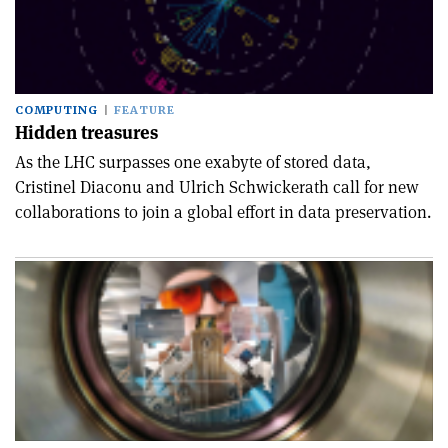
COMPUTING
FEATURE
Hidden treasures
As the LHC surpasses one exabyte of stored data,
Cristinel Diaconu and Ulrich Schwickerath call for new
collaborations to join a global effort in data preservation.