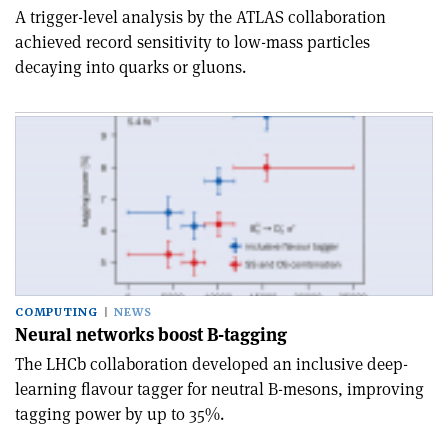
A trigger-level analysis by the ATLAS collaboration
achieved record sensitivity to low-mass particles
decaying into quarks or gluons.
COMPUTING
NEWS
Neural networks boost B-tagging
The LHCb collaboration developed an inclusive deep-
learning flavour tagger for neutral B-mesons, improving
tagging power by up to 35%.