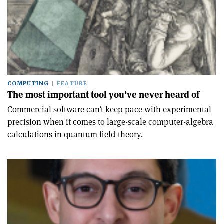
COMPUTING
FEATURE
The most important tool you’ve never heard of
Commercial software can’t keep pace with experimental
precision when it comes to large-scale computer-algebra
calculations in quantum field theory.