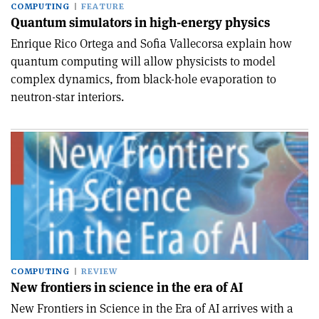
COMPUTING
FEATURE
Quantum simulators in high-energy physics
Enrique Rico Ortega and Sofia Vallecorsa explain how
quantum computing will allow physicists to model
complex dynamics, from black-hole evaporation to
neutron-star interiors.
COMPUTING
REVIEW
New frontiers in science in the era of AI
New Frontiers in Science in the Era of AI arrives with a