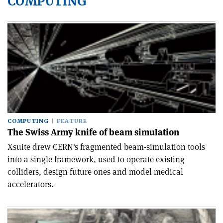
COMPUTING
COMPUTING
FEATURE
The Swiss Army knife of beam simulation
Xsuite drew CERN's fragmented beam-simulation tools
into a single framework, used to operate existing
colliders, design future ones and model medical
accelerators.