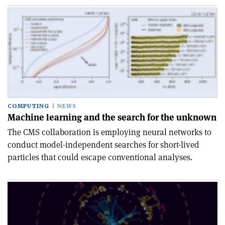
COMPUTING
NEWS
Machine learning and the search for the unknown
The CMS collaboration is employing neural networks to
conduct model-independent searches for short-lived
particles that could escape conventional analyses.