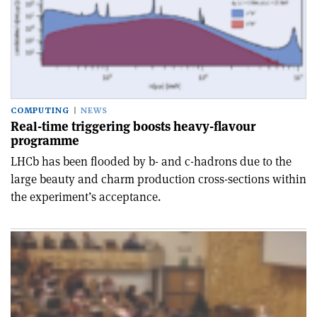
COMPUTING
NEWS
Real-time triggering boosts heavy-flavour
programme
LHCb has been flooded by b- and c-hadrons due to the
large beauty and charm production cross-sections within
the experiment’s acceptance.