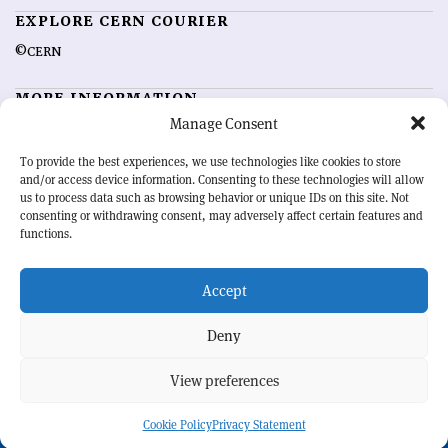
EXPLORE CERN COURIER
©CERN
MORE INFORMATION
Manage Consent
About CERN Courier
Feedback
Advertising options
Sign up for alerting
To provide the best experiences, we use technologies like cookies to store
and/or access device information. Consenting to these technologies will allow
us to process data such as browsing behavior or unique IDs on this site. Not
OUR MISSION
consenting or withdrawing consent, may adversely affect certain features and
functions.
CERN Courier
is essential reading for the international high-energy
physics community. Highlighting the latest research and project
Accept
developments from around the world,
CERN Courier
offers a unique
record of the ongoing endeavour to advance our understanding of the
basic laws of nature.
Deny
View preferences
CERN
Cookie Policy
Privacy Statement
BACK TO TOP