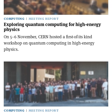
COMPUTING
MEETING REPORT
Exploring quantum computing for high-energy
physics
On 5–6 November, CERN hosted a first-of-its kind
workshop on quantum computing in high-energy
physics.
COMPUTING
MEETING REPORT