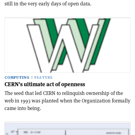
still in the very early days of open data.
COMPUTING
FEATURE
CERN’s ultimate act of openness
The seed that led CERN to relinquish ownership of the
web in 1993 was planted when the Organization formally
came into being.