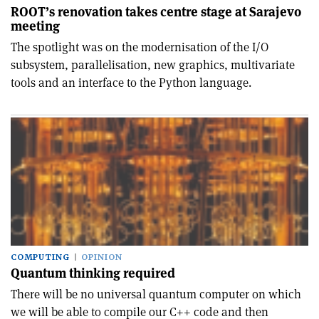
ROOT’s renovation takes centre stage at Sarajevo
meeting
The spotlight was on the modernisation of the I/O
subsystem, parallelisation, new graphics, multivariate
tools and an interface to the Python language.
COMPUTING
OPINION
Quantum thinking required
There will be no universal quantum computer on which
we will be able to compile our C++ code and then