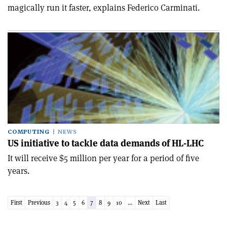
magically run it faster, explains Federico Carminati.
COMPUTING
NEWS
US initiative to tackle data demands of HL-LHC
It will receive $5 million per year for a period of five
years.
First
Previous
3
4
5
6
7
8
9
10
...
Next
Last