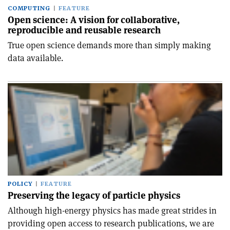
COMPUTING
FEATURE
Open science: A vision for collaborative,
reproducible and reusable research
True open science demands more than simply making
data available.
POLICY
FEATURE
Preserving the legacy of particle physics
Although high-energy physics has made great strides in
providing open access to research publications, we are