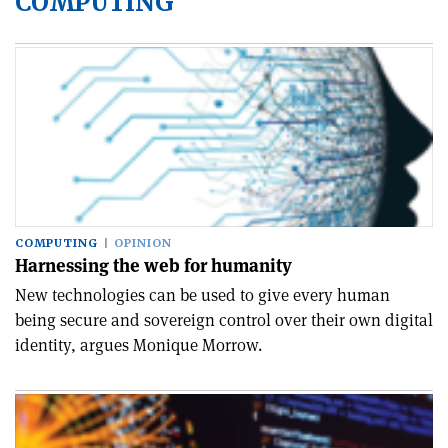
COMPUTING
COMPUTING
OPINION
Harnessing the web for humanity
New technologies can be used to give every human
being secure and sovereign control over their own digital
identity, argues Monique Morrow.