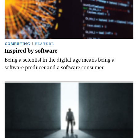
COMPUTING
FEATURE
Inspired by software
Being a scientist in the digital age means being a
software producer and a software consumer.