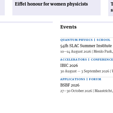
Eiffel honour for women physicists
T
s
Events
QUANTUM PHYSICS | SCHOOL
54th SLAC Summer Institute 
10—14 August 2026 | Menlo Park
ACCELERATORS | CONFERENC
IBIC 2026
30 August — 3 September 2026 | 
APPLICATIONS | FORUM
BSBF 2026
27—30 October 2026 | Maastricht