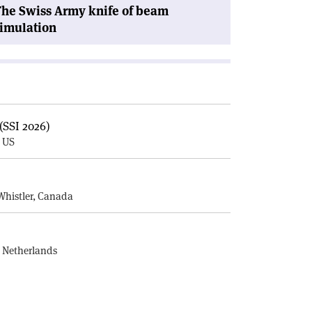
he Swiss Army knife of beam
imulation
(SSI 2026)
, US
E
Whistler, Canada
, Netherlands