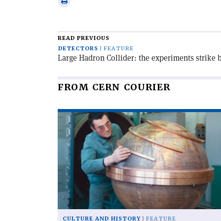
Print
email
this
article
READ PREVIOUS
DETECTORS
FEATURE
Large Hadron Collider: the experiments strike 
FROM CERN COURIER
Read
article
'When
particles
went
global'
CULTURE AND HISTORY
FEATURE