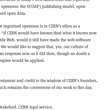
’s openness: the SCOAP3 publishing model, open-
and open data.
w ingrained openness is in CERN’s ethos as a
on: “if CERN would have known then what it knows now
ide Web, would it still have made the web software
” We would like to suggest that, yes, our culture of
e response now as it did then, though no doubt a
regime would be applied.
testament and credit to the wisdom of CERN’s founders,
ch remains the cornerstone of our work to this day.
Drakeford,
CERN legal service.