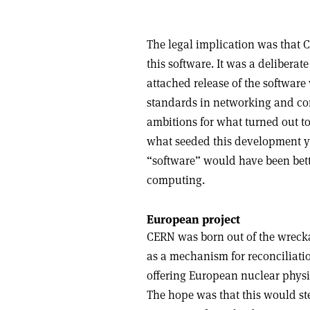
The legal implication was that C
this software. It was a deliberate
attached release of the softwar
standards in networking and co
ambitions for what turned out t
what seeded this development yo
“software” would have been bette
computing.
European project
CERN was born out of the wrecka
as a mechanism for reconciliatio
offering European nuclear physic
The hope was that this would ste