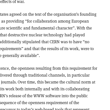
ffects of war.
ates agreed on the text of the organisation’s founding
n as providing “for collaboration among European
pure scientific and fundamental character”. With the
 that destructive nuclear technology had played
additionally stipulated that CERN was to have “no
equirements” and that the results of its work, were to
 generally available”.
stence, the openness resulting from this requirement for
ivered through traditional channels, in particular
c journals. Over time, this became the cultural norm at
its work both internally and with its collaborating
ERN’s release of the WWW software into the public
nsequence of the openness requirement of the
recursor to today’s web-based tools that represent