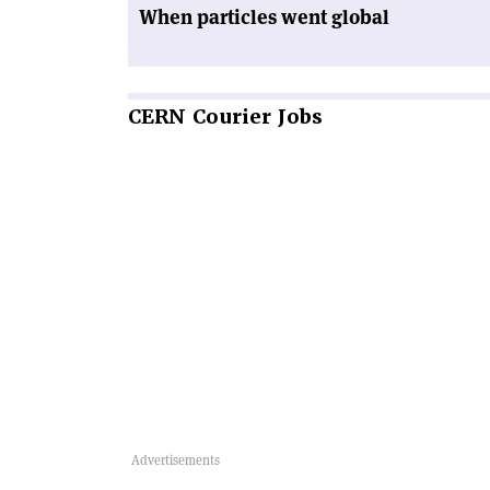
When particles went global
CERN
Courier Jobs