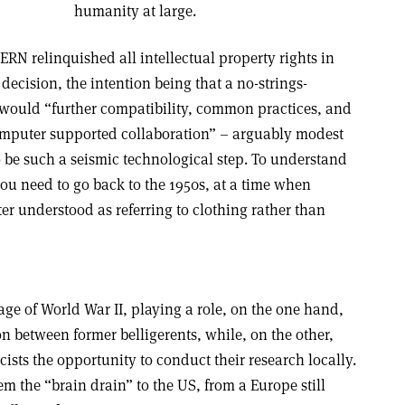
humanity at large.
ERN relinquished all intellectual property rights in
 decision, the intention being that a no-strings-
e would “further compatibility, common practices, and
mputer supported collaboration” – arguably modest
o be such a seismic technological step. To understand
u need to go back to the 1950s, at a time when
r understood as referring to clothing rather than
ge of World War II, playing a role, on the one hand,
n between former belligerents, while, on the other,
ists the opportunity to conduct their research locally.
m the “brain drain” to the US, from a Europe still