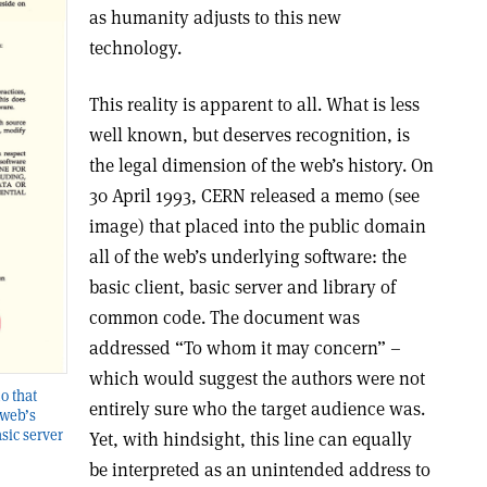
as humanity adjusts to this new
technology.
This reality is apparent to all. What is less
well known, but deserves recognition, is
the legal dimension of the web’s history. On
30 April 1993, CERN released a memo (see
image) that placed into the public domain
all of the web’s underlying software: the
basic client, basic server and library of
common code. The document was
addressed “To whom it may concern” –
which would suggest the authors were not
o that
entirely sure who the target audience was.
 web’s
asic server
Yet, with hindsight, this line can equally
be interpreted as an unintended address to