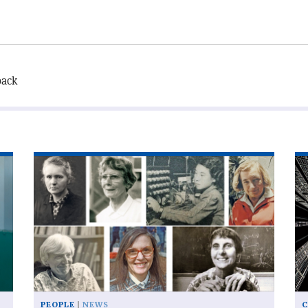
back
Read
Re
article
art
'Eiffel
'T
honour
Sw
for
Ar
women
kn
physicists'
of
be
si
PEOPLE
NEWS