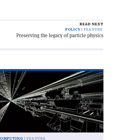
READ NEXT
POLICY
FEATURE
Preserving the legacy of particle physics
ad
icle
he
iss
my
ife
am
mulation'
COMPUTING
FEATURE