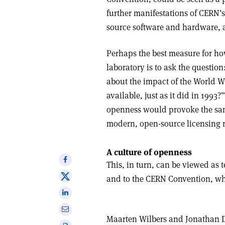
further manifestations of CERN
source software and hardware, 
Perhaps the best measure for ho
laboratory is to ask the questi
about the impact of the World W
available, just as it did in 1993?
openness would provoke the sam
modern, open-source licensing 
A culture of openness
Share
This, in turn, can be viewed as 
on
Share
and to the CERN Convention, whi
Facebook
on
Share
X
on
Share
Linkedin
Maarten Wilbers
and
Jonathan 
via