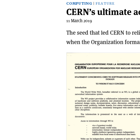
COMPUTING
FEATURE
CERN’s ultimate a
11 March 2019
The seed that led CERN to re
when the Organization formal