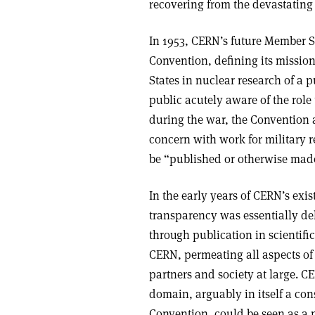
recovering from the devastating e
In 1953, CERN’s future Member St
Convention, defining its missio
States in nuclear research of a 
public acutely aware of the role
during the war, the Convention 
concern with work for military r
be “published or otherwise made
In the early years of CERN’s exi
transparency was essentially del
through publication in scientifi
CERN, permeating all aspects of 
partners and society at large. C
domain, arguably in itself a co
Convention, could be seen as a p