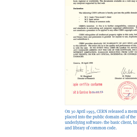
On 30 April 1993, CERN released a mem
placed into the public domain all of the
underlying software: the basic client, b
and library of common code.