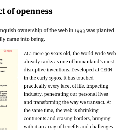
ct of openness
linquish ownership of the web in 1993 was planted
ly came into being.
A
t a mere 30 years old, the World Wide Web
already ranks as one of humankind’s most
disruptive inventions. Developed at CERN
in the early 1990s, it has touched
practically every facet of life, impacting
industry, penetrating our personal lives
and transforming the way we transact. At
the same time, the web is shrinking
continents and erasing borders, bringing
with it an array of benefits and challenges