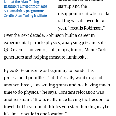
lead at the Alan Turing
startup and the
Institute’s Environment and
Sustainability programme.
disappointment when data
Credit: Alan Turing Institute
taking was delayed for a
year,” recalls Robinson.”
Over the next decade, Robinson built a career in
experimental particle physics, analysing jets and soft-
QCD events, convening subgroups, tuning Monte Carlo
generators and helping measure luminosity.
By 2018, Robinson was beginning to ponder his
professional priorities. “I didn’t really want to spend
another three years writing grants and not having much
time to do physics,” he says. Constant relocation was
another strain. “It was really nice having the freedom to
travel, but in your mid-thirties you start thinking maybe
it’s time to settle in one location.”