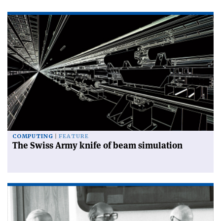
COMPUTING
FEATURE
The Swiss Army knife of beam simulation