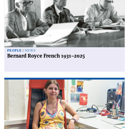
PEOPLE
NEWS
Bernard Royce French 1931–2025