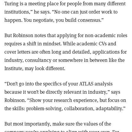
Turing is a meeting place for people from many different
institutions,” he says. “No one can just order work to
happen. You negotiate, you build consensus.”
But Robinson notes that applying for non-academic roles
requires a shift in mindset. While academic CVs and
cover letters are often long and detailed, applications for
industry, consultancy or somewhere in between like the
Institute, may look different.
“Don’t go into the specifics of your ATLAS analysis
because it won’t be directly relevant in industry,” says
Robinson. “Show your research experience, but focus on
the skills: problem-solving, collaboration, adaptability.”
But most importantly, make sure the values of the