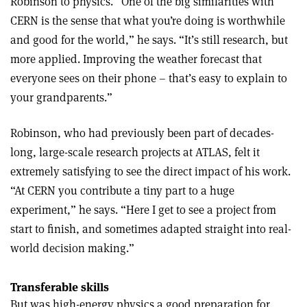
Robinson to physics. “One of the big similarities with
CERN is the sense that what you’re doing is worthwhile
and good for the world,” he says. “It’s still research, but
more applied. Improving the weather forecast that
everyone sees on their phone – that’s easy to explain to
your grandparents.”
Robinson, who had previously been part of decades-
long, large-scale research projects at ATLAS, felt it
extremely satisfying to see the direct impact of his work.
“At CERN you contribute a tiny part to a huge
experiment,” he says. “Here I get to see a project from
start to finish, and sometimes adapted straight into real-
world decision making.”
Transferable skills
But was high-energy physics a good preparation for