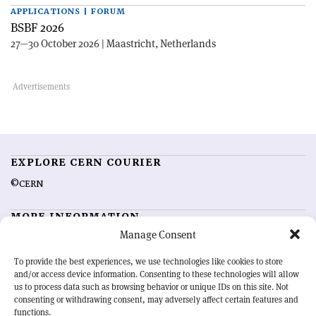
APPLICATIONS | FORUM
BSBF 2026
27—30 October 2026 | Maastricht, Netherlands
EXPLORE CERN COURIER
©CERN
MORE INFORMATION
Manage Consent
About CERN Courier
Feedback
Advertising options
Sign up for alerting
To provide the best experiences, we use technologies like cookies to store
and/or access device information. Consenting to these technologies will allow
us to process data such as browsing behavior or unique IDs on this site. Not
OUR MISSION
consenting or withdrawing consent, may adversely affect certain features and
functions.