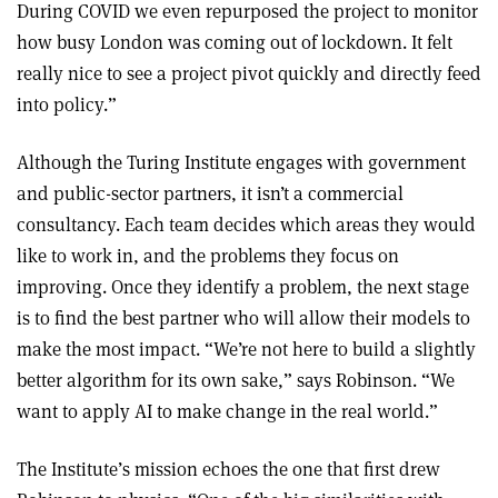
During COVID we even repurposed the project to monitor
how busy London was coming out of lockdown. It felt
really nice to see a project pivot quickly and directly feed
into policy.”
Although the Turing Institute engages with government
and public-sector partners, it isn’t a commercial
consultancy. Each team decides which areas they would
like to work in, and the problems they focus on
improving. Once they identify a problem, the next stage
is to find the best partner who will allow their models to
make the most impact. “We’re not here to build a slightly
better algorithm for its own sake,” says Robinson. “We
want to apply AI to make change in the real world.”
The Institute’s mission echoes the one that first drew