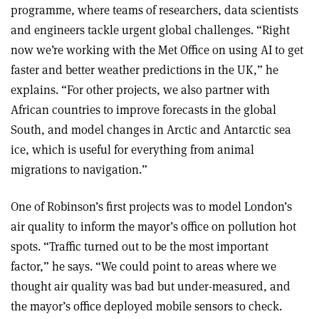
programme, where teams of researchers, data scientists
and engineers tackle urgent global challenges. “Right
now we’re working with the Met Office on using AI to get
faster and better weather predictions in the UK,” he
explains. “For other projects, we also partner with
African countries to improve forecasts in the global
South, and model changes in Arctic and Antarctic sea
ice, which is useful for everything from animal
migrations to navigation.”
One of Robinson’s first projects was to model London’s
air quality to inform the mayor’s office on pollution hot
spots. “Traffic turned out to be the most important
factor,” he says. “We could point to areas where we
thought air quality was bad but under-measured, and
the mayor’s office deployed mobile sensors to check.