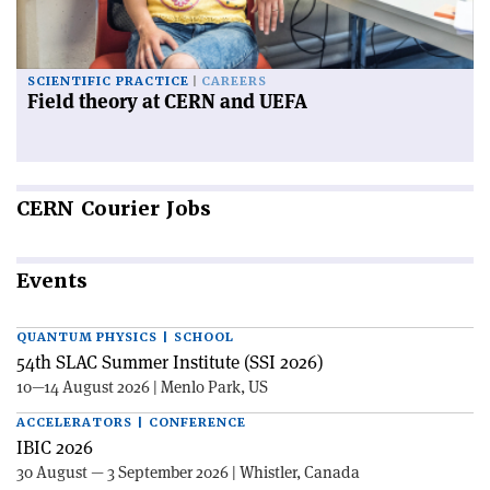
SCIENTIFIC PRACTICE
CAREERS
Field theory at CERN and UEFA
CERN
Courier Jobs
Events
QUANTUM PHYSICS | SCHOOL
54th SLAC Summer Institute (SSI 2026)
10—14 August 2026 | Menlo Park, US
ACCELERATORS | CONFERENCE
IBIC 2026
30 August — 3 September 2026 | Whistler, Canada