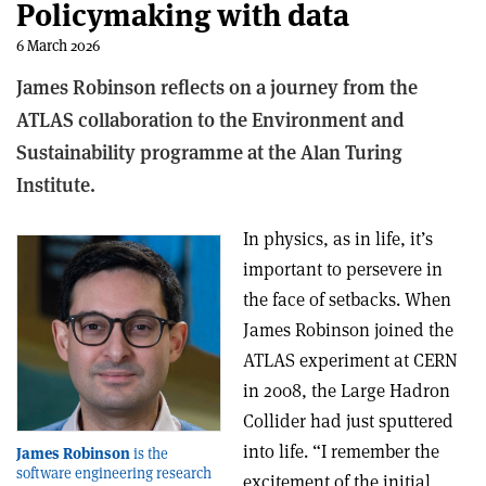
Policymaking with data
6 March 2026
James Robinson reflects on a journey from the
ATLAS collaboration to the
Environment and
Sustainability
programme at the Alan Turing
Institute.
In physics, as in life, it’s
important to persevere in
the face of setbacks. When
James Robinson joined the
ATLAS experiment at CERN
in 2008, the Large Hadron
Collider had just sputtered
into life. “I remember the
James Robinson
is the
software engineering research
excitement of the initial