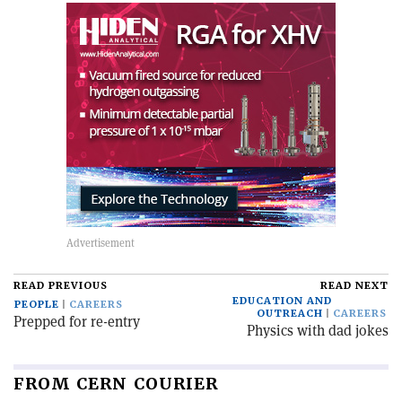
READ PREVIOUS
READ NEXT
EDUCATION AND
PEOPLE
CAREERS
OUTREACH
CAREERS
Prepped for re-entry
Physics with dad jokes
FROM CERN COURIER