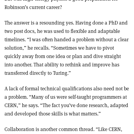
Robinson’s current career?
The answer is a resounding yes. Having done a PhD and
two post docs, he was used to flexible and adaptable
timelines. “I was often handed a problem without a clear
solution,” he recalls. “Sometimes we have to pivot
quickly away from one idea or plan and dive straight
into another. That ability to rethink and improve has
transferred directly to Turing.”
A lack of formal technical qualifications also need not be
a problem. “Many of us were self-taught programmers at
CERN,” he says. “The fact you’ve done research, adapted
and developed those skills is what matters.”
Collaboration is another common thread. “Like CERN,