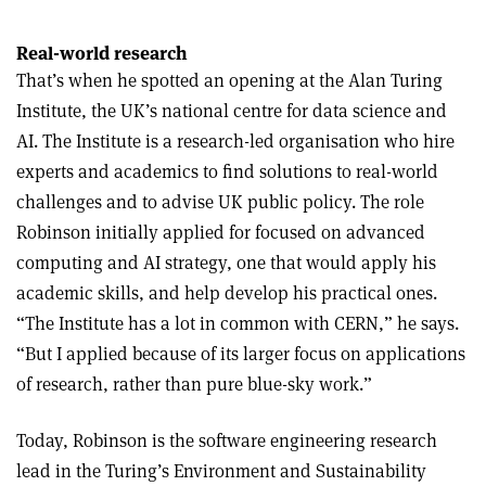
Real-world research
That’s when he spotted an opening at the Alan Turing
Institute, the UK’s national centre for data science and
AI. The Institute is a research-led organisation who hire
experts and academics to find solutions to real-world
challenges and to advise UK public policy. The role
Robinson initially applied for focused on advanced
computing and AI strategy, one that would apply his
academic skills, and help develop his practical ones.
“The Institute has a lot in common with CERN,” he says.
“But I applied because of its larger focus on applications
of research, rather than pure blue-sky work.”
Today, Robinson is the software engineering research
lead in the Turing’s Environment and Sustainability