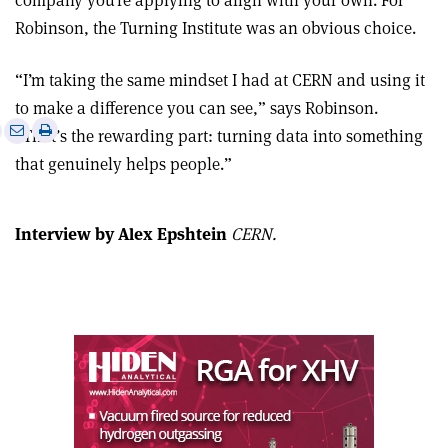
company you’re applying to align with your own. For
Robinson, the Turning Institute was an obvious choice.
“I’m taking the same mindset I had at CERN and using it
to make a difference you can see,” says Robinson.
e
Print
Share
Share
“That’s the rewarding part: turning data into something
this
on
via
that genuinely helps people.”
article
Linkedin
email
Interview by Alex Epshtein
CERN.