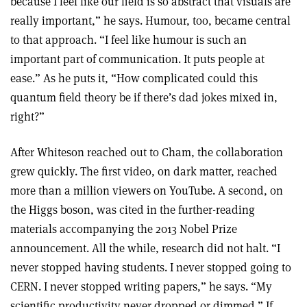
because I feel like our field is so abstract that visuals are
really important,” he says. Humour, too, became central
to that approach. “I feel like humour is such an
important part of communication. It puts people at
ease.” As he puts it, “How complicated could this
quantum field theory be if there’s dad jokes mixed in,
right?”
After Whiteson reached out to Cham, the collaboration
grew quickly. The first video, on dark matter, reached
more than a million viewers on YouTube. A second, on
the Higgs boson, was cited in the further-reading
materials accompanying the 2013 Nobel Prize
announcement. All the while, research did not halt. “I
never stopped having students. I never stopped going to
CERN. I never stopped writing papers,” he says. “My
scientific productivity never dropped or dimmed.” If