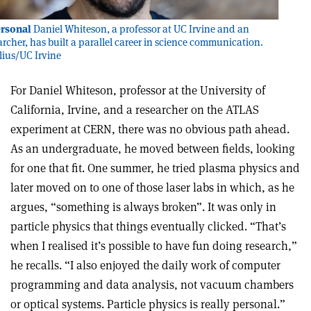
ersonal
Daniel Whiteson, a professor at UC Irvine and an
rcher, has built a parallel career in science communication.
ylius/UC Irvine
For Daniel Whiteson, professor at the University of
California, Irvine, and a researcher on the ATLAS
experiment at CERN, there was no obvious path ahead.
As an undergraduate, he moved between fields, looking
for one that fit. One summer, he tried plasma physics and
later moved on to one of those laser labs in which, as he
argues, “something is always broken”. It was only in
particle physics that things eventually clicked. “That’s
when I realised it’s possible to have fun doing research,”
he recalls. “I also enjoyed the daily work of computer
programming and data analysis, not vacuum chambers
or optical systems. Particle physics is really personal.”