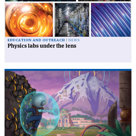
EDUCATION AND OUTREACH
NEWS
Physics labs under the lens