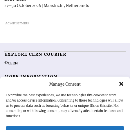
27—30 October 2026 | Maastricht, Netherlands
EXPLORE CERN COURIER
©CERN
MORE INFORMATION
Manage Consent
About CERN Courier
Feedback
Advertising options
Sign up for alerting
To provide the best experiences, we use technologies like cookies to store
and/or access device information. Consenting to these technologies will allow
us to process data such as browsing behavior or unique IDs on this site. Not
OUR MISSION
consenting or withdrawing consent, may adversely affect certain features and
functions.
CERN Courier
is essential reading for the international high-energy
physics community. Highlighting the latest research and project