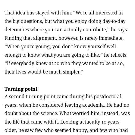
That idea has stayed with him. “We’re all interested in
the big questions, but what you enjoy doing day-to-day
determines where you can actually contribute,” he says.
Finding that alignment, however, is rarely immediate.
“When you’re young, you don’t know yourself well
enough to know what you are going to like,” he reflects.
“If everybody knew at 20 who they wanted to be at 40,
their lives would be much simpler.”
Turning point
A second turning point came during his postdoctoral
years, when he considered leaving academia. He had no
doubt about the science. What worried him, instead, was
the life that came with it. Looking at faculty 10 years
older, he saw few who seemed happy, and few who had