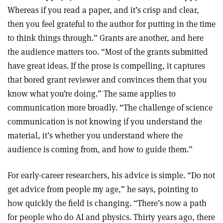
Whereas if you read a paper, and it’s crisp and clear,
then you feel grateful to the author for putting in the time
to think things through.” Grants are another, and here
the audience matters too. “Most of the grants submitted
have great ideas. If the prose is compelling, it captures
that bored grant reviewer and convinces them that you
know what you’re doing.” The same applies to
communication more broadly. “The challenge of science
communication is not knowing if you understand the
material, it’s whether you understand where the
audience is coming from, and how to guide them.”
For early-career researchers, his advice is simple. “Do not
get advice from people my age,” he says, pointing to
how quickly the field is changing. “There’s now a path
for people who do AI and physics. Thirty years ago, there