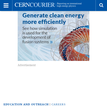
Toggle
Menu
To
se
me
EDUCATION AND OUTREACH
CAREERS