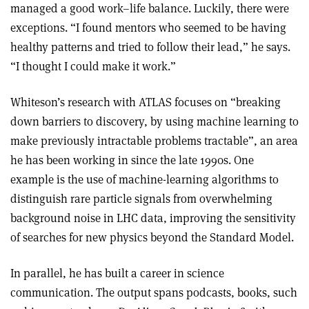
managed a good work–life balance. Luckily, there were
exceptions. “I found mentors who seemed to be having
healthy patterns and tried to follow their lead,” he says.
“I thought I could make it work.”
Whiteson’s research with ATLAS focuses on “breaking
down barriers to discovery, by using machine learning to
make previously intractable problems tractable”, an area
he has been working in since the late 1990s. One
example is the use of machine-learning algorithms to
distinguish rare particle signals from overwhelming
background noise in LHC data, improving the sensitivity
of searches for new physics beyond the Standard Model.
In parallel, he has built a career in science
communication. The output spans podcasts, books, such