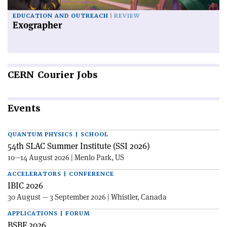
EDUCATION AND OUTREACH
REVIEW
Exographer
CERN
Courier Jobs
Events
QUANTUM PHYSICS | SCHOOL
54th SLAC Summer Institute (SSI 2026)
10—14 August 2026 | Menlo Park, US
ACCELERATORS | CONFERENCE
IBIC 2026
30 August — 3 September 2026 | Whistler, Canada
APPLICATIONS | FORUM
BSBF 2026