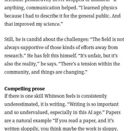
anything, communication helped. “I learned physics
because I had to describe it for the general public. And
that improved my science.”
Still, he is candid about the challenges: “The field is not
always supportive of those kinds of efforts away from
research.” He has felt this himself. “It’s unfair, but it’s
also the reality,” he says. “There’s a tension within the
community, and things are changing.”
Compelling prose
If there is one skill Whiteson feels is consistently
underestimated, it is writing. “Writing is so important
and so undervalued, especially in this AI age.” Papers
are a natural example “If you read a paper, and it’s
written sloppily, you think maybe the work is sloppy.