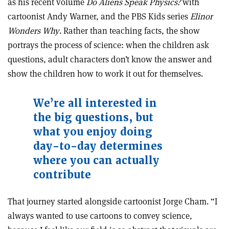
as his recent volume
Do Aliens Speak Physics?
with
cartoonist Andy Warner, and the PBS Kids series
Elinor
Wonders Why
. Rather than teaching facts, the show
portrays the process of science: when the children ask
questions, adult characters don’t know the answer and
show the children how to work it out for themselves.
We
’
re all interested in
the
big questions, but
what you
enjoy doing
day-to-day determines
where you can actually
contribute
That journey started alongside cartoonist Jorge Cham. “I
always wanted to use cartoons to convey science,