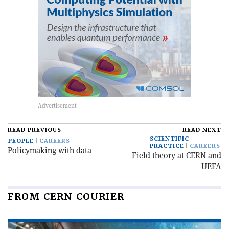
READ PREVIOUS
READ NEXT
SCIENTIFIC
PEOPLE
CAREERS
PRACTICE
CAREERS
Policymaking with data
Field theory at CERN and
UEFA
FROM CERN COURIER