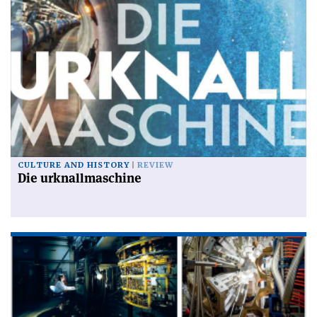
CULTURE AND HISTORY
REVIEW
Die urknallmaschine