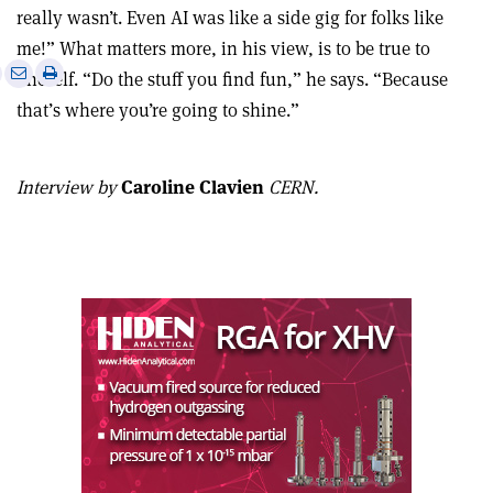
really wasn’t. Even AI was like a side gig for folks like
me!” What matters more, in his view, is to be true to
e
Print
Share
Share
oneself. “Do the stuff you find fun,” he says. “Because
this
on
via
that’s where you’re going to shine.”
article
Linkedin
email
Interview by
Caroline Clavien
CERN.