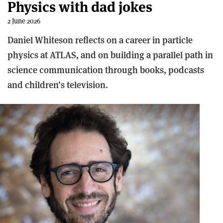
Physics with dad jokes
2 June 2026
Daniel Whiteson reflects on a career in particle
physics at ATLAS, and on building a parallel path in
science communication through books, podcasts
and children’s television.