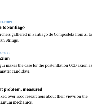
 REPORT
e to Santiago
chers gathered in Santiago de Compostela from 21 to
ian Strings.
EATURE
axion
gui makes the case for the post-inflation QCD axion as
matter candidate.
t problem, measured
ked over 1000 researchers about their views on the
quantum mechanics.