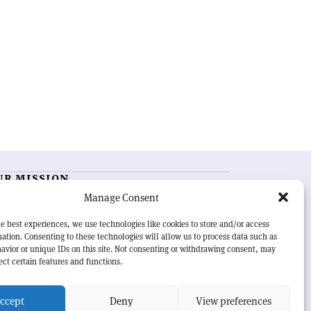
UR MISSION
Manage Consent
RN Courier
is essential reading for the international
h-energy physics community. Highlighting the latest
e best experiences, we use technologies like cookies to store and/or access
search and project developments from around the
ation. Consenting to these technologies will allow us to process data such as
rld,
CERN Courier
offers a unique record of the ongoing
avior or unique IDs on this site. Not consenting or withdrawing consent, may
eavour to advance our understanding of the basic laws
ect certain features and functions.
nature.
ccept
Deny
View preferences