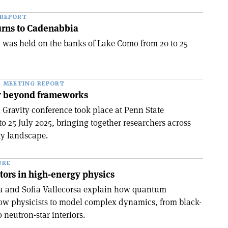
 REPORT
rns to Cadenabbia
was held on the banks of Lake Como from 20 to 25
MEETING REPORT
y beyond frameworks
Gravity conference took place at Penn State
to 25 July 2025, bringing together researchers across
ty landscape.
URE
ors in high-energy physics
ga and Sofia Vallecorsa explain how quantum
ow physicists to model complex dynamics, from black-
 neutron-star interiors.