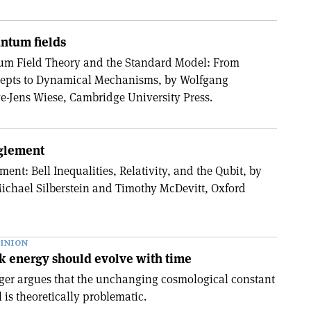
antum fields
m Field Theory and the Standard Model: From
epts to Dynamical Mechanisms, by Wolfgang
-Jens Wiese, Cambridge University Press.
nglement
ment: Bell Inequalities, Relativity, and the Qubit, by
ichael Silberstein and Timothy McDevitt, Oxford
INION
k energy should evolve with time
ger argues that the unchanging cosmological constant
is theoretically problematic.