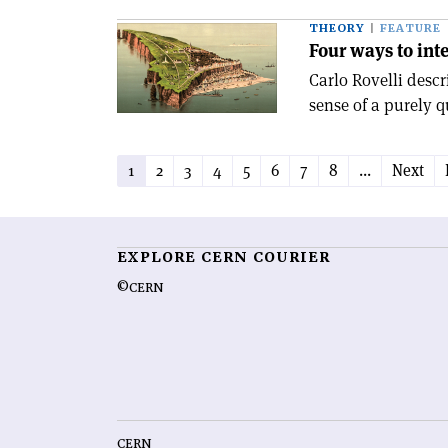
THEORY
FEATURE
Four ways to in
Carlo Rovelli desc
sense of a purely 
1
2
3
4
5
6
7
8
...
Next
EXPLORE CERN COURIER
©CERN
CERN