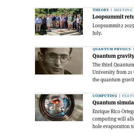
THEORY
MEETING
Loopsummit retu
Loopsummit-2 2025 
July.
QUANTUM PHYSICS
Quantum gravit
The third Quantum 
University from 21 
the quantum gravi
COMPUTING
FEAT
Quantum simulat
Enrique Rico Orte
computing will all
hole evaporation to