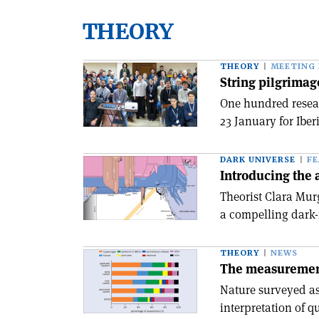
THEORY
THEORY
MEETING
String pilgrimag
One hundred resear
23 January for Iber
DARK UNIVERSE
F
Introducing the 
Theorist Clara Mur
a compelling dark-
THEORY
NEWS
The measuremen
Nature surveyed as
interpretation of 