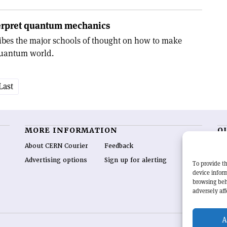
terpret quantum mechanics
ribes the major schools of thought on how to make
quantum world.
Last
MORE INFORMATION
O
About CERN Courier
Feedback
CE
hig
Advertising options
Sign up for alerting
To provide th
re
device inform
wo
browsing beh
end
adversely aff
of 
A