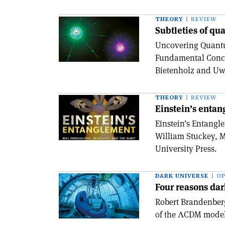
THEORY
REVIEW
Subtleties of qu
Uncovering Quantu
Fundamental Conc
Bietenholz and Uwe
THEORY
REVIEW
Einstein’s enta
Einstein’s Entangle
William Stuckey, M
University Press.
DARK UNIVERSE
OP
Four reasons dar
Robert Brandenber
of the ΛCDM model 