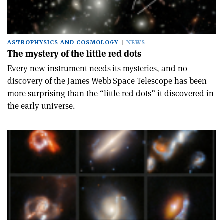
ASTROPHYSICS AND COSMOLOGY
NEWS
The mystery of the little red dots
Every new instrument needs its mysteries, and no
discovery of the James Webb Space Telescope has been
more surprising than the “little red dots” it discovered in
the early universe.