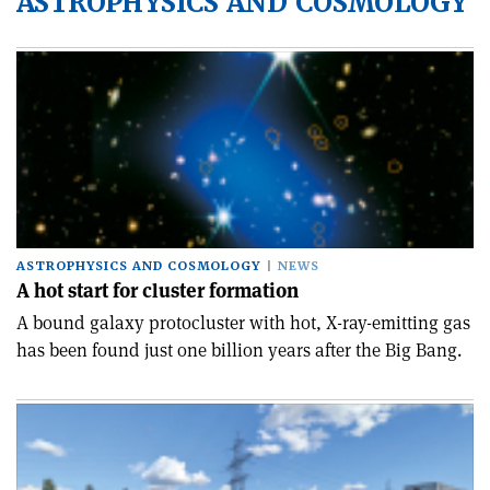
ASTROPHYSICS AND COSMOLOGY
ASTROPHYSICS AND COSMOLOGY
NEWS
A hot start for cluster formation
A bound galaxy protocluster with hot, X-ray-emitting gas
has been found just one billion years after the Big Bang.