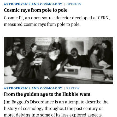
ASTROPHYSICS AND COSMOLOGY
OPINION
Cosmic rays from pole to pole
Cosmic Pi, an open-source detector developed at CERN,
measured cosmic rays from pole to pole.
ASTROPHYSICS AND COSMOLOGY
REVIEW
From the golden age to the Hubble wars
Jim Baggott’s Discordance is an attempt to describe the
history of cosmology throughout the past century or
more, delving into some of its less explored aspects.