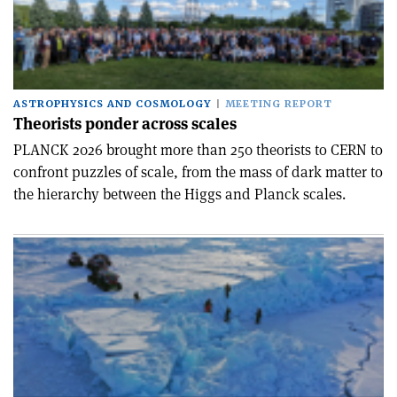
ASTROPHYSICS AND COSMOLOGY
MEETING REPORT
Theorists ponder across scales
PLANCK 2026 brought more than 250 theorists to CERN to
confront puzzles of scale, from the mass of dark matter to
the hierarchy between the Higgs and Planck scales.