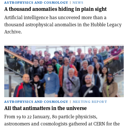
ASTROPHYSICS AND COSMOLOGY
NEWS
A thousand anomalies hiding in plain sight
Artificial intelligence has uncovered more than a
thousand astrophysical anomalies in the Hubble Legacy
Archive.
ASTROPHYSICS AND COSMOLOGY
MEETING REPORT
All that antimatters in the universe
From 19 to 22 January, 80 particle physicists,
astronomers and cosmologists gathered at CERN for the