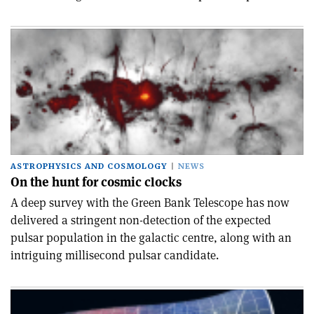
ASTROPHYSICS AND COSMOLOGY
NEWS
On the hunt for cosmic clocks
A deep survey with the Green Bank Telescope has now
delivered a stringent non-detection of the expected
pulsar population in the galactic centre, along with an
intriguing millisecond pulsar candidate.