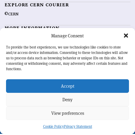
EXPLORE CERN COURIER
©CERN
MORE INFORMATION
Manage Consent
About CERN Courier
Feedback
Advertising options
Sign up for alerting
To provide the best experiences, we use technologies like cookies to store
and/or access device information. Consenting to these technologies will allow
us to process data such as browsing behavior or unique IDs on this site. Not
OUR MISSION
consenting or withdrawing consent, may adversely affect certain features and
functions.
CERN Courier
is essential reading for the international high-energy
physics community. Highlighting the latest research and project
Accept
developments from around the world,
CERN Courier
offers a unique
record of the ongoing endeavour to advance our understanding of the
basic laws of nature.
Deny
View preferences
CERN
Cookie Policy
Privacy Statement
BACK TO TOP