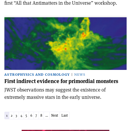
first “All that Antimatters in the Universe” workshop.
ASTROPHYSICS AND COSMOLOGY
NEWS
First indirect evidence for primordial monsters
JWST observations may suggest the existence of
extremely massive stars in the early universe.
1
2
3
4
5
6
7
8
...
Next
Last