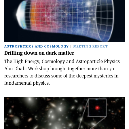
ASTROPHYSICS AND COSMOLOGY
MEETING REPORT
Drilling down on dark matter
The High Energy, Cosmology and Astro­particle Physics
Abu Dhabi Workshop brought together more than 30
researchers to discuss some of the deepest mysteries in
fundamental physics.