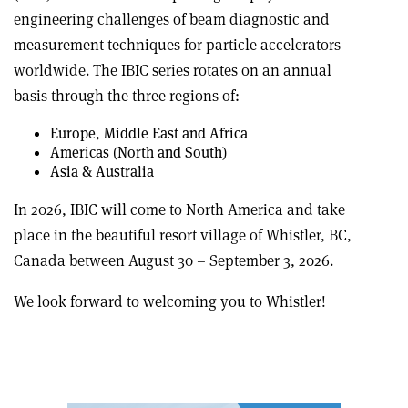
engineering challenges of beam diagnostic and
measurement techniques for particle accelerators
worldwide. The IBIC series rotates on an annual
basis through the three regions of:
Europe, Middle East and Africa
Americas (North and South)
Asia & Australia
In 2026, IBIC will come to North America and take
place in the beautiful resort village of Whistler, BC,
Canada between August 30 – September 3, 2026.
We look forward to welcoming you to Whistler!