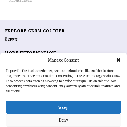
EXPLORE CERN COURIER
©CERN
MORE INFORMATION
Manage Consent
About CERN Courier
Feedback
Advertising options
Sign up for alerting
To provide the best experiences, we use technologies like cookies to store
and/or access device information. Consenting to these technologies will allow
us to process data such as browsing behavior or unique IDs on this site. Not
OUR MISSION
consenting or withdrawing consent, may adversely affect certain features and
functions.
CERN Courier
is essential reading for the international high-energy
physics community. Highlighting the latest research and project
Accept
developments from around the world,
CERN Courier
offers a unique
record of the ongoing endeavour to advance our understanding of the
basic laws of nature.
Deny