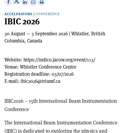
Share
Share
Print
Share
Share
on
on
this
on
via
ACCELERATORS
|
CONFERENCE
X
Facebook
article
Linkedin
email
IBIC 2026
30 August — 3 September 2026 | Whistler, British
Columbia, Canada
Website:
https://indico.jacow.org/event/113/
Venue:
Whistler Conference Centre
Registration deadline:
03/07/2026
E-mail:
ibic2026@triumf.ca
IBIC2026 – 15th International Beam Instrumentation
Conference
The International Beam Instrumentation Conference
(IBIC) is dedicated to exploring the physics and