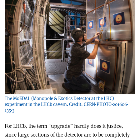
The MoEDAL (Monopole & Exotics Detector at the LHC)
experiment in the LHCb cavern. Credit: CERN-PHOTO-201606-
135-3
For LHCb, the term “upgrade” hardly does it justice,
since large sections of the detector are to be completely