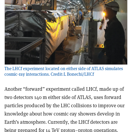
The LHCf experiment located on either side of ATLAS simulates
cosmic-ray interactions. Credit:L Bonechi/LHCf
Another “forward” experiment called LHCf, made up of
two detectors 140 m either side of ATLAS, uses forward
particles produced by the LHC collisions to improve our
knowledge about how cosmic-ray showers develop in
Earth’s atmosphere. Currently, the LHCf detectors are
being prepared for 14 TeV proton–proton operations,