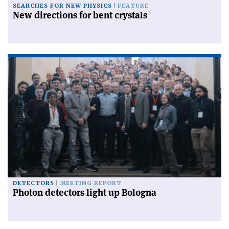
SEARCHES FOR NEW PHYSICS
FEATURE
New directions for bent crystals
DETECTORS
MEETING REPORT
Photon detectors light up Bologna