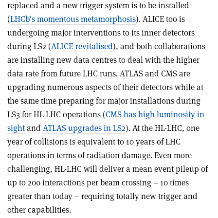
replaced and a new trigger system is to be installed
(
LHCb
’
s momentous metamorphosis
). ALICE too is
undergoing major interventions to its inner detectors
during LS2 (
ALICE revitalised
), and both collaborations
are installing new data centres to deal with the higher
data rate from future LHC runs. ATLAS and CMS are
upgrading numerous aspects of their detectors while at
the same time preparing for major installations during
LS3 for HL-LHC operations (
CMS has high luminosity in
sight
and
ATLAS upgrades in LS2
). At the HL-LHC, one
year of collisions is equivalent to 10 years of LHC
operations in terms of radiation damage. Even more
challenging, HL-LHC will deliver a mean event pileup of
up to 200 interactions per beam crossing – 10 times
greater than today – requiring totally new trigger and
other capabilities.