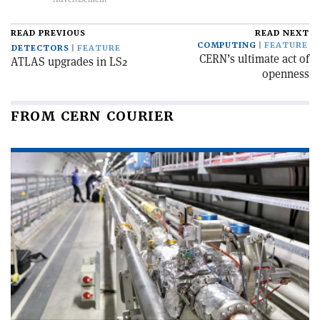
READ PREVIOUS
READ NEXT
COMPUTING
FEATURE
DETECTORS
FEATURE
CERN’s ultimate act of
ATLAS upgrades in LS2
openness
FROM CERN COURIER