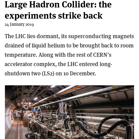
Large Hadron Collider: the
experiments strike back
24 January 2019
The LHC lies dormant, its superconducting magnets
drained of liquid helium to be brought back to room
temperature. Along with the rest of CERN’s
accelerator complex, the LHC entered long-
shutdown two (LS2) on 10 December.