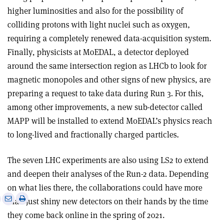
higher luminosities and also for the possibility of
colliding protons with light nuclei such as oxygen,
requiring a completely renewed data-acquisition system.
Finally, physicists at MoEDAL, a detector deployed
around the same intersection region as LHCb to look for
magnetic monopoles and other signs of new physics, are
preparing a request to take data during Run 3. For this,
among other improvements, a new sub-detector called
MAPP will be installed to extend MoEDAL’s physics reach
to long-lived and fractionally charged particles.
The seven LHC experiments are also using LS2 to extend
and deepen their analyses of the Run-2 data. Depending
on what lies there, the collaborations could have more
e
Print
Share
Share
than just shiny new detectors on their hands by the time
this
on
via
they come back online in the spring of 2021.