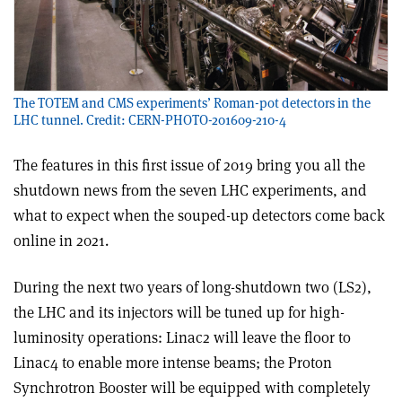
The TOTEM and CMS experiments’ Roman-pot detectors in the
LHC tunnel. Credit: CERN-PHOTO-201609-210-4
The features in this first issue of 2019 bring you all the
shutdown news from the seven LHC experiments, and
what to expect when the souped-up detectors come back
online in 2021.
During the next two years of long-shutdown two (LS2),
the LHC and its injectors will be tuned up for high-
luminosity operations: Linac2 will leave the floor to
Linac4 to enable more intense beams; the Proton
Synchrotron Booster will be equipped with completely