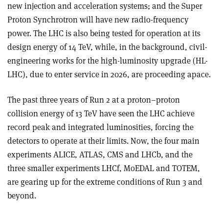
new injection and acceleration systems; and the Super
Proton Synchrotron will have new radio-frequency
power. The LHC is also being tested for operation at its
design energy of 14 TeV, while, in the background, civil-
engineering works for the high-luminosity upgrade (HL-
LHC), due to enter service in 2026, are proceeding apace.
The past three years of Run 2 at a proton–proton
collision energy of 13 TeV have seen the LHC achieve
record peak and integrated luminosities, forcing the
detectors to operate at their limits. Now, the four main
experiments ALICE, ATLAS, CMS and LHCb, and the
three smaller experiments LHCf, MoEDAL and TOTEM,
are gearing up for the extreme conditions of Run 3 and
beyond.