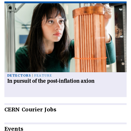
DETECTORS
FEATURE
In pursuit of the post-inflation axion
CERN
Courier Jobs
Events