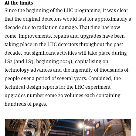
At the limits
Since the beginning of the LHC programme, it was clear
that the original detectors would last for approximately a
decade due to radiation damage. That time has now
come. Improvements, repairs and upgrades have been
taking place in the LHC detectors throughout the past
decade, but significant activities will take place during
LS2 (and LS3, beginning 2024), capitalising on
technology advances and the ingenuity of thousands of
people over a period of several years. Combined, the
technical design reports for the LHC experiment
upgrades number some 20 volumes each containing
hundreds of pages.