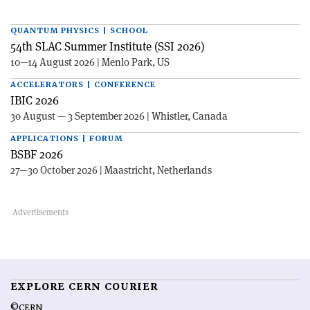
QUANTUM PHYSICS | SCHOOL
54th SLAC Summer Institute (SSI 2026)
10—14 August 2026 | Menlo Park, US
ACCELERATORS | CONFERENCE
IBIC 2026
30 August — 3 September 2026 | Whistler, Canada
APPLICATIONS | FORUM
BSBF 2026
27—30 October 2026 | Maastricht, Netherlands
EXPLORE CERN COURIER
©CERN