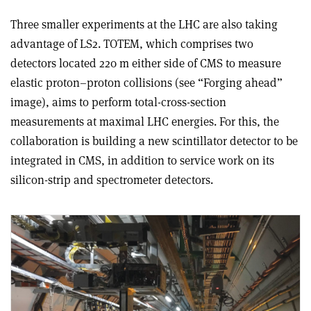
Three smaller experiments at the LHC are also taking
advantage of LS2. TOTEM, which comprises two
detectors located 220 m either side of CMS to measure
elastic proton–proton collisions (see “Forging ahead”
image), aims to perform total-cross-section
measurements at maximal LHC energies. For this, the
collaboration is building a new scintillator detector to be
integrated in CMS, in addition to service work on its
silicon-strip and spectrometer detectors.