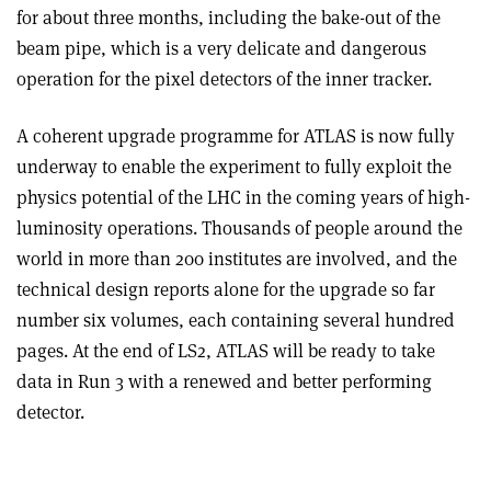
for about three months, including the bake-out of the
beam pipe, which is a very delicate and dangerous
operation for the pixel detectors of the inner tracker.
A coherent upgrade programme for ATLAS is now fully
underway to enable the experiment to fully exploit the
physics potential of the LHC in the coming years of high-
luminosity operations. Thousands of people around the
world in more than 200 institutes are involved, and the
technical design reports alone for the upgrade so far
number six volumes, each containing several hundred
pages. At the end of LS2, ATLAS will be ready to take
data in Run 3 with a renewed and better performing
detector.