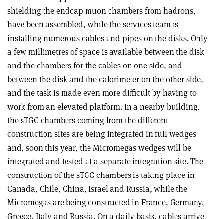
shielding the endcap muon chambers from hadrons,
have been assembled, while the services team is
installing numerous cables and pipes on the disks. Only
a few millimetres of space is available between the disk
and the chambers for the cables on one side, and
between the disk and the calorimeter on the other side,
and the task is made even more difficult by having to
work from an elevated platform. In a nearby building,
the sTGC chambers coming from the different
construction sites are being integrated in full wedges
and, soon this year, the Micromegas wedges will be
integrated and tested at a separate integration site. The
construction of the sTGC chambers is taking place in
Canada, Chile, China, Israel and Russia, while the
Micromegas are being constructed in France, Germany,
Greece, Italy and Russia. On a daily basis, cables arrive