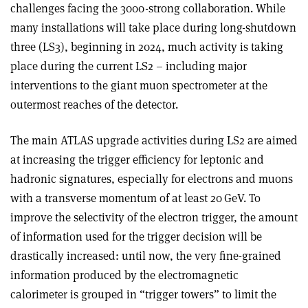
challenges facing the 3000-strong collaboration. While
many installations will take place during long-shutdown
three (LS3), beginning in 2024, much activity is taking
place during the current LS2 – including major
interventions to the giant muon spectrometer at the
outermost reaches of the detector.
The main ATLAS upgrade activities during LS2 are aimed
at increasing the trigger efficiency for leptonic and
hadronic signatures, especially for electrons and muons
with a transverse momentum of at least 20 GeV. To
improve the selectivity of the electron trigger, the amount
of information used for the trigger decision will be
drastically increased: until now, the very fine-grained
information produced by the electromagnetic
calorimeter is grouped in “trigger towers” to limit the