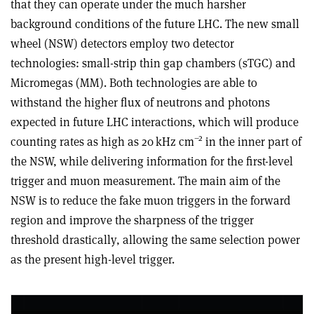
that they can operate under the much harsher
background conditions of the future LHC. The new small
wheel (NSW) detectors employ two detector
technologies: small-strip thin gap chambers (sTGC) and
Micromegas (MM). Both technologies are able to
withstand the higher flux of neutrons and photons
expected in future LHC interactions, which will produce
–2
counting rates as high as 20 kHz cm
in the inner part of
the NSW, while delivering information for the first-level
trigger and muon measurement. The main aim of the
NSW is to reduce the fake muon triggers in the forward
region and improve the sharpness of the trigger
threshold drastically, allowing the same selection power
as the present high-level trigger.