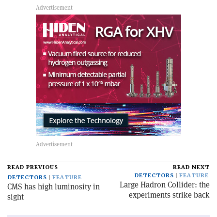
READ PREVIOUS
READ NEXT
DETECTORS
FEATURE
DETECTORS
FEATURE
Large Hadron Collider: the
CMS has high luminosity in
experiments strike back
sight