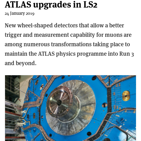
ATLAS upgrades in LS2
24 January 2019
New wheel-shaped detectors that allow a better
trigger and measurement capability for muons are
among numerous transformations taking place to
maintain the ATLAS physics programme into Run 3
and beyond.