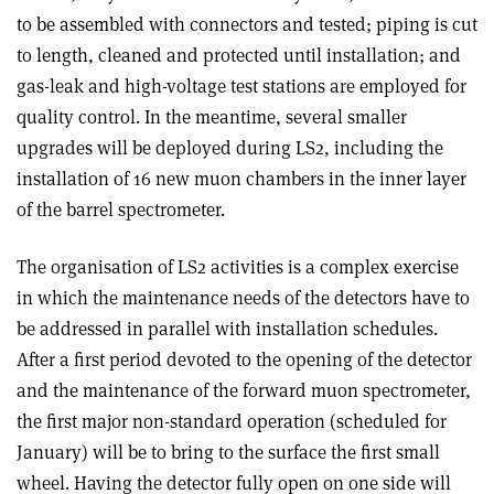
to be assembled with connectors and tested; piping is cut
to length, cleaned and protected until installation; and
gas-leak and high-voltage test stations are employed for
quality control. In the meantime, several smaller
upgrades will be deployed during LS2, including the
installation of 16 new muon chambers in the inner layer
of the barrel spectrometer.
The organisation of LS2 activities is a complex exercise
in which the maintenance needs of the detectors have to
be addressed in parallel with installation schedules.
After a first period devoted to the opening of the detector
and the maintenance of the forward muon spectrometer,
the first major non-standard operation (scheduled for
January) will be to bring to the surface the first small
wheel. Having the detector fully open on one side will