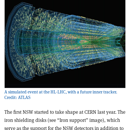
A simulated event at the HL-LHC, with a future inner tracker.
Credit: ATLAS
The first NSW started to take shape at CERN last year. The
iron shielding disks (see “Iron support” image), which
serve as the support for the NSW detectors in addition to