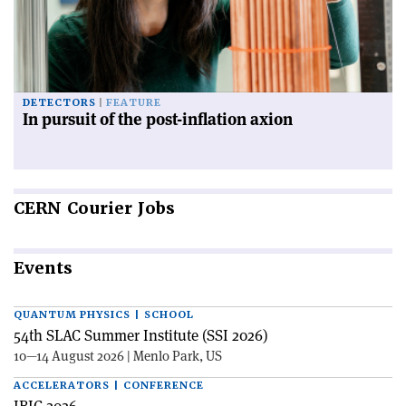
DETECTORS
FEATURE
In pursuit of the post-inflation axion
CERN
Courier Jobs
Events
QUANTUM PHYSICS | SCHOOL
54th SLAC Summer Institute (SSI 2026)
10—14 August 2026 | Menlo Park, US
ACCELERATORS | CONFERENCE
IBIC 2026