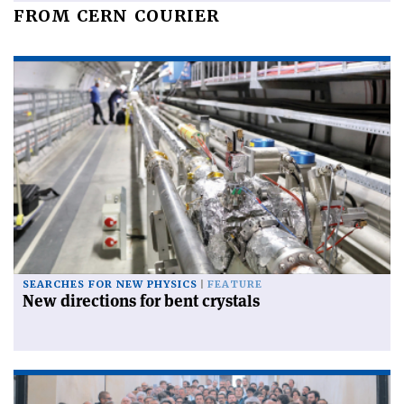
FROM CERN COURIER
SEARCHES FOR NEW PHYSICS
FEATURE
New directions for bent crystals