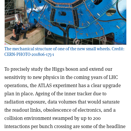
The mechanical structure of one of the new small wheels. Credit:
CERN-PHOTO-201806-175-1
T
o precisely study the Higgs boson and extend our
sensitivity to new physics in the coming years of LHC
operations, the ATLAS experiment has a clear upgrade
plan in place. Ageing of the inner tracker due to
radiation exposure, data volumes that would saturate
the readout links, obsolescence of electronics, and a
collision environment swamped by up to 200
interactions per bunch crossing are some of the headline