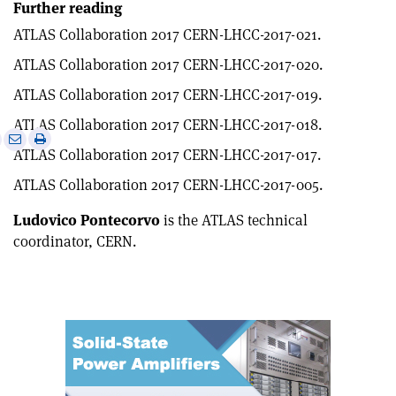
Further reading
ATLAS Collaboration 2017 CERN-LHCC-2017-021.
ATLAS Collaboration 2017 CERN-LHCC-2017-020.
ATLAS Collaboration 2017 CERN-LHCC-2017-019.
ATLAS Collaboration 2017 CERN-LHCC-2017-018.
e
Print
Share
Share
ATLAS Collaboration 2017 CERN-LHCC-2017-017.
this
on
via
article
Linkedin
email
ATLAS Collaboration 2017 CERN-LHCC-2017-005.
Ludovico Pontecorvo
is the ATLAS technical
coordinator, CERN.