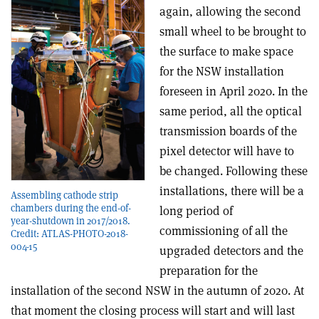
again, allowing the second
small wheel to be brought to
the surface to make space
for the NSW installation
foreseen in April 2020. In the
same period, all the optical
transmission boards of the
pixel detector will have to
be changed. Following these
installations, there will be a
Assembling cathode strip
chambers during the end-of-
long period of
year-shutdown in 2017/2018.
commissioning of all the
Credit: ATLAS-PHOTO-2018-
004-15
upgraded detectors and the
preparation for the
installation of the second NSW in the autumn of 2020. At
that moment the closing process will start and will last