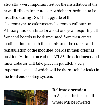
also allow very important test for the installation of the
new all-silicon inner tracker, which is scheduled to be
installed during LS3. The upgrade of the
electromagnetic-calorimeter electronics will start in
February and continue for about one year, requiring all
front-end boards to be dismounted from their crates,
modifications to both the boards and the crates, and
reinstallation of the modified boards in their original
position. Maintenance of the ATLAS tile calorimeter and
inner detector will take place in parallel, a very
important aspect of which will be the search for leaks in
the front-end cooling system.
Delicate operation
In August, the first small
wheel will be lowered