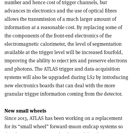
number and hence cost of trigger channels, but
advances in electronics and the use of optical fibres
allows the transmission of a much larger amount of
information at a reasonable cost. By replacing some of
the components of the front-end electronics of the
electromagnetic calorimeter, the level of segmentation
available at the trigger level will be increased fourfold,
improving the ability to reject jets and preserve electrons
and photons. The ATLAS trigger and data-acquisition
systems will also be upgraded during LS2 by introducing
new electronics boards that can deal with the more
granular trigger information coming from the detector.
New small wheels
Since 2013, ATLAS has been working on a replacement
for its “small wheel” forward-muon endcap systems so