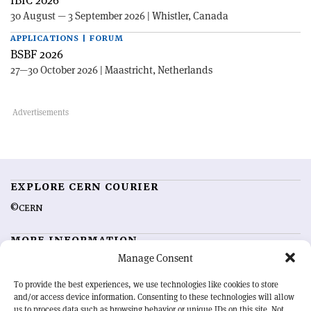
30 August — 3 September 2026 | Whistler, Canada
APPLICATIONS | FORUM
BSBF 2026
27—30 October 2026 | Maastricht, Netherlands
EXPLORE CERN COURIER
©CERN
MORE INFORMATION
Manage Consent
About CERN Courier
Feedback
Advertising options
Sign up for alerting
To provide the best experiences, we use technologies like cookies to store
and/or access device information. Consenting to these technologies will allow
us to process data such as browsing behavior or unique IDs on this site. Not