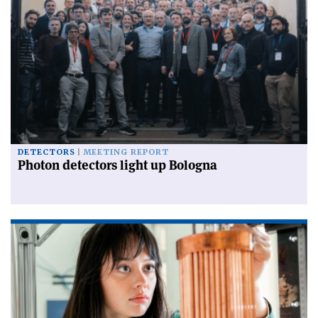
DETECTORS
MEETING REPORT
Photon detectors light up Bologna