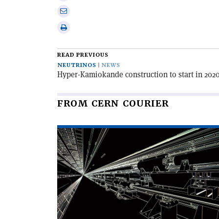
X
on
Share
Linkedin
via
Print
email
this
article
READ PREVIOUS
NEUTRINOS
NEWS
Hyper-Kamiokande construction to start in 202
FROM CERN COURIER
Read
article
'The
Swiss
Army
knife
of
beam
simulation'