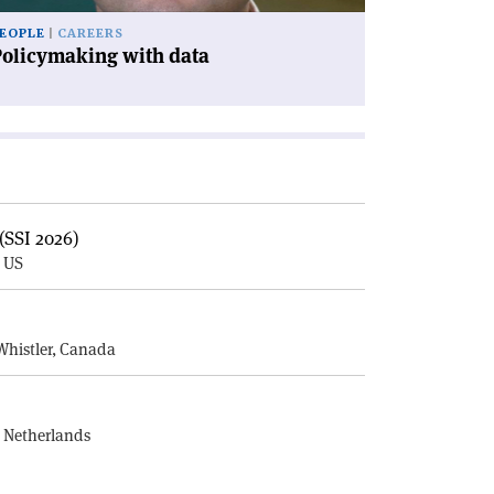
EOPLE
CAREERS
Policymaking with data
(SSI 2026)
, US
E
Whistler, Canada
, Netherlands