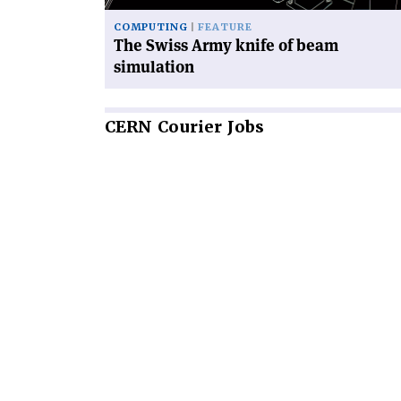
COMPUTING
FEATURE
The Swiss Army knife of beam
simulation
CERN
Courier Jobs