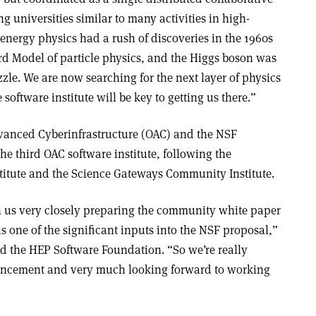
ng universities similar to many activities in high-
energy physics had a rush of discoveries in the 1960s
ard Model of particle physics, and the Higgs boson was
zzle. We are now searching for the next layer of physics
oftware institute will be key to getting us there.”
dvanced Cyberinfrastructure (OAC) and the NSF
the third OAC software institute, following the
titute and the Science Gateways Community Institute.
 us very closely preparing the community white paper
s one of the significant inputs into the NSF proposal,”
d the HEP Software Foundation. “So we’re really
ncement and very much looking forward to working