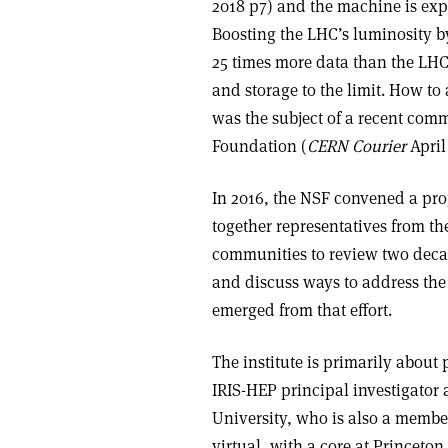
2018 p7) and the machine is expe
Boosting the LHC’s luminosity by
25 times more data than the LH
and storage to the limit. How 
was the subject of a recent com
Foundation (
CERN Courier
April
In 2016, the NSF convened a pro
together representatives from t
communities to review two deca
and discuss ways to address the 
emerged from that effort.
The institute is primarily abou
IRIS-HEP principal investigator 
University, who is also a member
virtual, with a core at Princeton