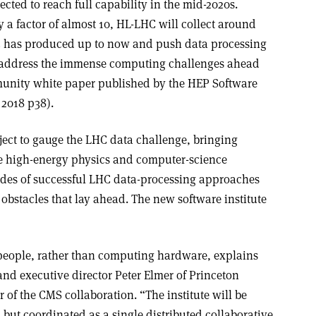
cted to reach full capability in the mid-2020s.
 a factor of almost 10, HL-LHC will collect around
C has produced up to now and push data processing
to address the immense computing challenges ahead
munity white paper published by the HEP Software
 2018 p38).
ject to gauge the LHC data challenge, bringing
he high-energy physics and computer-science
des of successful LHC data-processing approaches
obstacles that lay ahead. The new software institute
t people, rather than computing hardware, explains
and executive director Peter Elmer of Princeton
 of the CMS collaboration. “The institute will be
, but coordinated as a single distributed collaborative