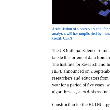
A simulation of a possible signal fo
analyses will be complicated by the
credit: CERN
The US National Science Foundat
tackle the torrent of data from
The Institute for Research and I
HEP), announced on 4 September,
researchers and educators from 17
year for a period of five years,
algorithms, system designs and t
Construction for the HL-LHC upg