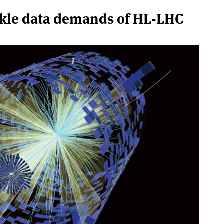
ackle data demands of HL-LHC