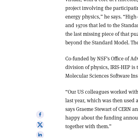
project involving the participati
energy physics,” he says. “High-
and 1970s that led to the Stand
the last missing piece of that pu
beyond the Standard Model. The s
Co-funded by NSF’s Office of A
division of physics, IRIS-HEP is 
Molecular Sciences Software Ins
“Our US colleagues worked with
last year, which was then used a
says Graeme Stewart of CERN an
Share
happy about the funding annou
on
Share
together with them.”
Facebook
on
Share