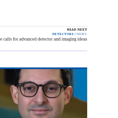
READ NEXT
DETECTORS
NEWS
e calls for advanced detector and imaging ideas
ad
icle
olicymaking
th
a'