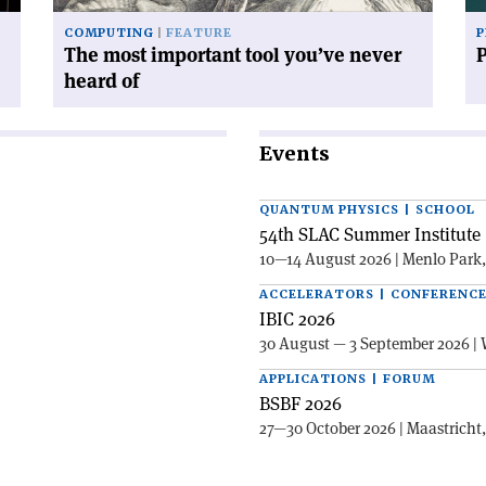
of'
COMPUTING
FEATURE
P
The most important tool you’ve never
heard of
Events
QUANTUM PHYSICS | SCHOOL
54th SLAC Summer Institute 
10—14 August 2026 | Menlo Park
ACCELERATORS | CONFERENC
IBIC 2026
30 August — 3 September 2026 | 
APPLICATIONS | FORUM
BSBF 2026
27—30 October 2026 | Maastricht