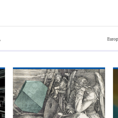
Europ
0
Read
Re
article
art
'The
'P
most
wi
important
dat
tool
you’ve
never
heard