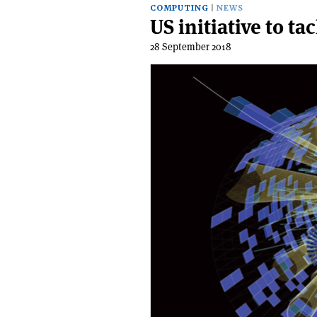
COMPUTING
NEWS
US initiative to t
28 September 2018