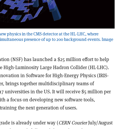
r new physics in the CMS detector at the HL-LHC, where
 simultaneous presence of up to 200 background events. Image
ion (NSF) has launched a $25 million effort to help
 the High-Luminosity Large Hadron Collider (HL-LHC).
nnovation in Software for High-Energy Physics (IRIS-
 brings together multidisciplinary teams of
 universities in the US. It will receive $5 million per
 with a focus on developing new software tools,
raining the next generation of users.
rade is already under way (
CERN Courier
July/August