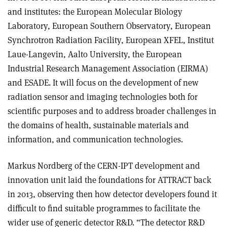
and institutes: the European Molecular Biology
Laboratory, European Southern Observatory, European
Synchrotron Radiation Facility, European XFEL, Institut
Laue-Langevin, Aalto University, the European
Industrial Research Management Association (EIRMA)
and ESADE. It will focus on the development of new
radiation sensor and imaging technologies both for
scientific purposes and to address broader challenges in
the domains of health, sustainable materials and
information, and communication technologies.
Markus Nordberg of the CERN-IPT development and
innovation unit laid the foundations for ATTRACT back
in 2013, observing then how detector developers found it
difficult to find suitable programmes to facilitate the
wider use of generic detector R&D. “The detector R&D