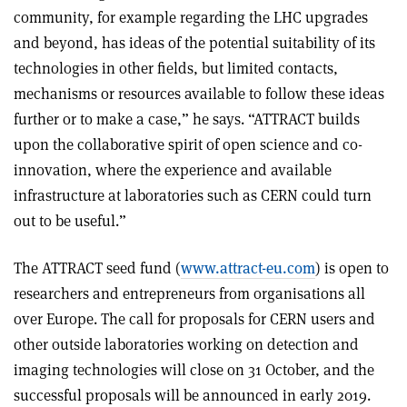
community, for example regarding the LHC upgrades
and beyond, has ideas of the potential suitability of its
technologies in other fields, but limited contacts,
mechanisms or resources available to follow these ideas
further or to make a case,” he says. “ATTRACT builds
upon the collaborative spirit of open science and co-
innovation, where the experience and available
infrastructure at laboratories such as CERN could turn
out to be useful.”
The ATTRACT seed fund (
www.attract-eu.com
) is open to
researchers and entrepreneurs from organisations all
over Europe. The call for proposals for CERN users and
other outside laboratories working on detection and
imaging technologies will close on 31 October, and the
successful proposals will be announced in early 2019.