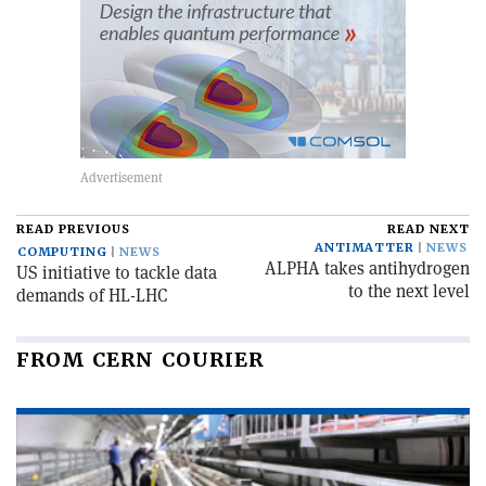
READ PREVIOUS
READ NEXT
ANTIMATTER
NEWS
COMPUTING
NEWS
ALPHA takes antihydrogen
US initiative to tackle data
to the next level
demands of HL-LHC
FROM CERN COURIER