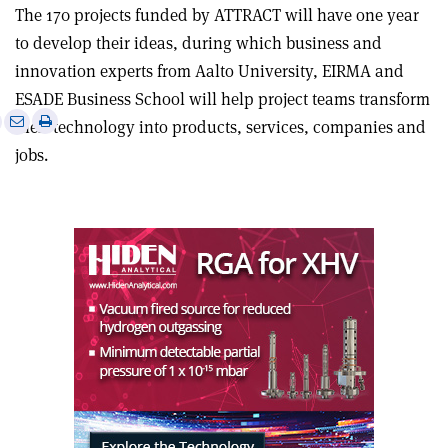
The 170 projects funded by ATTRACT will have one year
to develop their ideas, during which business and
innovation experts from Aalto University, EIRMA and
ESADE Business School will help project teams transform
e
Print
Share
Share
their technology into products, services, companies and
this
on
via
jobs.
article
Linkedin
email