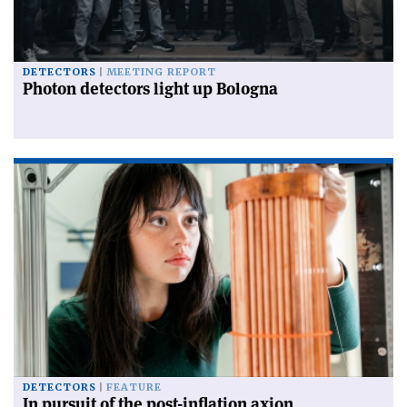
DETECTORS
MEETING REPORT
Photon detectors light up Bologna
DETECTORS
FEATURE
In pursuit of the post-inflation axion