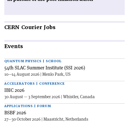
CERN
Courier Jobs
Events
QUANTUM PHYSICS | SCHOOL
54th SLAC Summer Institute (SSI 2026)
10—14 August 2026 | Menlo Park, US
ACCELERATORS | CONFERENCE
IBIC 2026
30 August — 3 September 2026 | Whistler, Canada
APPLICATIONS | FORUM
BSBF 2026
27—30 October 2026 | Maastricht, Netherlands