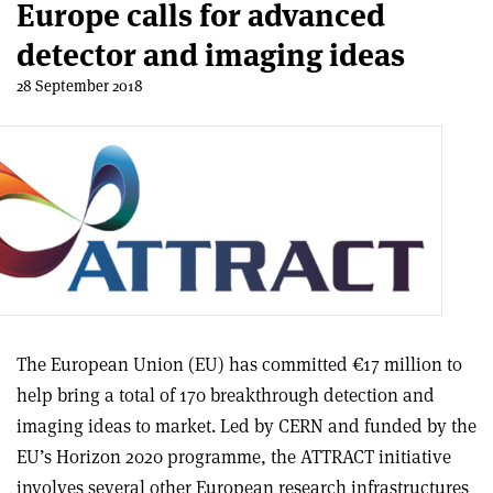
Europe calls for advanced
detector and imaging ideas
28 September 2018
The European Union (EU) has committed €17 million to
help bring a total of 170 breakthrough detection and
imaging ideas to market. Led by CERN and funded by the
EU’s Horizon 2020 programme, the ATTRACT initiative
involves several other European research infrastructures