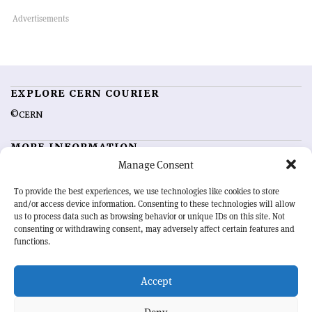
EXPLORE CERN COURIER
©CERN
MORE INFORMATION
Manage Consent
About CERN Courier
Feedback
Advertising options
Sign up for alerting
To provide the best experiences, we use technologies like cookies to store
and/or access device information. Consenting to these technologies will allow
us to process data such as browsing behavior or unique IDs on this site. Not
OUR MISSION
consenting or withdrawing consent, may adversely affect certain features and
functions.
CERN Courier
is essential reading for the international high-energy
physics community. Highlighting the latest research and project
Accept
developments from around the world,
CERN Courier
offers a unique
record of the ongoing endeavour to advance our understanding of the
basic laws of nature.