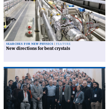
SEARCHES FOR NEW PHYSICS
FEATURE
New directions for bent crystals