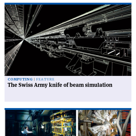
COMPUTING
FEATURE
The Swiss Army knife of beam simulation