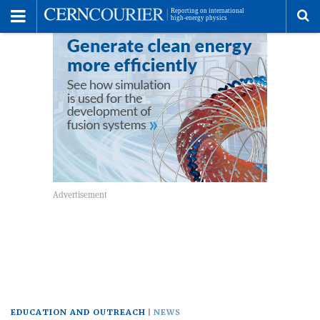
Toggle
Menu
To
se
me
EDUCATION AND OUTREACH
NEWS