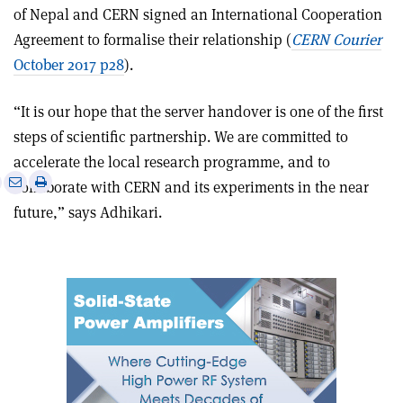
of Nepal and CERN signed an International Cooperation
Agreement to formalise their relationship (
CERN Courier
October 2017 p28
).
“It is our hope that the server handover is one of the first
steps of scientific partnership. We are committed to
accelerate the local research programme, and to
e
Print
Share
Share
collaborate with CERN and its experiments in the near
this
on
via
future,” says Adhikari.
article
Linkedin
email