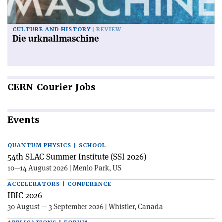
CULTURE AND HISTORY
REVIEW
Die urknallmaschine
CERN
Courier Jobs
Events
QUANTUM PHYSICS | SCHOOL
54th SLAC Summer Institute (SSI 2026)
10—14 August 2026 | Menlo Park, US
ACCELERATORS | CONFERENCE
IBIC 2026
30 August — 3 September 2026 | Whistler, Canada