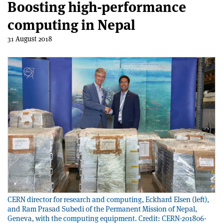
Boosting high-performance
computing in Nepal
31 August 2018
CERN director for research and computing, Eckhard Elsen (left),
and Ram Prasad Subedi of the Permanent Mission of Nepal,
Geneva, with the computing equipment. Credit: CERN-201806-