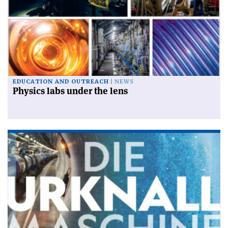
EDUCATION AND OUTREACH
NEWS
Physics labs under the lens