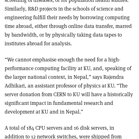
Similarly, R&D projects in the schools of science and
engineering fulfill their needs by borrowing computing
time abroad, either through online data transfer, marred
by bandwidth, or by physically taking data tapes to
institutes abroad for analysis.
“We cannot emphasise enough the need for a high-
performance computing facility at KU, and, speaking of
the larger national context, in Nepal,” says Rajendra
Adhikari, an assistant professor of physics at KU. “The
server donation from CERN to KU will have a historically
significant impact in fundamental research and
development at KU and in Nepal.”
A total of 184 CPU servers and 16 disk servers, in
addition to 12 network switches, were shipped from