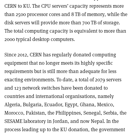
CERN to KU. The CPU servers’ capacity represents more
than 2500 processor cores and 8 TB of memory, while the
disk servers will provide more than 700 TB of storage.
The total computing capacity is equivalent to more than
2000 typical desktop computers.
Since 2012, CERN has regularly donated computing
equipment that no longer meets its highly specific
requirements but is still more than adequate for less
exacting environments. To date, a total of 2079 servers
and 123 network switches have been donated to
countries and international organisations, namely
Algeria, Bulgaria, Ecuador, Egypt, Ghana, Mexico,
Morocco, Pakistan, the Philippines, Senegal, Serbia, the
SESAME laboratory in Jordan, and now Nepal. In the
process leading up to the KU donation, the government