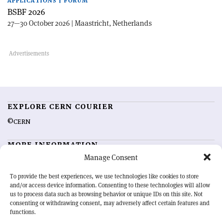
APPLICATIONS | FORUM
BSBF 2026
27—30 October 2026 | Maastricht, Netherlands
EXPLORE CERN COURIER
©CERN
MORE INFORMATION
Manage Consent
About CERN Courier
Feedback
Advertising options
Sign up for alerting
To provide the best experiences, we use technologies like cookies to store
and/or access device information. Consenting to these technologies will allow
us to process data such as browsing behavior or unique IDs on this site. Not
OUR MISSION
consenting or withdrawing consent, may adversely affect certain features and
functions.
CERN Courier
is essential reading for the international high-energy