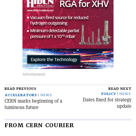
READ PREVIOUS
READ NEXT
POLICY
NEWS
ACCELERATORS
NEWS
Dates fixed for strategy
CERN marks beginning of a
update
luminous future
FROM CERN COURIER