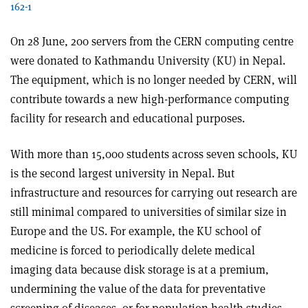
162-1
On 28 June, 200 servers from the CERN computing centre
were donated to Kathmandu University (KU) in Nepal.
The equipment, which is no longer needed by CERN, will
contribute towards a new high-performance computing
facility for research and educational purposes.
With more than 15,000 students across seven schools, KU
is the second largest university in Nepal. But
infrastructure and resources for carrying out research are
still minimal compared to universities of similar size in
Europe and the US. For example, the KU school of
medicine is forced to periodically delete medical
imaging data because disk storage is at a premium,
undermining the value of the data for preventative
screening of diseases, or for population health studies.