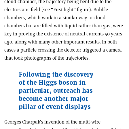
cloud chamber, the trajectory being bent due to the
electrostatic field (see “First light” figure). Bubble
chambers, which work in a similar way to cloud
chambers but are filled with liquid rather than gas, were
key in proving the existence of neutral currents 50 years
ago, along with many other important results. In both
cases a particle crossing the detector triggered a camera
that took photographs of the trajectories.
Following the discovery
of the Higgs boson in
particular, outreach has
become another major
pillar of event displays
Georges Charpak’s invention of the multi-wire