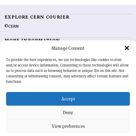
EXPLORE CERN COURIER
©CERN
MORE INFORMATION
Manage Consent
About CERN Courier
Feedback
Advertising options
Sign up for alerting
To provide the best experiences, we use technologies like cookies to store
and/or access device information. Consenting to these technologies will allow
us to process data such as browsing behavior or unique IDs on this site. Not
OUR MISSION
consenting or withdrawing consent, may adversely affect certain features and
functions.
CERN Courier
is essential reading for the international high-energy
physics community. Highlighting the latest research and project
Accept
developments from around the world,
CERN Courier
offers a unique
record of the ongoing endeavour to advance our understanding of the
basic laws of nature.
Deny
View preferences
CERN