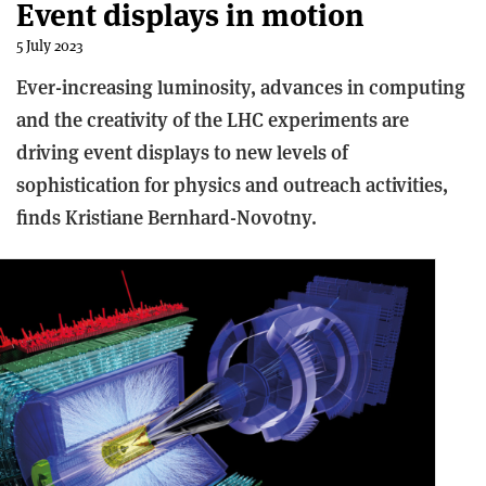
Event displays in motion
5 July 2023
Ever-increasing luminosity, advances in computing
and the creativity of the LHC experiments are
driving event displays to new levels of
sophistication for physics and outreach activities,
finds Kristiane Bernhard-Novotny.