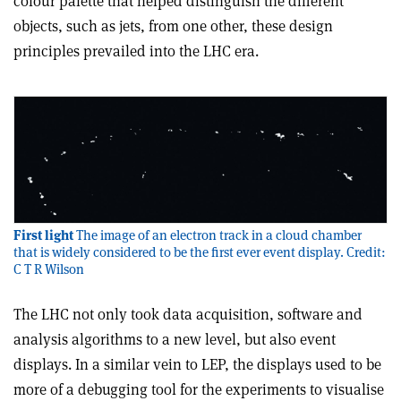
colour palette that helped distinguish the different
objects, such as jets, from one other, these design
principles prevailed into the LHC era.
First light
The image of an electron track in a cloud chamber
that is widely considered to be the first ever event display. Credit:
C T R Wilson
The LHC not only took data acquisition, software and
analysis algorithms to a new level, but also event
displays. In a similar vein to LEP, the displays used to be
more of a debugging tool for the experiments to visualise