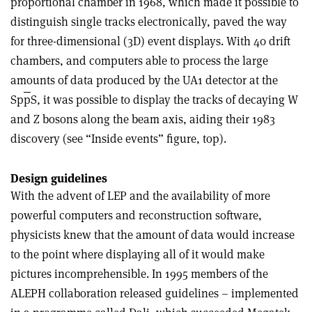
proportional chamber in 1968, which made it possible to
distinguish single tracks electronically, paved the way
for three-dimensional (3D) event displays. With 40 drift
chambers, and computers able to process the large
amounts of data produced by the UA1 detector at the
Sp
p
S, it was possible to display the tracks of decaying W
and Z bosons along the beam axis, aiding their 1983
discovery (see “Inside events” figure, top).
Design guidelines
With the advent of LEP and the availability of more
powerful computers and reconstruction software,
physicists knew that the amount of data would increase
to the point where displaying all of it would make
pictures incomprehensible. In 1995 members of the
ALEPH collaboration released guidelines – implemented