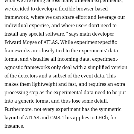
what we are doing across many different experiments,
we decided to develop a flexible browser-based
framework, where we can share effort and leverage our
individual expertise, and where users don’t need to
install any special software,” says main developer
Edward Moyse of ATLAS. While experiment-specific
frameworks are closely tied to the experiments’ data
format and visualise all incoming data, experiment-
agnostic frameworks only deal with a simplified version
of the detectors and a subset of the event data. This
makes them lightweight and fast, and requires an extra
processing step as the experimental data need to be put
into a generic format and thus lose some detail.
Furthermore, not every experiment has the symmetric
layout of ATLAS and CMS. This applies to LHCb, for
instance.