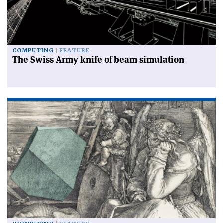
COMPUTING
FEATURE
The Swiss Army knife of beam simulation