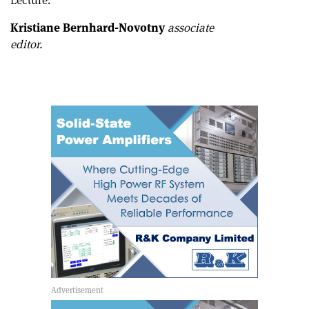
Lecture.
Kristiane Bernhard-Novotny
associate
editor.