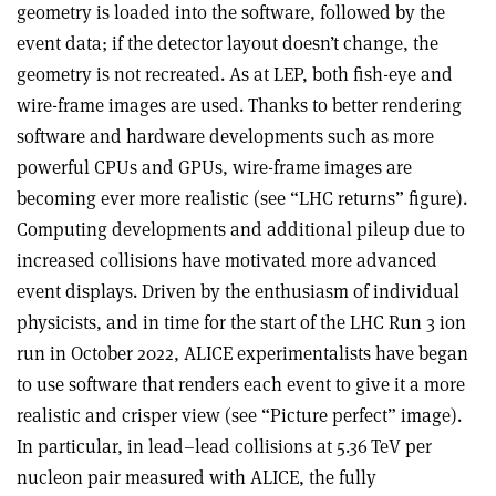
geometry is loaded into the software, followed by the
event data; if the detector layout doesn’t change, the
geometry is not recreated. As at LEP, both fish-eye and
wire-frame images are used. Thanks to better rendering
software and hardware developments such as more
powerful CPUs and GPUs, wire-frame images are
becoming ever more realistic (see “LHC returns” figure).
Computing developments and additional pileup due to
increased collisions have motivated more advanced
event displays. Driven by the enthusiasm of individual
physicists, and in time for the start of the LHC Run 3 ion
run in October 2022, ALICE experimentalists have began
to use software that renders each event to give it a more
realistic and crisper view (see “Picture perfect” image).
In particular, in lead–lead collisions at 5.36 TeV per
nucleon pair measured with ALICE, the fully