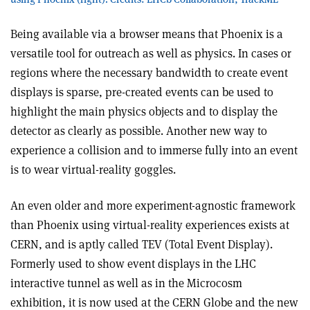
Being available via a browser means that Phoenix is a
versatile tool for outreach as well as physics. In cases or
regions where the necessary bandwidth to create event
displays is sparse, pre-created events can be used to
highlight the main physics objects and to display the
detector as clearly as possible. Another new way to
experience a collision and to immerse fully into an event
is to wear virtual-reality goggles.
An even older and more experiment-agnostic framework
than Phoenix using virtual-reality experiences exists at
CERN, and is aptly called TEV (Total Event Display).
Formerly used to show event displays in the LHC
interactive tunnel as well as in the Microcosm
exhibition, it is now used at the CERN Globe and the new