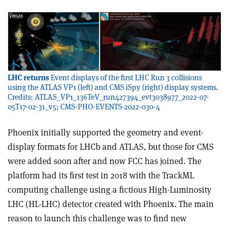
LHC returns
Event displays of the first LHC Run 3 collisions
using the ATLAS VP1 (left) and CMS iSpy (right) display systems.
Credits: ATLAS_VP1_136TeV_run427394_evt3038977_2022-07-
05T17-02-31_v5; CMS-PHO-EVENTS-2022-030-4
Phoenix initially supported the geometry and event-
display formats for LHCb and ATLAS, but those for CMS
were added soon after and now FCC has joined. The
platform had its first test in 2018 with the TrackML
computing challenge using a fictious High-Luminosity
LHC (HL-LHC) detector created with Phoenix. The main
reason to launch this challenge was to find new