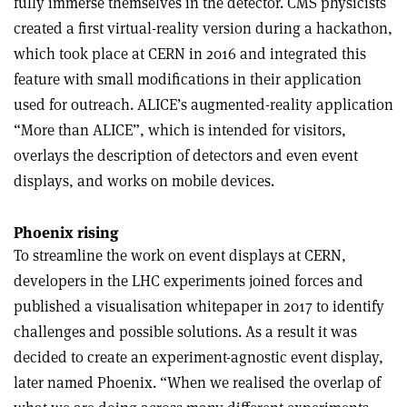
fully immerse themselves in the detector. CMS physicists
created a first virtual-reality version during a hackathon,
which took place at CERN in 2016 and integrated this
feature with small modifications in their application
used for outreach. ALICE’s augmented-reality application
“More than ALICE”, which is intended for visitors,
overlays the description of detectors and even event
displays, and works on mobile devices.
Phoenix rising
To streamline the work on event displays at CERN,
developers in the LHC experiments joined forces and
published a visualisation whitepaper in 2017 to identify
challenges and possible solutions. As a result it was
decided to create an experiment-agnostic event display,
later named Phoenix. “When we realised the overlap of