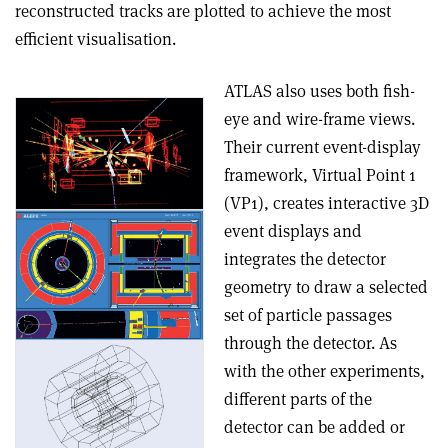
reconstructed tracks are plotted to achieve the most
efficient visualisation.
ATLAS also uses both fish-
eye and wire-frame views.
Their current event-display
framework, Virtual Point 1
(VP1), creates interactive 3D
event displays and
integrates the detector
geometry to draw a selected
set of particle passages
through the detector. As
with the other experiments,
different parts of the
detector can be added or