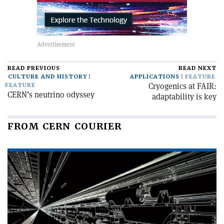
READ PREVIOUS
READ NEXT
CULTURE AND HISTORY
APPLICATIONS
FEATURE
Cryogenics at FAIR:
FEATURE
CERN’s neutrino odyssey
adaptability is key
FROM CERN COURIER