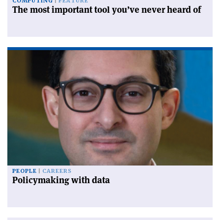
COMPUTING
FEATURE
The most important tool you’ve never heard of
PEOPLE
CAREERS
Policymaking with data