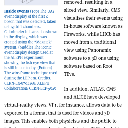
removed, resulting in a
sliced view. Similarly, CMS
Inside events
(Top) The UA1
event display of the first Z
visualises their events using
boson that was detected, taken
in-house software known as
using drift chambers.
Calorimeter hits are also shown
Fireworks, while LHCb has
in the display, which was
moved from a traditional
created using the “Megatek”
system. (Middle) The iconic
view using Panoramix
event display design used at
the ALEPH experiment,
software to a 3D one using
showing the fish-eye view that
software based on Root
is still in use today. (Bottom)
The wire-frame technique used
TEve.
during the LEP era. Credits:
CERN-EX-8704168; ALEPH
Collaboration; CERN-ECP-95-25
In addition, ATLAS, CMS
and ALICE have developed
virtual-reality views. VP1, for instance, allows data to be
exported in a format that is used for videos and 3D
images. This enables both physicists and the public to