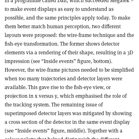
in a programme called Dali, which succeeded Megatek –
to make event displays as easy to understand as
possible, and the same principles apply today. To make
them better match human perception, two different
layouts were proposed: the wire-frame technique and the
fish-eye transformation. The former shows detector
elements via a rendering of their shape, resulting in a 3D
impression (see “Inside events” figure, bottom).
However, the wire-frame pictures needed to be simplified
when too many trajectories and detector layers were
available. This gave rise to the fish-eye view, or
projection in x versus y, which emphasised the role of
the tracking system. The remaining issue of
superimposed detector layers was mitigated by showing
a cross section of the detector in the same event display
(see “Inside events” figure, middle). Together with a