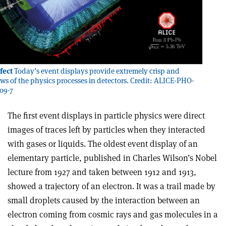
fect
Today’s event displays provide extremely crisp and
ews of the physics processes in detectors. Credit: ALICE-PHO-
09-7
The first event displays in particle physics were direct
images of traces left by particles when they interacted
with gases or liquids. The oldest event display of an
elementary particle, published in Charles Wilson’s Nobel
lecture from 1927 and taken between 1912 and 1913,
showed a trajectory of an electron. It was a trail made by
small droplets caused by the interaction between an
electron coming from cosmic rays and gas molecules in a