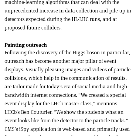
machine-learning algorithms that can deal with the
unprecedented increase in data collection and pile-up in
detectors expected during the HL-LHC runs, and at
proposed future colliders.
Painting outreach
Following the discovery of the Higgs boson in particular,
outreach has become another major pillar of event
displays. Visually pleasing images and videos of particle
collisions, which help in the communication of results,
are tailor made for today’s era of social media and high-
bandwidth internet connections. “We created a special
event display for the LHCb master class,” mentions
LHCb’s Ben Couturier. “We show the students what an
event looks like from the detector to the particle tracks.”
CMS’s iSpy application is web-based and primarily used