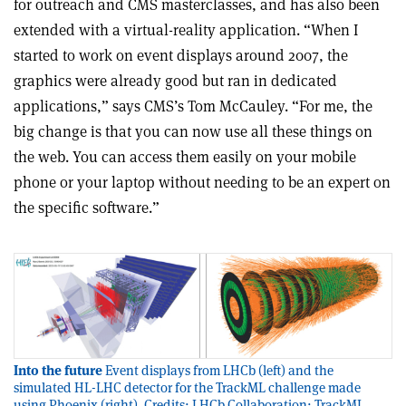
for outreach and CMS masterclasses, and has also been
extended with a virtual-reality application. “When I
started to work on event displays around 2007, the
graphics were already good but ran in dedicated
applications,” says CMS’s Tom McCauley. “For me, the
big change is that you can now use all these things on
the web. You can access them easily on your mobile
phone or your laptop without needing to be an expert on
the specific software.”
Into the future
Event displays from LHCb (left) and the
simulated HL-LHC detector for the TrackML challenge made
using Phoenix (right). Credits: LHCb Collaboration; TrackML