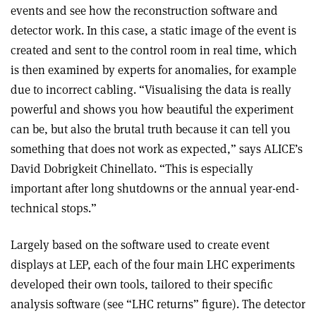
events and see how the reconstruction software and
detector work. In this case, a static image of the event is
created and sent to the control room in real time, which
is then examined by experts for anomalies, for example
due to incorrect cabling. “Visualising the data is really
powerful and shows you how beautiful the experiment
can be, but also the brutal truth because it can tell you
something that does not work as expected,” says ALICE’s
David Dobrigkeit Chinellato. “This is especially
important after long shutdowns or the annual year-end-
technical stops.”
Largely based on the software used to create event
displays at LEP, each of the four main LHC experiments
developed their own tools, tailored to their specific
analysis software (see “LHC returns” figure). The detector