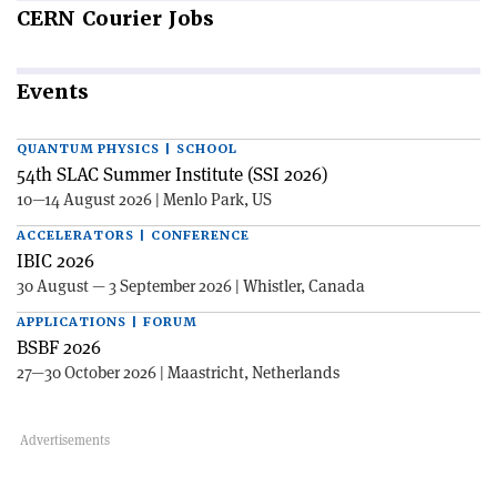
CERN
Courier Jobs
Events
QUANTUM PHYSICS | SCHOOL
54th SLAC Summer Institute (SSI 2026)
10—14 August 2026 | Menlo Park, US
ACCELERATORS | CONFERENCE
IBIC 2026
30 August — 3 September 2026 | Whistler, Canada
APPLICATIONS | FORUM
BSBF 2026
27—30 October 2026 | Maastricht, Netherlands