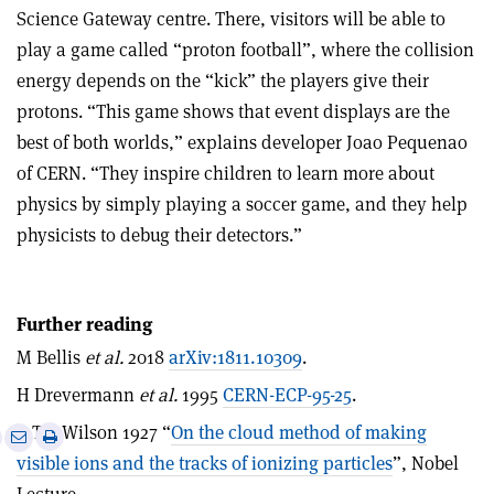
Science Gateway centre. There, visitors will be able to
play a game called “proton football”, where the collision
energy depends on the “kick” the players give their
protons. “This game shows that event displays are the
best of both worlds,” explains developer Joao Pequenao
of CERN. “They inspire children to learn more about
physics by simply playing a soccer game, and they help
physicists to debug their detectors.”
Further reading
M Bellis
et al.
2018
arXiv:1811.10309
.
H Drevermann
et al.
1995
CERN-ECP-95-25
.
C T R Wilson 1927 “
On the cloud method of making
e
Print
Share
Share
visible ions and the tracks of ionizing particles
”, Nobel
this
on
via
article
Linkedin
email