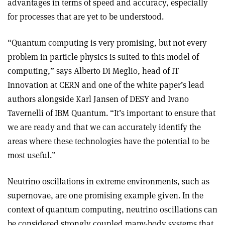
advantages in terms of speed and accuracy, especially
for processes that are yet to be understood.
“Quantum computing is very promising, but not every
problem in particle physics is suited to this model of
computing,” says Alberto Di Meglio, head of IT
Innovation at CERN and one of the white paper’s lead
authors alongside Karl Jansen of DESY and Ivano
Tavernelli of IBM Quantum. “It’s important to ensure that
we are ready and that we can accurately identify the
areas where these technologies have the potential to be
most useful.”
Neutrino oscillations in extreme environments, such as
supernovae, are one promising example given. In the
context of quantum computing, neutrino oscillations can
be considered strongly coupled many-body systems that