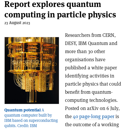
Report explores quantum
computing in particle physics
23 August 2023
Researchers from CERN,
DESY, IBM Quantum and
more than 30 other
organisations have
published a white paper
identifying activities in
particle physics that could
benefit from quantum-
computing technologies.
Posted on arXiv on 6 July,
Quantum potential
A
quantum computer built by
the
40 page-long paper
is
IBM based on superconducting
the outcome of a working
qubits. Credit: IBM