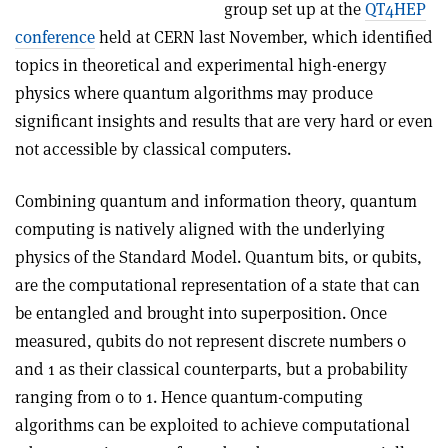
group set up at the
QT4HEP
conference
held at CERN last November, which identified
topics in theoretical and experimental high-energy
physics where quantum algorithms may produce
significant insights and results that are very hard or even
not accessible by classical computers.
Combining quantum and information theory, quantum
computing is natively aligned with the underlying
physics of the Standard Model. Quantum bits, or qubits,
are the computational representation of a state that can
be entangled and brought into superposition. Once
measured, qubits do not represent discrete numbers 0
and 1 as their classical counterparts, but a probability
ranging from 0 to 1. Hence quantum-computing
algorithms can be exploited to achieve computational