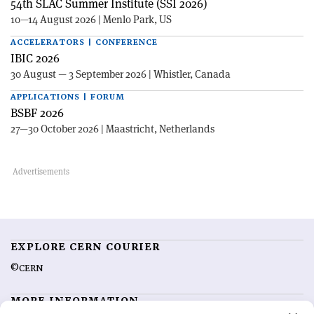
54th SLAC Summer Institute (SSI 2026)
10—14 August 2026 | Menlo Park, US
ACCELERATORS | CONFERENCE
IBIC 2026
30 August — 3 September 2026 | Whistler, Canada
APPLICATIONS | FORUM
BSBF 2026
27—30 October 2026 | Maastricht, Netherlands
EXPLORE CERN COURIER
©CERN
MORE INFORMATION