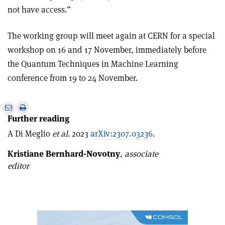
not have access.”
The working group will meet again at CERN for a special
workshop on 16 and 17 November, immediately before
the Quantum Techniques in Machine Learning
conference from 19 to 24 November.
e
Print
Share
Share
Further reading
this
on
via
article
Linkedin
email
A Di Meglio
et al.
2023
arXiv:2307.03236
.
Kristiane Bernhard-Novotny
,
associate
editor