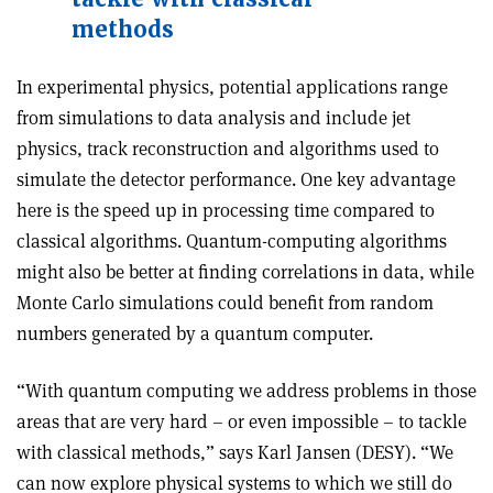
methods
In experimental physics, potential applications range
from simulations to data analysis and include jet
physics, track reconstruction and algorithms used to
simulate the detector performance. One key advantage
here is the speed up in processing time compared to
classical algorithms. Quantum-computing algorithms
might also be better at finding correlations in data, while
Monte Carlo simulations could benefit from random
numbers generated by a quantum computer.
“With quantum computing we address problems in those
areas that are very hard – or even impossible – to tackle
with classical methods,” says Karl Jansen (DESY). “We
can now explore physical systems to which we still do