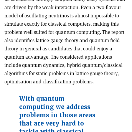
are driven by the weak interaction. Even a two-flavour
model of oscillating neutrinos is almost impossible to
simulate exactly for classical computers, making this
problem well suited for quantum computing. The report
also identifies lattice-gauge theory and quantum field
theory in general as candidates that could enjoy a
quantum advantage. The considered applications
include quantum dynamics, hybrid quantum/classical
algorithms for static problems in lattice gauge theory,
optimisation and classification problems.
With quantum
computing we address
problems in those areas
that are very hard to
tackle with classical