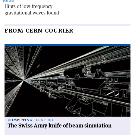
NEWS
Hints of low-frequency
gravitational waves found
FROM CERN COURIER
COMPUTING
FEATURE
The Swiss Army knife of beam simulation