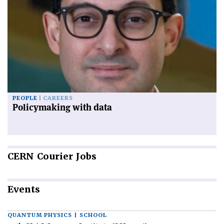
PEOPLE
CAREERS
Policymaking with data
CERN
Courier Jobs
Events
QUANTUM PHYSICS | SCHOOL