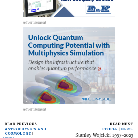
READ PREVIOUS
READ NEXT
ASTROPHYSICS AND
PEOPLE
NEWS
COSMOLOGY
Stanley Wojcicki 1937–2023