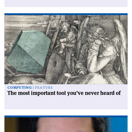
COMPUTING
FEATURE
The most important tool you’ve never heard of