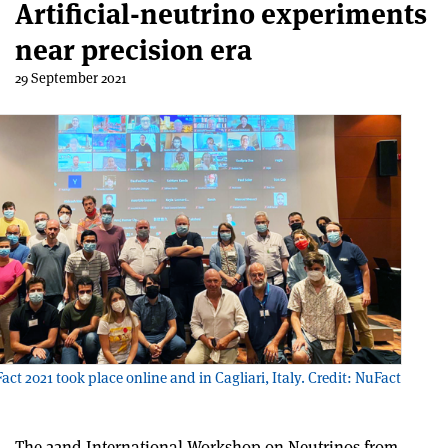
Artificial-neutrino experiments
near precision era
29 September 2021
ct 2021 took place online and in Cagliari, Italy. Credit: NuFact
The 22
nd
International Workshop on Neutrinos from