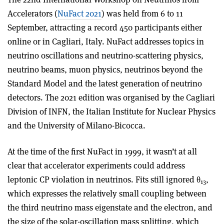
Accelerators (
NuFact 2021
) was held from 6 to 11
September, attracting a record 450 participants either
online or in Cagliari, Italy. NuFact addresses topics in
neutrino oscillations and neutrino-scattering physics,
neutrino beams, muon physics, neutrinos beyond the
Standard Model and the latest generation of neutrino
detectors. The 2021 edition was organised by the Cagliari
Division of INFN, the Italian Institute for Nuclear Physics
and the University of Milano-Bicocca.
At the time of the first NuFact in 1999, it wasn’t at all
clear that accelerator experiments could address
leptonic CP violation in neutrinos. Fits still ignored θ
,
13
which expresses the relatively small coupling between
the third neutrino mass eigenstate and the electron, and
the size of the solar-oscillation mass splitting, which