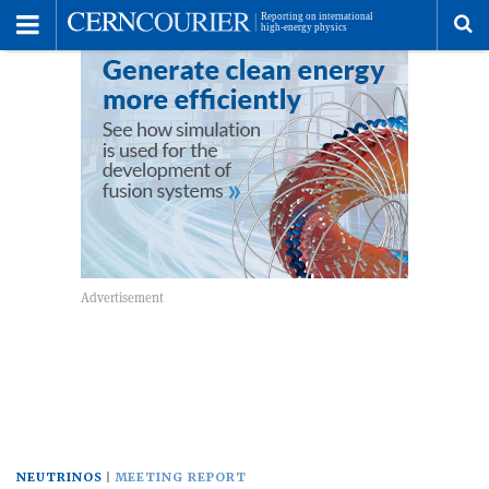
Toggle
Menu
To
se
me
NEUTRINOS
MEETING REPORT