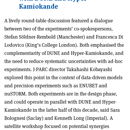
Kamiokande
A lively round-table discussion featured a dialogue
between two of the experiments’ co-spokespersons,
Stefan Söldner-Rembold (Manchester) and Francesca Di
Lodovico (King’s College London). Both emphasised the
complementarity of DUNE and Hyper-Kamiokande, and
the need to reduce systematic uncertainties with ad-hoc
experiments.
J-PARC director Takahashi Kobayashi
explored this point in the context of data-driven models
and precision experiments such as ENUBET and
nuSTORM. Both experiments are in the design phase,
and could operate in parallel with DUNE and Hyper-
Kamiokande in the latter half of this decade, said Sara
Bolognesi (Saclay) and Kenneth Long (Imperial). A
satellite workshop focused on potential synergies