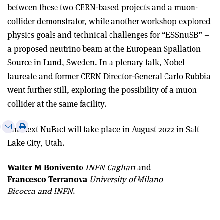
between these two CERN-based projects and a muon-
collider demonstrator, while another workshop explored
physics goals and technical challenges for “ESSnuSB” –
a proposed neutrino beam at the European Spallation
Source in Lund, Sweden. In a plenary talk, Nobel
laureate and former CERN Director-General Carlo Rubbia
went further still, exploring the possibility of a muon
collider at the same facility.
e
Print
Share
Share
The next NuFact will take place in August 2022 in Salt
this
on
via
Lake City, Utah.
article
Linkedin
email
Walter M Bonivento
INFN Cagliari
and
Francesco Terranova
University of Milano
Bicocca and INFN
.