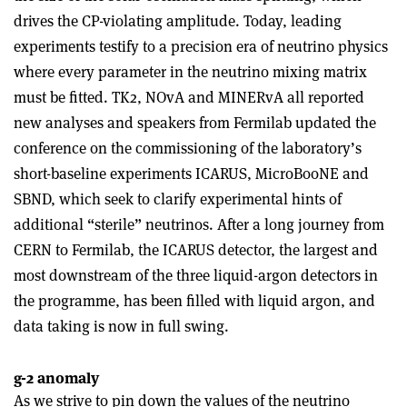
drives the CP-violating amplitude. Today, leading
experiments testify to a precision era of neutrino physics
where every parameter in the neutrino mixing matrix
must be fitted. TK2, NOvA and MINERvA all reported
new analyses and speakers from Fermilab updated the
conference on the commissioning of the laboratory’s
short-baseline experiments ICARUS, MicroBooNE and
SBND, which seek to clarify experimental hints of
additional “sterile” neutrinos. After a long journey from
CERN to Fermilab, the ICARUS detector, the largest and
most downstream of the three liquid-argon detectors in
the programme, has been filled with liquid argon, and
data taking is now in full swing.
g-2 anomaly
As we strive to pin down the values of the neutrino