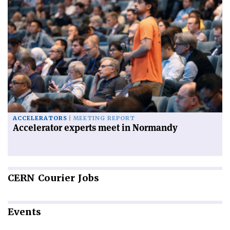
ACCELERATORS
MEETING REPORT
Accelerator experts meet in Normandy
CERN
Courier Jobs
Events