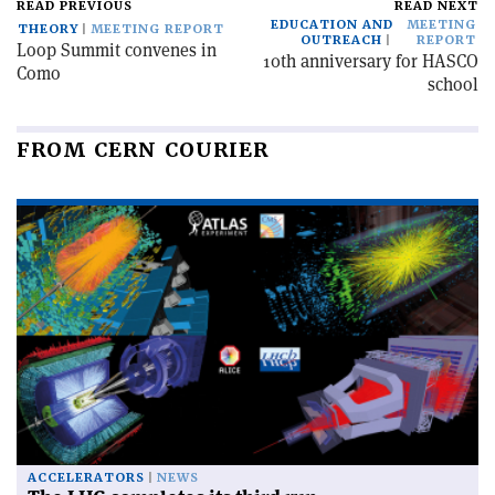
READ PREVIOUS
READ NEXT
EDUCATION AND
MEETING
THEORY
MEETING REPORT
OUTREACH
REPORT
Loop Summit convenes in
10th anniversary for HASCO
Como
school
FROM CERN COURIER
ACCELERATORS
NEWS