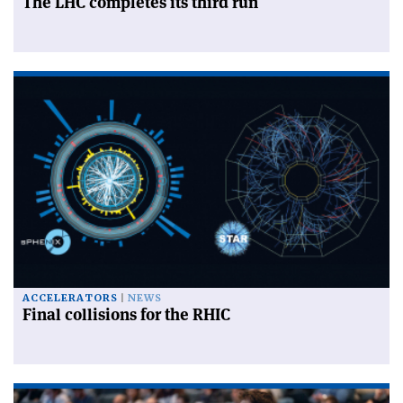
The LHC completes its third run
ACCELERATORS
NEWS
Final collisions for the RHIC