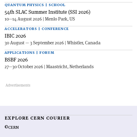
QUANTUM PHYSICS | SCHOOL
54th SLAC Summer Institute (SSI 2026)
10—14 August 2026 | Menlo Park, US
ACCELERATORS | CONFERENCE
IBIC 2026
30 August — 3 September 2026 | Whistler, Canada
APPLICATIONS | FORUM
BSBF 2026
27—30 October 2026 | Maastricht, Netherlands
EXPLORE CERN COURIER
©CERN