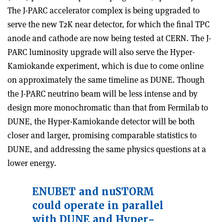
The J-PARC accelerator complex is being upgraded to
serve the new T2K near detector, for which the final TPC
anode and cathode are now being tested at CERN. The J-
PARC luminosity upgrade will also serve the Hyper-
Kamiokande experiment, which is due to come online
on approximately the same timeline as DUNE. Though
the J-PARC neutrino beam will be less intense and by
design more monochromatic than that from Fermilab to
DUNE, the Hyper-Kamiokande detector will be both
closer and larger, promising comparable statistics to
DUNE, and addressing the same physics questions at a
lower energy.
ENUBET and nuSTORM
could operate in parallel
with DUNE and Hyper-