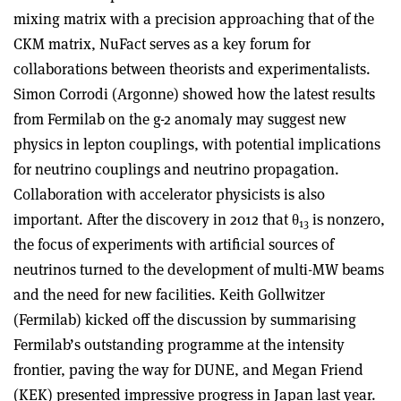
mixing matrix with a precision approaching that of the
CKM matrix, NuFact serves as a key forum for
collaborations between theorists and experimentalists.
Simon Corrodi (Argonne) showed how the latest results
from Fermilab on the g-2 anomaly may suggest new
physics in lepton couplings, with potential implications
for neutrino couplings and neutrino propagation.
Collaboration with accelerator physicists is also
important. After the discovery in 2012 that θ
is nonzero,
13
the focus of experiments with artificial sources of
neutrinos turned to the development of multi-MW beams
and the need for new facilities. Keith Gollwitzer
(Fermilab) kicked off the discussion by summarising
Fermilab’s outstanding programme at the intensity
frontier, paving the way for DUNE, and Megan Friend
(KEK) presented impressive progress in Japan last year.