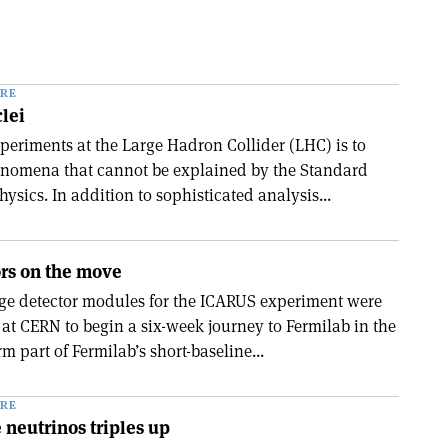
RE
lei
xperiments at the Large Hadron Collider (LHC) is to
enomena that cannot be explained by the Standard
hysics. In addition to sophisticated analysis...
ors on the move
rge detector modules for the ICARUS experiment were
 at CERN to begin a six-week journey to Fermilab in the
m part of Fermilab’s short-baseline...
RE
e neutrinos triples up