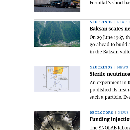
Fermilab’s short-ba
NEUTRINOS
FEATU
Baksan scales n
On 29 June 1967, t
go-ahead to build 
in the Baksan valle
NEUTRINOS
NEWS
Sterile neutrinos
An experiment in Ko
published its first 
such a particle. Ev
DETECTORS
NEWS
Funding injecti
The SNOLAB laborat