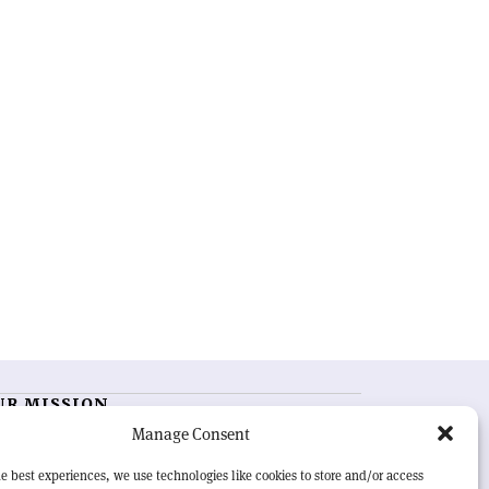
UR MISSION
Manage Consent
RN Courier
is essential reading for the international
h-energy physics community. Highlighting the latest
e best experiences, we use technologies like cookies to store and/or access
search and project developments from around the