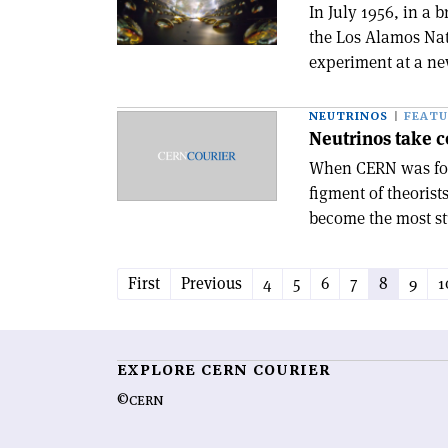
In July 1956, in a 
the Los Alamos Nat
experiment at a new
NEUTRINOS
FEATU
Neutrinos take c
When CERN was foun
figment of theorist
become the most stu
First
Previous
4
5
6
7
8
9
1
EXPLORE CERN COURIER
©CERN