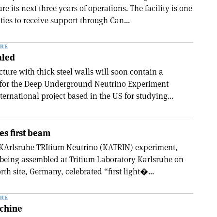
re its next three years of operations. The facility is one
ities to receive support through Can...
RE
aled
cture with thick steel walls will soon contain a
r for the Deep Underground Neutrino Experiment
ernational project based in the US for studying...
s first beam
 KArlsruhe TRItium Neutrino (KATRIN) experiment,
 being assembled at Tritium Laboratory Karlsruhe on
h site, Germany, celebrated “first light�...
RE
achine