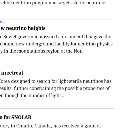
seline neutrino programme targets sterile neutrinos.
RE
ew neutrino heights
he Soviet government issued a document that gave the
a brand new underground facility for neutrino physics
y in the mountainous region of the Nor...
 in retreat
rea designed to search for light sterile neutrinos has
results, further constraining the possible properties of
en though the number of light ...
on for SNOLAB
ory in Ontario, Canada, has received a grant of