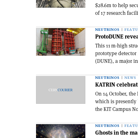
$28.6m to help secu
of 17 research facil
NEUTRINOS
FEATU
ProtoDUNE reve
This 11 m-high stru
prototype detecto
(DUNE), a major int
NEUTRINOS
NEWS
KATRIN celebrate
On 14 October, the
which is presently
the KIT Campus Nort
NEUTRINOS
FEATU
Ghosts in the m