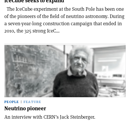
IceCube seeks to expand
The IceCube experiment at the South Pole has been one
of the pioneers of the field of neutrino astronomy. During
a seven-year-long construction campaign that ended in
2010, the 325 strong IceC...
PEOPLE
FEATURE
Neutrino pioneer
An interview with CERN’s Jack Steinberger.