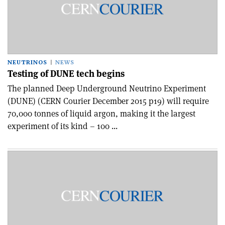
NEUTRINOS
NEWS
Testing of DUNE tech begins
The planned Deep Underground Neutrino Experiment
(DUNE) (CERN Courier December 2015 p19) will require
70,000 tonnes of liquid argon, making it the largest
experiment of its kind – 100 ...