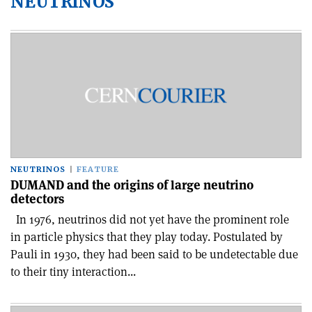
NEUTRINOS
NEUTRINOS
FEATURE
DUMAND and the origins of large neutrino
detectors
In 1976, neutrinos did not yet have the prominent role
in particle physics that they play today. Postulated by
Pauli in 1930, they had been said to be undetectable due
to their tiny interaction...