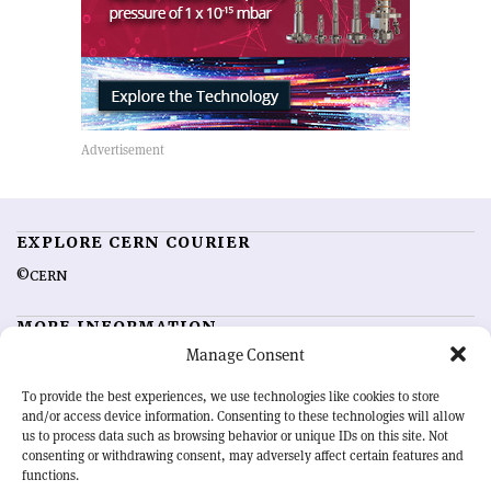
EXPLORE CERN COURIER
©CERN
MORE INFORMATION
Manage Consent
About CERN Courier
Feedback
Advertising options
Sign up for alerting
To provide the best experiences, we use technologies like cookies to store
and/or access device information. Consenting to these technologies will allow
us to process data such as browsing behavior or unique IDs on this site. Not
OUR MISSION
consenting or withdrawing consent, may adversely affect certain features and
functions.