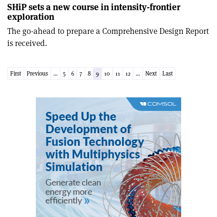
SHiP sets a new course in intensity-frontier
exploration
The go-ahead to prepare a Comprehensive Design Report
is received.
First
Previous
...
5
6
7
8
9
10
11
12
...
Next
Last