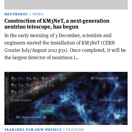
NEUTRINOS
NEWS
Construction of KM3NeT, a next-generation
neutrino telescope, has begun
In the early morning of 3 December, scientists and
engineers started the installation of KM3NeT (CERN
Courier July/August 2012 p31). Once completed, it will be
the largest detector of neutrinos i...
SEARCHES FOR NEW PHYSICS
FEATURE