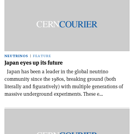
NEUTRINOS
FEATURE
Japan eyes up its future
Japan has been a leader in the global neutrino
community since the 1980s, breaking ground (both
literally and figuratively) with multiple generations of
massive underground experiments. These e...