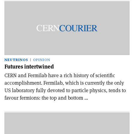
NEUTRINOS
OPINION
Futures intertwined
CERN and Fermilab have a rich history of scientific
accomplishment. Fermilab, which is currently the only
US laboratory fully devoted to particle physics, tends to
favour fermions: the top and bottom ...