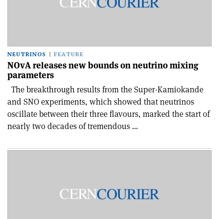
NEUTRINOS
FEATURE
NOvA releases new bounds on neutrino mixing
parameters
The breakthrough results from the Super-Kamiokande
and SNO experiments, which showed that neutrinos
oscillate between their three flavours, marked the start of
nearly two decades of tremendous ...