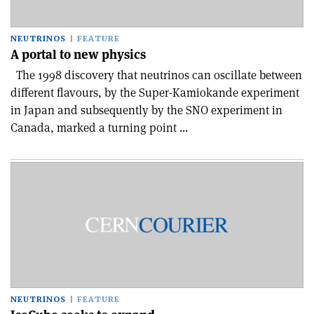
NEUTRINOS
FEATURE
A portal to new physics
The 1998 discovery that neutrinos can oscillate between
different flavours, by the Super-Kamiokande experiment
in Japan and subsequently by the SNO experiment in
Canada, marked a turning point ...
NEUTRINOS
FEATURE