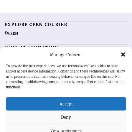
EXPLORE CERN COURIER
©CERN
MORE INFORMATION
Manage Consent
About CERN Courier
Feedback
Advertising options
Sign up for alerting
To provide the best experiences, we use technologies like cookies to store
and/or access device information. Consenting to these technologies will allow
us to process data such as browsing behavior or unique IDs on this site. Not
OUR MISSION
consenting or withdrawing consent, may adversely affect certain features and
functions.
CERN Courier
is essential reading for the international high-energy
physics community. Highlighting the latest research and project
Accept
developments from around the world,
CERN Courier
offers a unique
record of the ongoing endeavour to advance our understanding of the
basic laws of nature.
Deny
View preferences
CERN