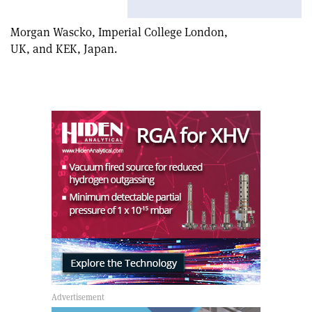
article
Linkedin
email
Morgan Wascko, Imperial College London,
UK, and KEK, Japan.