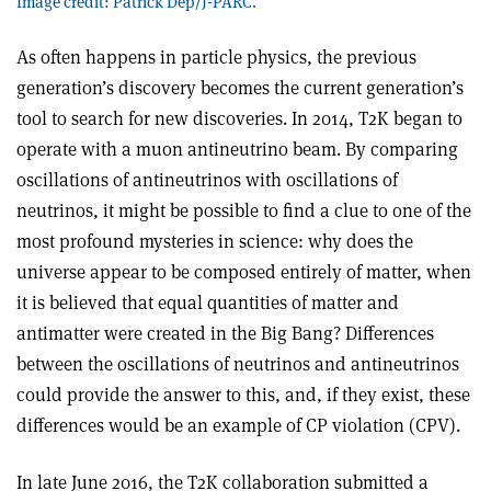
Image credit: Patrick Dep/J-PARC.
As often happens in particle physics, the previous
generation’s discovery becomes the current generation’s
tool to search for new discoveries. In 2014, T2K began to
operate with a muon antineutrino beam. By comparing
oscillations of antineutrinos with oscillations of
neutrinos, it might be possible to find a clue to one of the
most profound mysteries in science: why does the
universe appear to be composed entirely of matter, when
it is believed that equal quantities of matter and
antimatter were created in the Big Bang? Differences
between the oscillations of neutrinos and antineutrinos
could provide the answer to this, and, if they exist, these
differences would be an example of CP violation (CPV).
In late June 2016, the T2K collaboration submitted a