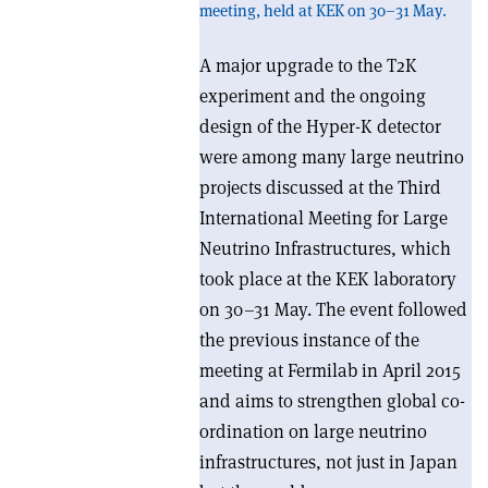
meeting, held at KEK on 30–31 May.
A major upgrade to the T2K
experiment and the ongoing
design of the Hyper-K detector
were among many large neutrino
projects discussed at the Third
International Meeting for Large
Neutrino Infrastructures, which
took place at the KEK laboratory
on 30–31 May. The event followed
the previous instance of the
meeting at Fermilab in April 2015
and aims to strengthen global co-
ordination on large neutrino
infrastructures, not just in Japan