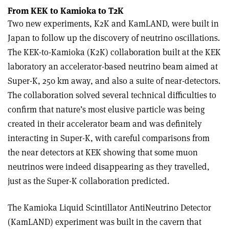
From KEK to Kamioka to T2K
Two new experiments, K2K and KamLAND, were built in
Japan to follow up the discovery of neutrino oscillations.
The KEK-to-Kamioka (K2K) collaboration built at the KEK
laboratory an accelerator-based neutrino beam aimed at
Super-K, 250 km away, and also a suite of near-detectors.
The collaboration solved several technical difficulties to
confirm that nature’s most elusive particle was being
created in their accelerator beam and was definitely
interacting in Super-K, with careful comparisons from
the near detectors at KEK showing that some muon
neutrinos were indeed disappearing as they travelled,
just as the Super-K collaboration predicted.
The Kamioka Liquid Scintillator AntiNeutrino Detector
(KamLAND) experiment was built in the cavern that