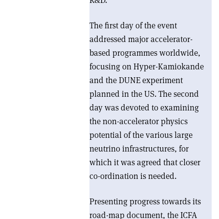
R&D.
The first day of the event
addressed major accelerator-
based programmes worldwide,
focusing on Hyper-Kamiokande
and the DUNE experiment
planned in the US. The second
day was devoted to examining
the non-accelerator physics
potential of the various large
neutrino infrastructures, for
which it was agreed that closer
co-ordination is needed.
Presenting progress towards its
road-map document, the ICFA