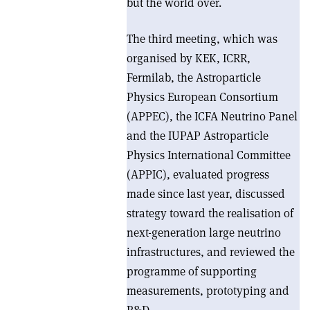
but the world over.
The third meeting, which was
organised by KEK, ICRR,
Fermilab, the Astroparticle
Physics European Consortium
(APPEC), the ICFA Neutrino Panel
and the IUPAP Astroparticle
Physics International Committee
(APPIC), evaluated progress
made since last year, discussed
strategy toward the realisation of
next-generation large neutrino
infrastructures, and reviewed the
programme of supporting
measurements, prototyping and