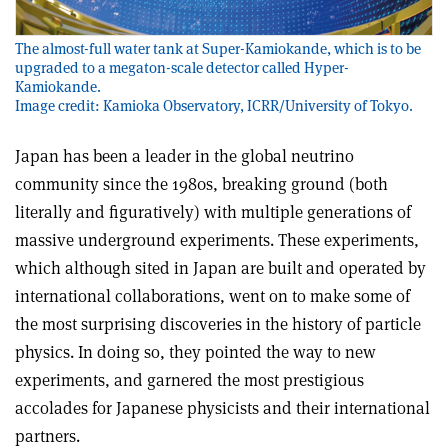
The almost-full water tank at Super-Kamiokande, which is to be
upgraded to a megaton-scale detector called Hyper-
Kamiokande.
Image credit: Kamioka Observatory, ICRR/University of Tokyo.
Japan has been a leader in the global neutrino
community since the 1980s, breaking ground (both
literally and figuratively) with multiple generations of
massive underground experiments. These experiments,
which although sited in Japan are built and operated by
international collaborations, went on to make some of
the most surprising discoveries in the history of particle
physics. In doing so, they pointed the way to new
experiments, and garnered the most prestigious
accolades for Japanese physicists and their international
partners.