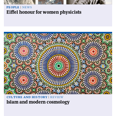
PEOPLE
NEWS
Eiffel honour for women physicists
CULTURE AND HISTORY
REVIEW
Islam and modern cosmology