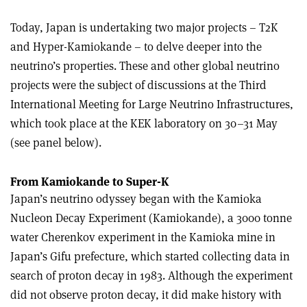
Today, Japan is undertaking two major projects – T2K
and Hyper-Kamiokande – to delve deeper into the
neutrino’s properties. These and other global neutrino
projects were the subject of discussions at the Third
International Meeting for Large Neutrino Infrastructures,
which took place at the KEK laboratory on 30–31 May
(see panel below).
From Kamiokande to Super-K
Japan’s neutrino odyssey began with the Kamioka
Nucleon Decay Experiment (Kamiokande), a 3000 tonne
water Cherenkov experiment in the Kamioka mine in
Japan’s Gifu prefecture, which started collecting data in
search of proton decay in 1983. Although the experiment
did not observe proton decay, it did make history with