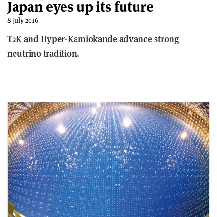
Japan eyes up its future
8 July 2016
T2K and Hyper-Kamiokande advance strong
neutrino tradition.