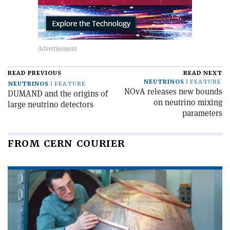
READ PREVIOUS
READ NEXT
NEUTRINOS
FEATURE
NEUTRINOS
FEATURE
NOvA releases new bounds
DUMAND and the origins of
on neutrino mixing
large neutrino detectors
parameters
FROM CERN COURIER