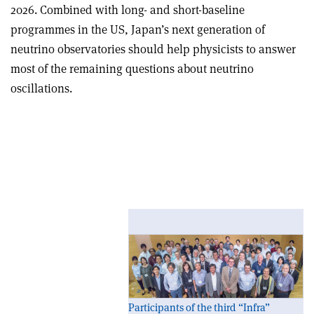
2026. Combined with long- and short-baseline
programmes in the US, Japan’s next generation of
neutrino observatories should help physicists to answer
most of the remaining questions about neutrino
oscillations.
Planning ahead: Third International Meeting for
Large Neutrino Infrastructures
Participants of the third “Infra”