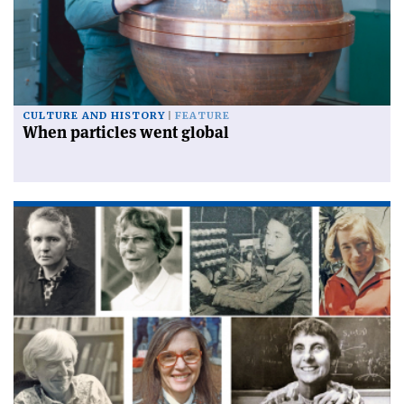
CULTURE AND HISTORY
FEATURE
When particles went global