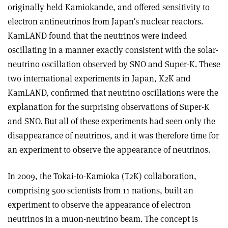
originally held Kamiokande, and offered sensitivity to
electron antineutrinos from Japan’s nuclear reactors.
KamLAND found that the neutrinos were indeed
oscillating in a manner exactly consistent with the solar-
neutrino oscillation observed by SNO and Super-K. These
two international experiments in Japan, K2K and
KamLAND, confirmed that neutrino oscillations were the
explanation for the surprising observations of Super-K
and SNO. But all of these experiments had seen only the
disappearance of neutrinos, and it was therefore time for
an experiment to observe the appearance of neutrinos.
In 2009, the Tokai-to-Kamioka (T2K) collaboration,
comprising 500 scientists from 11 nations, built an
experiment to observe the appearance of electron
neutrinos in a muon-neutrino beam. The concept is