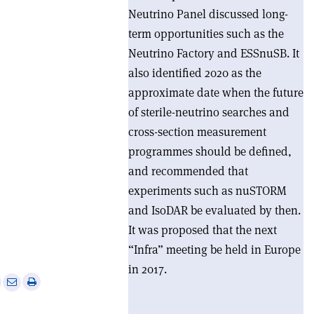
Neutrino Panel discussed long-
term opportunities such as the
Neutrino Factory and ESSnuSB. It
also identified 2020 as the
approximate date when the future
of sterile-neutrino searches and
cross-section measurement
programmes should be defined,
and recommended that
experiments such as nuSTORM
and IsoDAR be evaluated by then.
It was proposed that the next
“Infra” meeting be held in Europe
in 2017.
e
Print
Share
Share
this
on
via