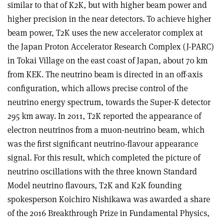
similar to that of K2K, but with higher beam power and
higher precision in the near detectors. To achieve higher
beam power, T2K uses the new accelerator complex at
the Japan Proton Accelerator Research Complex (J-PARC)
in Tokai Village on the east coast of Japan, about 70 km
from KEK. The neutrino beam is directed in an off-axis
configuration, which allows precise control of the
neutrino energy spectrum, towards the Super-K detector
295 km away. In 2011, T2K reported the appearance of
electron neutrinos from a muon-neutrino beam, which
was the first significant neutrino-flavour appearance
signal. For this result, which completed the picture of
neutrino oscillations with the three known Standard
Model neutrino flavours, T2K and K2K founding
spokesperson Koichiro Nishikawa was awarded a share
of the 2016 Breakthrough Prize in Fundamental Physics,