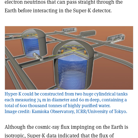
electron neutrinos that can pass straight through the
Earth before interacting in the Super-K detector.
Hyper-K could be constructed from two huge cylindrical tanks
each measuring 74 m in diameter and 60 m deep, containing a
total of 600 thousand tonnes of highly purified water.
Image credit: Kamioka Observatory, ICRR/University of Tokyo.
Although the cosmic-ray flux impinging on the Earth is
isotropic, Super-K data indicated that the flux of