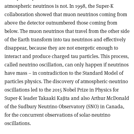
atmospheric neutrinos is not. In 1998, the Super-K
collaboration showed that muon neutrinos coming from
above the detector outnumbered those coming from
below. The muon neutrinos that travel from the other side
of the Earth transform into tau neutrinos and effectively
disappear, because they are not energetic enough to
interact and produce charged tau particles. This process,
called neutrino oscillation, can only happen if neutrinos
have mass – in contradiction to the Standard Model of
particles physics. The discovery of atmospheric-neutrino
oscillations led to the 2015 Nobel Prize in Physics for
Super-K leader Takaaki Kajita and also Arthur McDonald
of the Sudbury Neutrino Observatory (SNO) in Canada,
for the concurrent observations of solar-neutrino
oscillations.