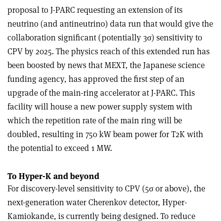
proposal to J-PARC requesting an extension of its
neutrino (and antineutrino) data run that would give the
collaboration significant (potentially 3σ) sensitivity to
CPV by 2025. The physics reach of this extended run has
been boosted by news that MEXT, the Japanese science
funding agency, has approved the first step of an
upgrade of the main-ring accelerator at J-PARC. This
facility will house a new power supply system with
which the repetition rate of the main ring will be
doubled, resulting in 750 kW beam power for T2K with
the potential to exceed 1 MW.
To Hyper-K and beyond
For discovery-level sensitivity to CPV (5σ or above), the
next-generation water Cherenkov detector, Hyper-
Kamiokande, is currently being designed. To reduce