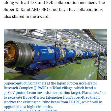
along with all T2K and K2K collaboration members. The
Super-K, KamLAND, SNO and Daya Bay collaborations
also shared in the award.
Superconducting magnets at the Japan Proton Accelerator
Research Complex (J-PARC) in Tokai village, which bend a
50 GeV proton beam towards the neutrino target. Plans are afoot
to excavate Hyper-K a few kilometres from Super-K, so that it
receives the existing neutrino beam from J-PARC, which will be
upgraded to a higher intensity.