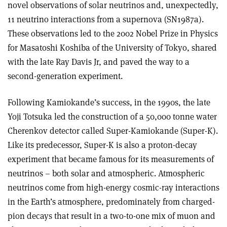
novel observations of solar neutrinos and, unexpectedly,
11 neutrino interactions from a supernova (SN1987a).
These observations led to the 2002 Nobel Prize in Physics
for Masatoshi Koshiba of the University of Tokyo, shared
with the late Ray Davis Jr, and paved the way to a
second-generation experiment.
Following Kamiokande’s success, in the 1990s, the late
Yoji Totsuka led the construction of a 50,000 tonne water
Cherenkov detector called Super-Kamiokande (Super-K).
Like its predecessor, Super-K is also a proton-decay
experiment that became famous for its measurements of
neutrinos – both solar and atmospheric. Atmospheric
neutrinos come from high-energy cosmic-ray interactions
in the Earth’s atmosphere, predominately from charged-
pion decays that result in a two-to-one mix of muon and