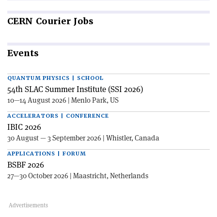
CERN
Courier Jobs
Events
QUANTUM PHYSICS | SCHOOL
54th SLAC Summer Institute (SSI 2026)
10—14 August 2026 | Menlo Park, US
ACCELERATORS | CONFERENCE
IBIC 2026
30 August — 3 September 2026 | Whistler, Canada
APPLICATIONS | FORUM
BSBF 2026
27—30 October 2026 | Maastricht, Netherlands