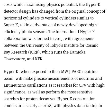
costs while maximising physics potential, the Hyper-K
detector design has changed from the original concept of
horizontal cylinders to vertical cylinders similar to
Super-K, taking advantage of newly developed high-
efficiency photo sensors. The international Hyper-K
collaboration was formed in 2015, with agreements
between the University of Tokyo’s Institute for Cosmic
Ray Research (ICRR), which runs the Kamioka
Observatory, and KEK.
Hyper-K, when exposed to the 1 MW J-PARC neutrino
beam, will make precise measurements of neutrino and
antineutrino oscillations as it searches for CPV with high
significance, as well as perform the most sensitive
searches for proton decay yet. Hyper-K construction
could start as early as 2018, with physics data-taking in