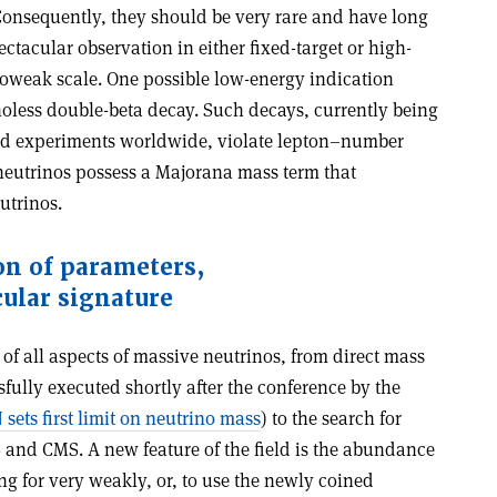
onsequently, they should be very rare and have long
ctacular observation in either fixed-target or high-
troweak scale. One possible low-energy indication
noless double-beta decay. Such decays, currently being
ted experiments worldwide, violate lepton–number
neutrinos possess a Majorana mass term that
utrinos.
on of parameters,
cular signature
of all aspects of massive neutrinos, from direct mass
fully executed shortly after the conference by the
sets first limit on neutrino mass
) to the search for
S and CMS. A new feature of the field is the abundance
ng for very weakly, or, to use the newly coined