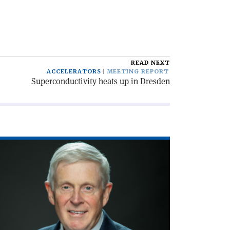
READ NEXT
ACCELERATORS
MEETING REPORT
Superconductivity heats up in Dresden
ad
icle
xecution
de'