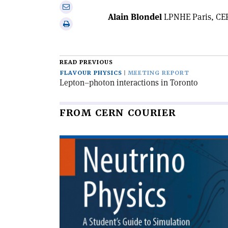
on
Share
Linkedin
Alain Blondel
LPNHE Paris, CER
via
Print
email
this
article
READ PREVIOUS
FLAVOUR PHYSICS
MEETING REPORT
Lepton–photon interactions in Toronto
FROM CERN COURIER
Read
article
'Neutrino
physics'