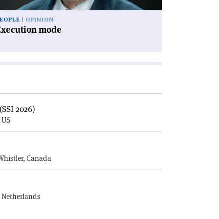
EOPLE
OPINION
Execution mode
(SSI 2026)
, US
E
Whistler, Canada
, Netherlands