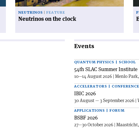
NEUTRINOS
FEATURE
P
Neutrinos on the clock
Events
QUANTUM PHYSICS | SCHOOL
54th SLAC Summer Institute 
10—14 August 2026 | Menlo Park
ACCELERATORS | CONFERENC
IBIC 2026
30 August — 3 September 2026 | 
APPLICATIONS | FORUM
BSBF 2026
27—30 October 2026 | Maastricht