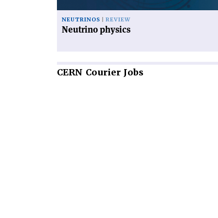
NEUTRINOS
REVIEW
Neutrino physics
CERN
Courier Jobs