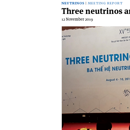
NEUTRINOS
MEETING REPORT
Three neutrinos 
12 November 2019