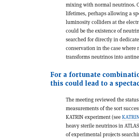
mixing with normal neutrinos. C
lifetimes, perhaps allowing a spe
luminosity colliders at the elec
could be the existence of neutri
searched for directly in dedica
conservation in the case where 
transforms neutrinos into antine
For a fortunate combinati
this could lead to a specta
The meeting reviewed the status 
measurements of the sort success
KATRIN experiment (see
KATRIN 
heavy sterile neutrinos in ATLA
of experimental projects searchi