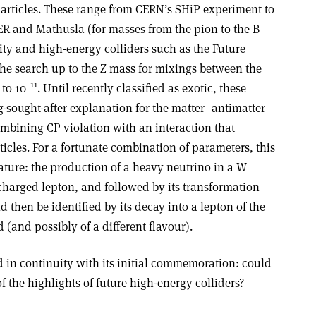
particles. These range from CERN’s SHiP experiment to
ER and Mathusla (for masses from the pion to the B
y and high-energy colliders such as the Future
the search up to the Z mass for mixings between the
–11
to 10
. Until recently classified as exotic, these
-sought-after explanation for the matter–antimatter
mbining CP violation with an interaction that
ticles. For a fortunate combination of parameters, this
ature: the production of a heavy neutrino in a W
charged lepton, and followed by its transformation
d then be identified by its decay into a lepton of the
d (and possibly of a different flavour).
in continuity with its initial commemoration: could
f the highlights of future high-energy colliders?