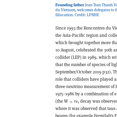
Founding father
Jean Tran Thanh Va
du Vietnam, welcomes delegates to th
Education. Credit: LPNHE
Since 1993 the Rencontres du Vi
the Asia-Pacific region and coll
which brought together more th
10 August, celebrated the 30th an
collider (LEP) in 1989, which w
that the number of species of ligh
September/October 2019 p32). Th
role that colliders have played a
three-neutrino measurement of L
1975–1986 by a combination of e
(the W
→ τν
decay was observed
τ
where it was observed that tau
beams (for example Fermilab’s E