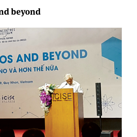
and beyond