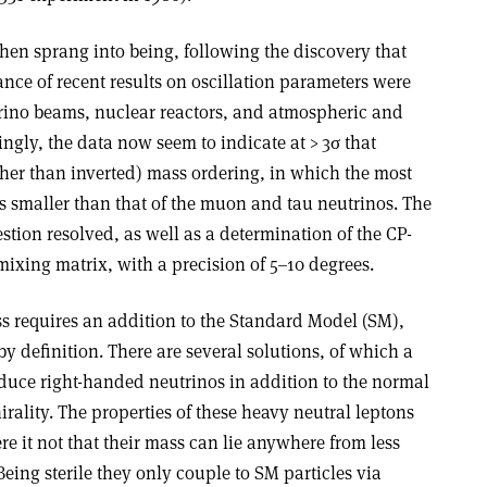
then sprang into being, following the discovery that
ce of recent results on oscillation parameters were
rino beams, nuclear reactors, and atmospheric and
ingly, the data now seem to indicate at > 3
σ
that
ther than inverted) mass ordering, in which the most
s smaller than that of the muon and tau neutrinos. The
stion resolved, as well as a determination of the CP-
mixing matrix, with a precision of 5–10 degrees.
ss requires an addition to the Standard Model (SM),
y definition. There are several solutions, of which a
oduce right-handed neutrinos in addition to the normal
rality. The properties of these heavy neutral leptons
e it not that their mass can lie anywhere from less
eing sterile they only couple to SM particles via