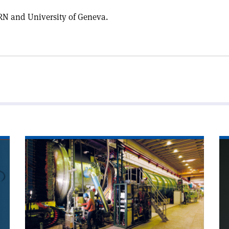
N and University of Geneva.
Read
Re
article
art
'Neutrinos
'E
on
mo
the
clock'