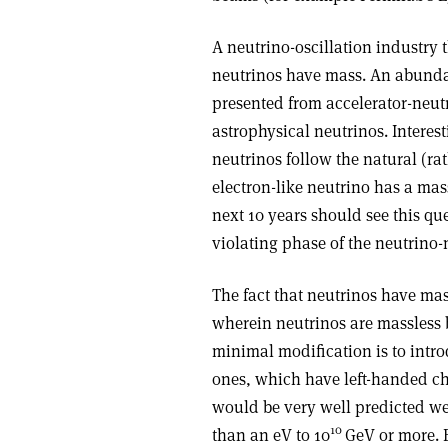
A neutrino-oscillation industry 
neutrinos have mass. An abundan
presented from accelerator-neut
astrophysical neutrinos. Interest
neutrinos follow the natural (ra
electron-like neutrino has a mas
next 10 years should see this que
violating phase of the neutrino-
The fact that neutrinos have ma
wherein neutrinos are massless b
minimal modification is to intr
ones, which have left-handed chi
would be very well predicted wer
10
than an eV to 10
GeV or more. B