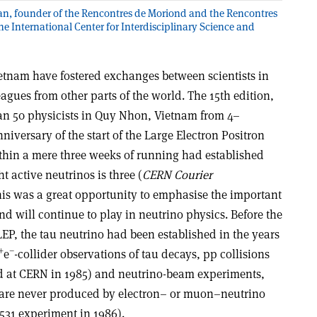
n, founder of the Rencontres de Moriond and the Rencontres
e International Center for Interdisciplinary Science and
etnam have fostered exchanges between scientists in
eagues from other parts of the world. The 15th edition,
an 50 physicists in Quy Nhon, Vietnam from 4–
niversary of the start of the Large Electron Positron
ithin a mere three weeks of running had established
t active neutrinos is three (
CERN Courier
is was a great opportunity to emphasise the important
nd will continue to play in neutrino physics. Before the
EP, the tau neutrino had been established in the years
+
–
e
-collider observations of tau decays, pp collisions
 at CERN in 1985) and neutrino-beam experiments,
s are never produced by electron– or muon–neutrino
531 experiment in 1986).