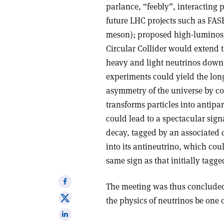
parlance, “feebly”, interacting 
future LHC projects such as FAS
meson); proposed high-luminosit
Circular Collider would extend 
heavy and light neutrinos down 
experiments could yield the long
asymmetry of the universe by co
transforms particles into antipar
could lead to a spectacular sign
decay, tagged by an associated 
into its antineutrino, which coul
same sign as that initially tagge
Share
The meeting was thus concluded 
on
Share
the physics of neutrinos be one o
Facebook
on
Share
X