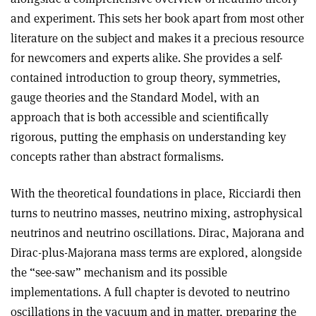
and experiment. This sets her book apart from most other
literature on the subject and makes it a precious resource
for newcomers and experts alike. She provides a self-
contained introduction to group theory, symmetries,
gauge theories and the Standard Model, with an
approach that is both accessible and scientifically
rigorous, putting the emphasis on understanding key
concepts rather than abstract formalisms.
With the theoretical foundations in place, Ricciardi then
turns to neutrino masses, neutrino mixing, astrophysical
neutrinos and neutrino oscillations. Dirac, Majorana and
Dirac-plus-Majorana mass terms are explored, alongside
the “see-saw” mechanism and its possible
implementations. A full chapter is devoted to neutrino
oscillations in the vacuum and in matter, preparing the