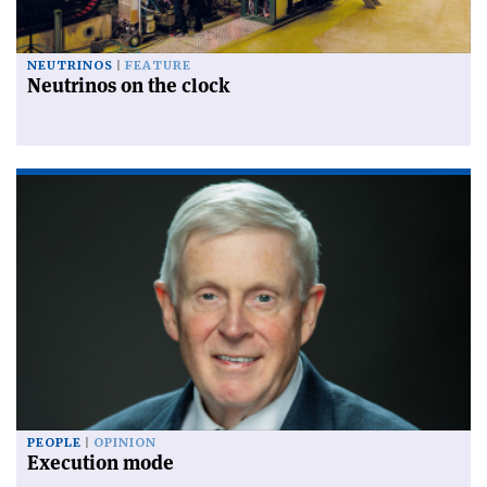
NEUTRINOS
FEATURE
Neutrinos on the clock
PEOPLE
OPINION
Execution mode