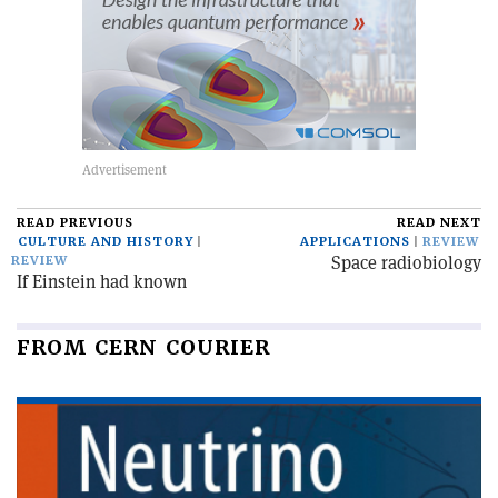
READ PREVIOUS
READ NEXT
CULTURE AND HISTORY
APPLICATIONS
REVIEW
Space radiobiology
REVIEW
If Einstein had known
FROM CERN COURIER