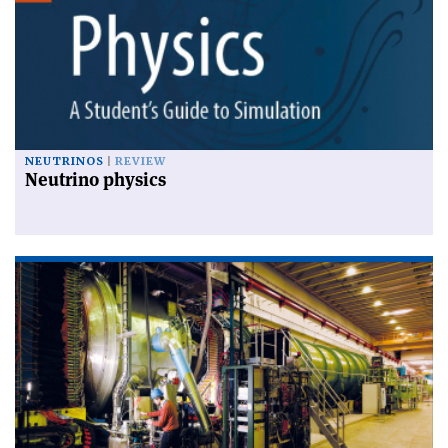
NEUTRINOS
REVIEW
Neutrino physics