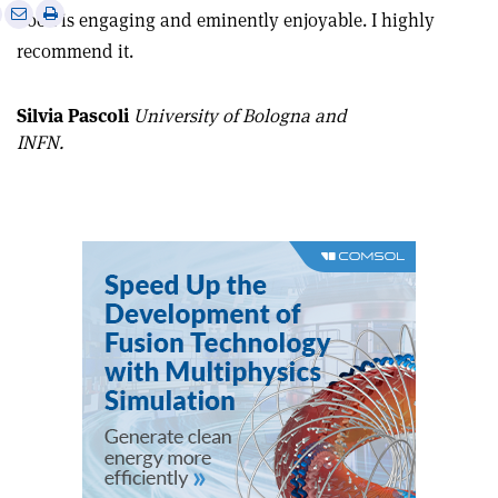
e
Print
Share
Share
book is engaging and eminently enjoyable. I highly
this
on
via
recommend it.
article
Linkedin
email
Silvia Pascoli
University of Bologna and
INFN.