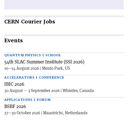
CERN
Courier Jobs
Events
QUANTUM PHYSICS | SCHOOL
54th SLAC Summer Institute (SSI 2026)
10—14 August 2026 | Menlo Park, US
ACCELERATORS | CONFERENCE
IBIC 2026
30 August — 3 September 2026 | Whistler, Canada
APPLICATIONS | FORUM
BSBF 2026
27—30 October 2026 | Maastricht, Netherlands