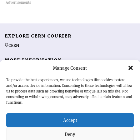
EXPLORE CERN COURIER
©CERN
MORE INFORMATION
Manage Consent
About CERN Courier
Feedback
Advertising options
Sign up for alerting
To provide the best experiences, we use technologies like cookies to store
and/or access device information. Consenting to these technologies will allow
us to process data such as browsing behavior or unique IDs on this site. Not
OUR MISSION
consenting or withdrawing consent, may adversely affect certain features and
functions.
CERN Courier
is essential reading for the international high-energy
physics community. Highlighting the latest research and project
Accept
developments from around the world,
CERN Courier
offers a unique
record of the ongoing endeavour to advance our understanding of the
basic laws of nature.
Deny