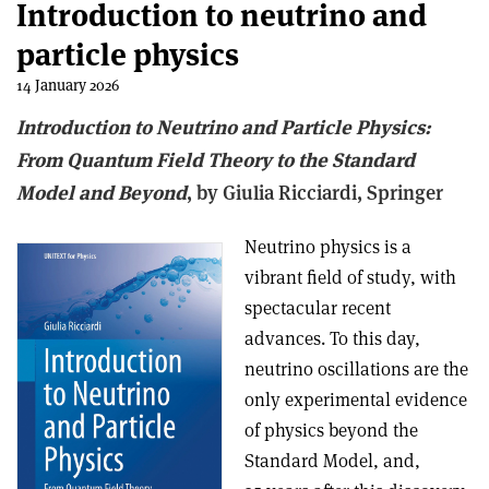
Introduction to neutrino and
particle physics
14 January 2026
Introduction to Neutrino and Particle Physics:
From Quantum Field Theory to the Standard
Model and Beyond
, b
y Giulia Ricciardi,
Springer
Neutrino physics is a
vibrant field of study, with
spectacular recent
advances. To this day,
neutrino oscillations are the
only experimental evidence
of physics beyond the
Standard Model, and,