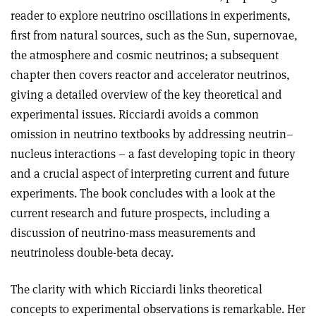
reader to explore neutrino oscillations in experiments,
first from natural sources, such as the Sun, supernovae,
the atmosphere and cosmic neutrinos; a subsequent
chapter then covers reactor and accelerator neutrinos,
giving a detailed overview of the key theoretical and
experimental issues. Ricciardi avoids a common
omission in neutrino textbooks by addressing neutrin–
nucleus interactions – a fast developing topic in theory
and a crucial aspect of interpreting current and future
experiments. The book concludes with a look at the
current research and future prospects, including a
discussion of neutrino-mass measurements and
neutrinoless double-beta decay.
The clarity with which Ricciardi links theoretical
concepts to experimental observations is remarkable. Her