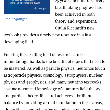
25 years after this discovery,
breathtaking progress has
been achieved in both
Credit: Springer
theory and experiment.
Giulia Ricciardi’s new
textbook provides a timely new resource in a fast
developing field.
Entering this exciting field of research can be
intimidating, thanks to the breadth of topics that need to
be mastered. As well as particle physics, neutrinos touch
astroparticle physics, cosmology, astrophysics, nuclear
physics and geophysics, and many neutrino textbooks
assume advanced knowledge of quantum field theory
and particle theory. Ricciardi achieves a brilliant
balance by providing a solid foundation in these areas,
alongside a comprehensive overview of neutrino theory