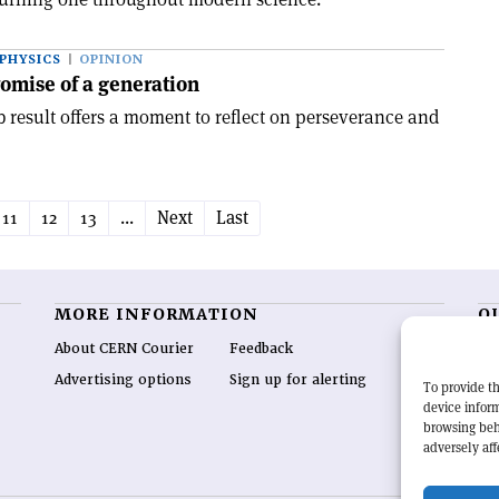
PHYSICS
OPINION
omise of a generation
 result offers a moment to reflect on perseverance and
11
12
13
...
Next
Last
MORE INFORMATION
O
About CERN Courier
Feedback
CE
hig
Advertising options
Sign up for alerting
To provide th
re
device inform
wo
browsing beh
end
adversely aff
of 