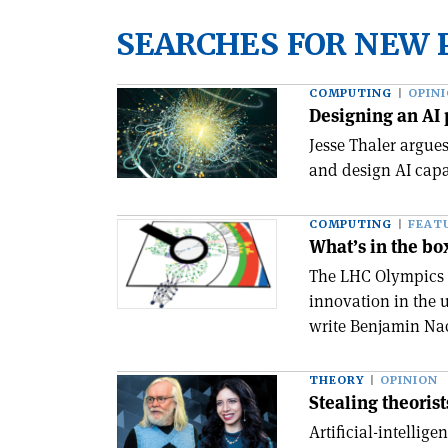
SEARCHES FOR NEW 
COMPUTING
OPIN
Designing an AI 
Jesse Thaler argue
and design AI capa
COMPUTING
FEAT
What’s in the bo
The LHC Olympics 
innovation in the 
write Benjamin Na
THEORY
OPINION
Stealing theorist
Artificial-intellig