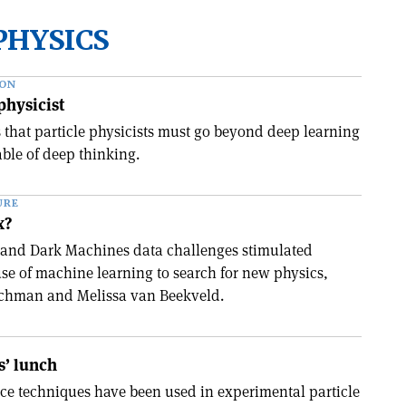
PHYSICS
ION
physicist
s that particle physicists must go beyond deep learning
ble of deep thinking.
URE
x?
and Dark Machines data challenges stimulated
use of machine learning to search for new physics,
chman and Melissa van Beekveld.
s’ lunch
ence techniques have been used in experimental particle