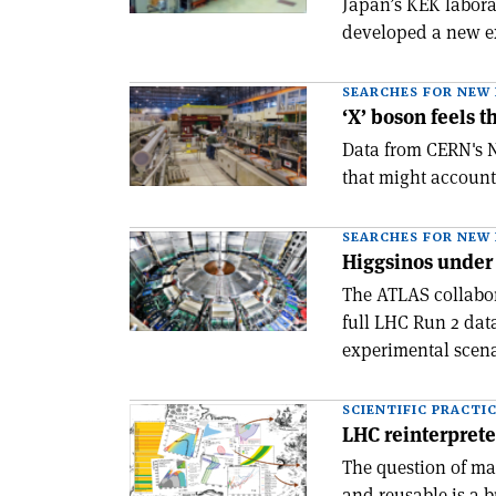
Japan’s KEK labora
developed a new e
SEARCHES FOR NEW 
‘X’ boson feels 
Data from CERN's N
that might account
SEARCHES FOR NEW 
Higgsinos under
The ATLAS collabora
full LHC Run 2 dat
experimental scena
SCIENTIFIC PRACTI
LHC reinterprete
The question of ma
and reusable is a 