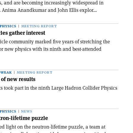
rs, and are becoming increasingly widespread in
s. Anima Anandkumar and John Ellis explor...
PHYSICS
MEETING REPORT
les gather interest
ticle community marked five years of stretching the
for new physics with its ninth and best-attended
OWEAK
MEETING REPORT
 of new results
s took part in the ninth Large Hadron Collider Physics
PHYSICS
NEWS
ron-lifetime puzzle
ed light on the neutron-lifetime puzzle, a team at