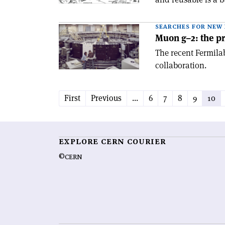
SEARCHES FOR NEW 
Muon g–2: the pr
The recent Fermilab
collaboration.
First
Previous
...
6
7
8
9
10
EXPLORE CERN COURIER
©CERN