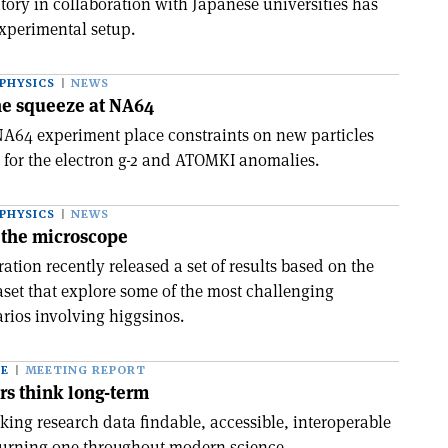
tory in collaboration with Japanese universities has
xperimental setup.
PHYSICS
NEWS
the squeeze at NA64
A64 experiment place constraints on new particles
 for the electron g-2 and ATOMKI anomalies.
PHYSICS
NEWS
 the microscope
tion recently released a set of results based on the
aset that explore some of the most challenging
rios involving higgsinos.
CE
MEETING REPORT
rs think long-term
king research data findable, accessible, interoperable
burning one throughout modern science.