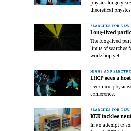
physics for 30 yea
theoretical physic
SEARCHES FOR NEW 
Long-lived partic
The long-lived par
limits of searches 
workshop yet.
HIGGS AND ELECTR
LHCP sees a host
Over 1000 physicist
conference.
SEARCHES FOR NEW 
KEK tackles neut
In an attempt to sh