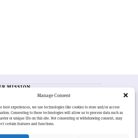
UR MISSION
Manage Consent
RN Courier
is essential reading for the international
h-energy physics community. Highlighting the latest
e best experiences, we use technologies like cookies to store and/or access
search and project developments from around the
ation. Consenting to these technologies will allow us to process data such as
rld,
CERN Courier
offers a unique record of the ongoing
avior or unique IDs on this site. Not consenting or withdrawing consent, may
eavour to advance our understanding of the basic laws
ect certain features and functions.
nature.