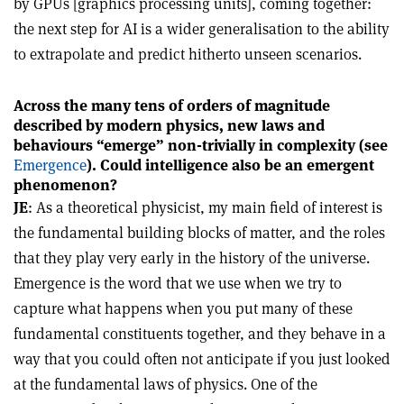
by GPUs [graphics processing units], coming together:
the next step for AI is a wider generalisation to the ability
to extrapolate and predict hitherto unseen scenarios.
Across the many tens of orders of magnitude
described by modern physics, new laws and
behaviours “emerge” non-trivially in complexity (see
Emergence
). Could intelligence also be an emergent
phenomenon?
JE
: As a theoretical physicist, my main field of interest is
the fundamental building blocks of matter, and the roles
that they play very early in the history of the universe.
Emergence is the word that we use when we try to
capture what happens when you put many of these
fundamental constituents together, and they behave in a
way that you could often not anticipate if you just looked
at the fundamental laws of physics. One of the