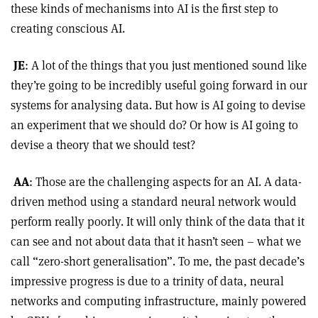
these kinds of mechanisms into AI is the first step to
creating conscious AI.
JE
: A lot of the things that you just mentioned sound like
they’re going to be incredibly useful going forward in our
systems for analysing data. But how is AI going to devise
an experiment that we should do? Or how is AI going to
devise a theory that we should test?
AA
: Those are the challenging aspects for an AI. A data-
driven method using a standard neural network would
perform really poorly. It will only think of the data that it
can see and not about data that it hasn’t seen – what we
call “zero-short generalisation”. To me, the past decade’s
impressive progress is due to a trinity of data, neural
networks and computing infrastructure, mainly powered