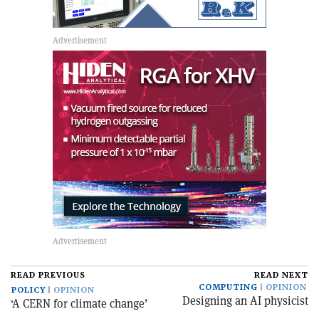
READ PREVIOUS
READ NEXT
COMPUTING
OPINION
POLICY
OPINION
Designing an AI physicist
‘A CERN for climate change’