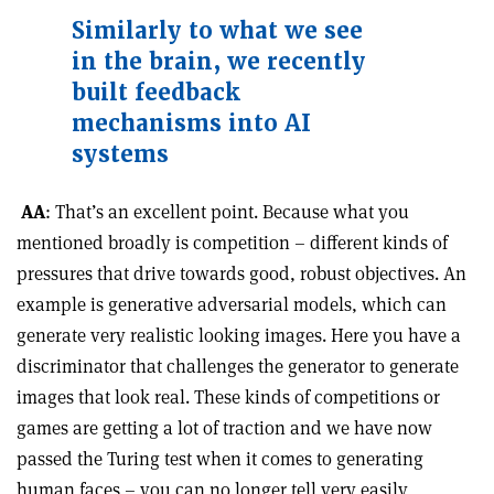
Similarly to what we see
in the brain, we recently
built feedback
mechanisms into AI
systems
AA
: That’s an excellent point. Because what you
mentioned broadly is competition – different kinds of
pressures that drive towards good, robust objectives. An
example is generative adversarial models, which can
generate very realistic looking images. Here you have a
discriminator that challenges the generator to generate
images that look real. These kinds of competitions or
games are getting a lot of traction and we have now
passed the Turing test when it comes to generating
human faces – you can no longer tell very easily