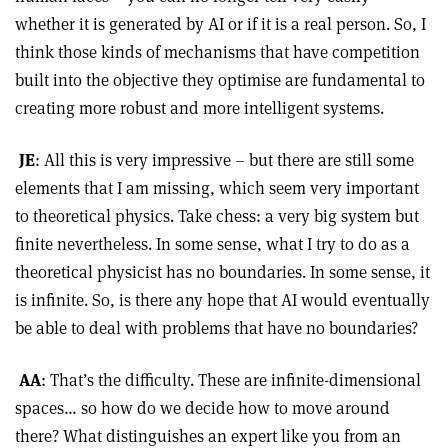
whether it is generated by AI or if it is a real person. So, I
think those kinds of mechanisms that have competition
built into the objective they optimise are fundamental to
creating more robust and more intelligent systems.
JE
: All this is very impressive – but there are still some
elements that I am missing, which seem very important
to theoretical physics. Take chess: a very big system but
finite nevertheless. In some sense, what I try to do as a
theoretical physicist has no boundaries. In some sense, it
is infinite. So, is there any hope that AI would eventually
be able to deal with problems that have no boundaries?
AA
: That’s the difficulty. These are infinite-dimensional
spaces… so how do we decide how to move around
there? What distinguishes an expert like you from an