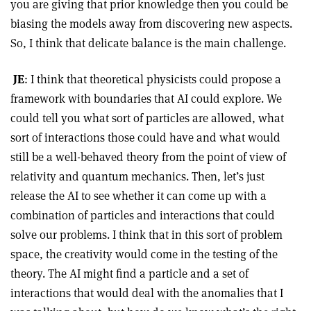
you are giving that prior knowledge then you could be
biasing the models away from discovering new aspects.
So, I think that delicate balance is the main challenge.
JE
: I think that theoretical physicists could propose a
framework with boundaries that AI could explore. We
could tell you what sort of particles are allowed, what
sort of interactions those could have and what would
still be a well-behaved theory from the point of view of
relativity and quantum mechanics. Then, let’s just
release the AI to see whether it can come up with a
combination of particles and interactions that could
solve our problems. I think that in this sort of problem
space, the creativity would come in the testing of the
theory. The AI might find a particle and a set of
interactions that would deal with the anomalies that I