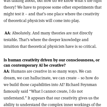
was talking about, but how do we know what’s the right
theory? We have to propose some other experiments that
might test it – and that’s one place where the creativity
of theoretical physicists will come into play.
AA
: Absolutely. And many theories are not directly
testable. That’s where the deeper knowledge and
intuition that theoretical physicists have is so critical.
Is human creativity driven by our consciousness, or
can contemporary AI be creative?
AA
: Humans are creative in so many ways. We can
dream, we can hallucinate, we can create – so how do
we build those capabilities into AI? Richard Feynman
famously said “What I cannot create, I do not
understand.” It appears that our creativity gives us the
ability to understand the complex inner workings of the