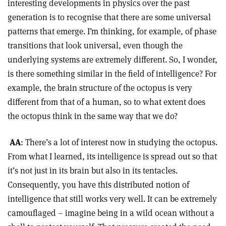
interesting developments in physics over the past
generation is to recognise that there are some universal
patterns that emerge. I’m thinking, for example, of phase
transitions that look universal, even though the
underlying systems are extremely different. So, I wonder,
is there something similar in the field of intelligence? For
example, the brain structure of the octopus is very
different from that of a human, so to what extent does
the octopus think in the same way that we do?
AA
: There’s a lot of interest now in studying the octopus.
From what I learned, its intelligence is spread out so that
it’s not just in its brain but also in its tentacles.
Consequently, you have this distributed notion of
intelligence that still works very well. It can be extremely
camouflaged – imagine being in a wild ocean without a