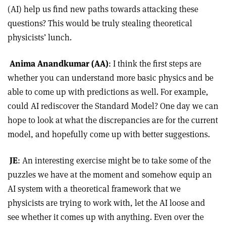
(AI) help us find new paths towards attacking these
questions? This would be truly stealing theoretical
physicists’ lunch.
Anima Anandkumar (AA)
: I think the first steps are
whether you can understand more basic physics and be
able to come up with predictions as well. For example,
could AI rediscover the Standard Model? One day we can
hope to look at what the discrepancies
are for the current
model, and hopefully come up with better suggestions.
JE
: An interesting exercise might be to take some of the
puzzles we have at the moment and somehow equip an
AI system with a theoretical framework that we
physicists are trying to work with, let the AI loose and
see whether it comes up with anything. Even over the