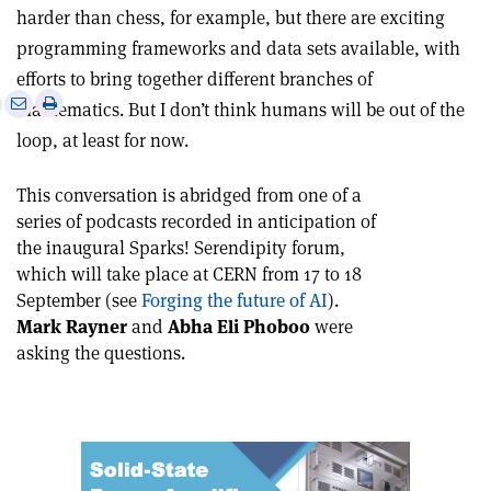
harder than chess, for example, but there are exciting
programming frameworks and data sets available, with
efforts to bring together different branches of
e
Print
Share
Share
mathematics. But I don’t think humans will be out of the
this
on
via
loop, at least for now.
article
Linkedin
email
This conversation is abridged from one of a
series of podcasts recorded in anticipation of
the inaugural Sparks! Serendipity forum,
which will take place at CERN from 17 to 18
September (see
Forging the future of AI
).
Mark Rayner
and
Abha Eli Phoboo
were
asking the questions.