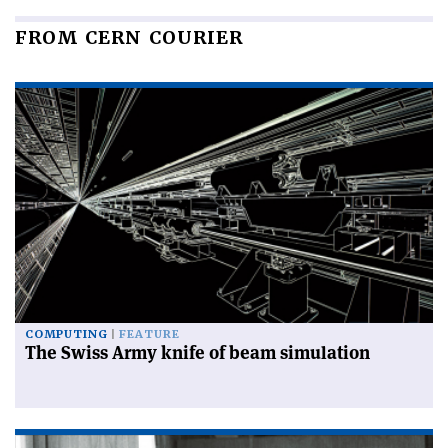
FROM CERN COURIER
COMPUTING
FEATURE
The Swiss Army knife of beam simulation