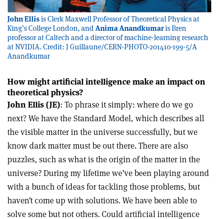
John Ellis
is Clerk Maxwell Professor of Theoretical Physics at
King’s College London, and
Anima Anandkumar
is Bren
professor at Caltech and a director of machine-learning research
at NVIDIA. Credit: J Guillaune/CERN-PHOTO-201410-199-5/A
Anandkumar
How might artificial intelligence make an impact on
theoretical physics?
John Ellis (JE)
: To phrase it simply: where do we go
next? We have the Standard Model, which describes all
the visible matter in the universe successfully, but we
know dark matter must be out there. There are also
puzzles, such as what is the origin of the matter in the
universe? During my lifetime we’ve been playing around
with a bunch of ideas for tackling those problems, but
haven’t come up with solutions. We have been able to
solve some but not others. Could artificial intelligence