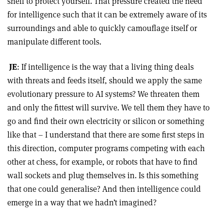
shell to protect yourself. That pressure created the need
for intelligence such that it can be extremely aware of its
surroundings and able to quickly camouflage itself or
manipulate different tools.
JE
: If intelligence is the way that a living thing deals
with threats and feeds itself, should we apply the same
evolutionary pressure to AI systems? We threaten them
and only the fittest will survive. We tell them they have to
go and find their own electricity or silicon or something
like that – I understand that there are some first steps in
this direction, computer programs competing with each
other at chess, for example, or robots that have to find
wall sockets and plug themselves in. Is this something
that one could generalise? And then intelligence could
emerge in a way that we hadn’t imagined?