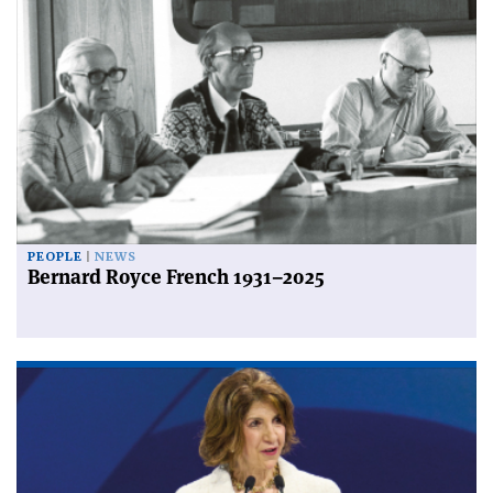
PEOPLE
NEWS
Bernard Royce French 1931–2025