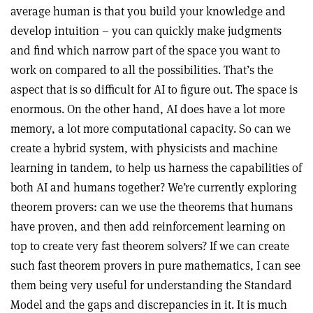
average human is that you build your knowledge and
develop intuition – you can quickly make judgments
and find which narrow part of the space you want to
work on compared to all the possibilities. That’s the
aspect that is so difficult for AI to figure out. The space is
enormous. On the other hand, AI does have a lot more
memory, a lot more computational capacity. So can we
create a hybrid system, with physicists and machine
learning in tandem, to help us harness the capabilities of
both AI and humans together? We’re currently exploring
theorem provers: can we use the theorems that humans
have proven, and then add reinforcement learning on
top to create very fast theorem solvers? If we can create
such fast theorem provers in pure mathematics, I can see
them being very useful for understanding the Standard
Model and the gaps and discrepancies in it. It is much