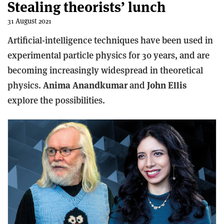
Stealing theorists’ lunch
31 August 2021
Artificial-intelligence techniques have been used in
experimental particle physics for 30 years, and are
becoming increasingly widespread in theoretical
physics.
Anima Anandkumar
and
John Ellis
explore the possibilities.