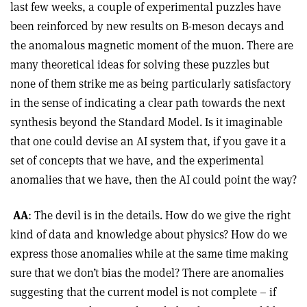
last few weeks, a couple of experimental puzzles have
been reinforced by new results on B-meson decays and
the anomalous magnetic moment of the muon. There are
many theoretical ideas for solving these puzzles but
none of them strike me as being particularly satisfactory
in the sense of indicating a clear path towards the next
synthesis beyond the Standard Model. Is it imaginable
that one could devise an AI system that, if you gave it a
set of concepts that we have, and the experimental
anomalies that we have, then the AI could point the way?
AA
: The devil is in the details. How do we give the right
kind of data and knowledge about physics? How do we
express those anomalies while at the same time making
sure that we don’t bias the model? There are anomalies
suggesting that the current model is not complete – if