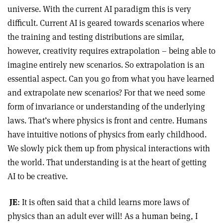
universe. With the current AI paradigm this is very
difficult. Current AI is geared towards scenarios where
the training and testing distributions are similar,
however, creativity requires extrapolation – being able to
imagine entirely new scenarios. So extrapolation is an
essential aspect. Can you go from what you have learned
and extrapolate new scenarios? For that we need some
form of invariance or understanding of the underlying
laws. That’s where physics is front and centre. Humans
have intuitive notions of physics from early childhood.
We slowly pick them up from physical interactions with
the world. That understanding is at the heart of getting
AI to be creative.
JE
: It is often said that a child learns more laws of
physics than an adult ever will! As a human being, I