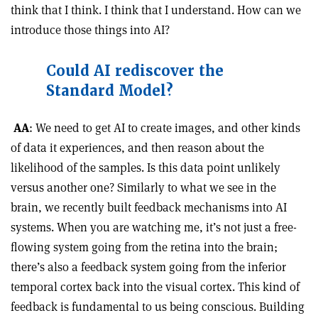
think that I think. I think that I understand. How can we
introduce those things into AI?
Could AI rediscover the
Standard Model?
AA
: We need to get AI to create images, and other kinds
of data it experiences, and then reason about the
likelihood of the samples. Is this data point unlikely
versus another one? Similarly to what we see in the
brain, we recently built feedback mechanisms into AI
systems. When you are watching me, it’s not just a free-
flowing system going from the retina into the brain;
there’s also a feedback system going from the inferior
temporal cortex back into the visual cortex. This kind of
feedback is fundamental to us being conscious. Building