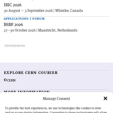
IBIC 2026
30 August — 3 September 2026 | Whistler, Canada
APPLICATIONS | FORUM
BSBF 2026
27—30 October 2026 | Maastricht, Netherlands
EXPLORE CERN COURIER
©CERN
MORE INFORMATION
Manage Consent
About CERN Courier
Feedback
Advertising options
Sign up for alerting
To provide the best experiences, we use technologies like cookies to store
and/or access device information. Consenting to these technologies will allow