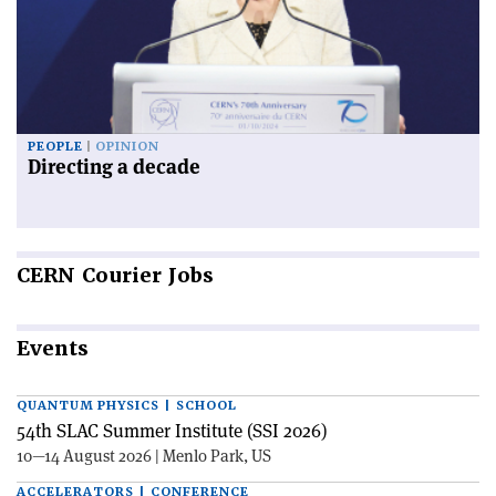
PEOPLE
OPINION
Directing a decade
CERN
Courier Jobs
Events
QUANTUM PHYSICS | SCHOOL
54th SLAC Summer Institute (SSI 2026)
10—14 August 2026 | Menlo Park, US
ACCELERATORS | CONFERENCE