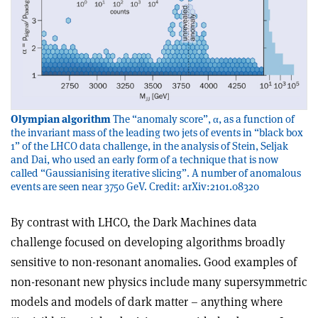
Olympian algorithm
The “anomaly score”, α, as a function of
the invariant mass of the leading two jets of events in “black box
1” of the LHCO data challenge, in the analysis of Stein, Seljak
and Dai, who used an early form of a technique that is now
called “Gaussianising iterative slicing”. A number of anomalous
events are seen near 3750 GeV. Credit: arXiv:2101.08320
By contrast with LHCO, the Dark Machines data
challenge focused on developing algorithms broadly
sensitive to non-resonant anomalies. Good examples of
non-resonant new physics include many supersymmetric
models and models of dark matter – anything where