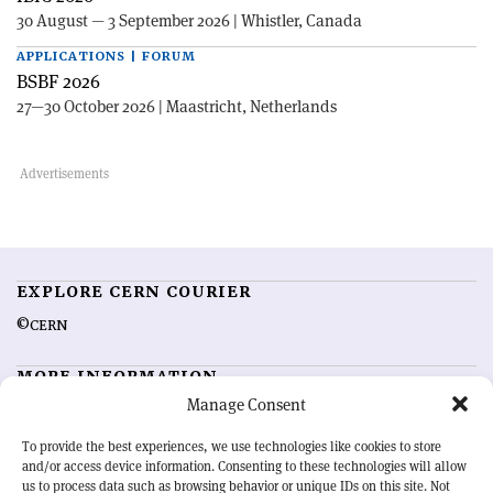
30 August — 3 September 2026 | Whistler, Canada
APPLICATIONS | FORUM
BSBF 2026
27—30 October 2026 | Maastricht, Netherlands
EXPLORE CERN COURIER
©CERN
MORE INFORMATION
Manage Consent
About CERN Courier
Feedback
Advertising options
Sign up for alerting
To provide the best experiences, we use technologies like cookies to store
and/or access device information. Consenting to these technologies will allow
us to process data such as browsing behavior or unique IDs on this site. Not