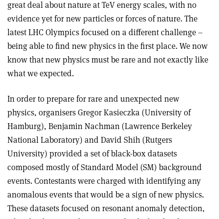
great deal about nature at TeV energy scales, with no
evidence yet for new particles or forces of nature. The
latest LHC Olympics focused on a different challenge –
being able to find new physics in the first place. We now
know that new physics must be rare and not exactly like
what we expected.
In order to prepare for rare and unexpected new
physics, organisers Gregor Kasieczka (University of
Hamburg), Benjamin Nachman (Lawrence Berkeley
National Laboratory) and David Shih (Rutgers
University) provided a set of black-box datasets
composed mostly of Standard Model (SM) background
events. Contestants were charged with identifying any
anomalous events that would be a sign of new physics.
These datasets focused on resonant anomaly detection,