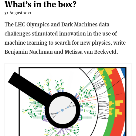
What’s in the box?
31 August 2021
The LHC Olympics and Dark Machines data
challenges stimulated innovation in the use of
machine learning to search for new physics, write
Benjamin Nachman and Melissa van Beekveld.