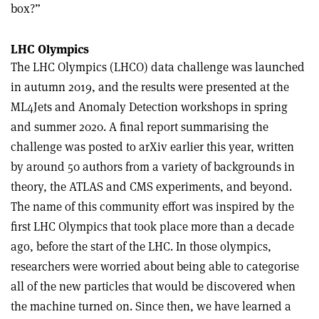
box?”
LHC Olympics
The LHC Olympics (LHCO) data challenge was launched
in autumn 2019, and the results were presented at the
ML4Jets and Anomaly Detection workshops in spring
and summer 2020. A final report summarising the
challenge was posted to arXiv earlier this year, written
by around 50 authors from a variety of backgrounds in
theory, the ATLAS and CMS experiments, and beyond.
The name of this community effort was inspired by the
first LHC Olympics that took place more than a decade
ago, before the start of the LHC. In those olympics,
researchers were worried about being able to categorise
all of the new particles that would be discovered when
the machine turned on. Since then, we have learned a