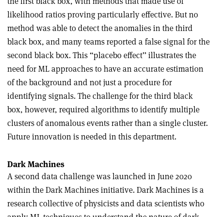
the first black box, with methods that made use of
likelihood ratios proving particularly effective. But no
method was able to detect the anomalies in the third
black box, and many teams reported a false signal for the
second black box. This “placebo effect’’ illustrates the
need for ML approaches to have an accurate estimation
of the background and not just a procedure for
identifying signals. The challenge for the third black
box, however, required algorithms to identify multiple
clusters of anomalous events rather than a single cluster.
Future innovation is needed in this department.
Dark Machines
A second data challenge was launched in June 2020
within the Dark Machines initiative. Dark Machines is a
research collective of physicists and data scientists who
apply ML techniques to understand the nature of dark