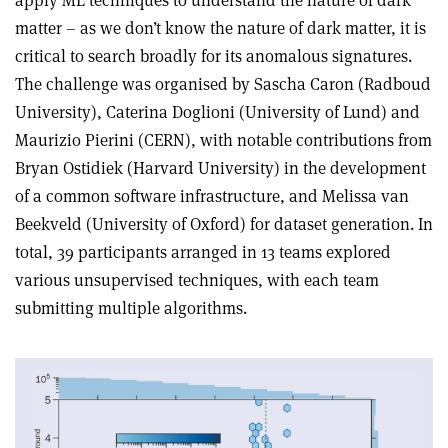
matter – as we don’t know the nature of dark matter, it is
critical to search broadly for its anomalous signatures.
The challenge was organised by Sascha Caron (Radboud
University), Caterina Doglioni (University of Lund) and
Maurizio Pierini (CERN), with notable contributions from
Bryan Ostidiek (Harvard University) in the development
of a common software infrastructure, and Melissa van
Beekveld (University of Oxford) for dataset generation. In
total, 39 participants arranged in 13 teams explored
various unsupervised techniques, with each team
submitting multiple algorithms.