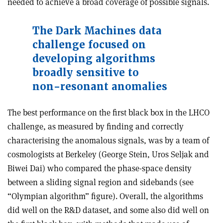
needed to achieve a broad coverage of possible signals.
The Dark Machines data
challenge focused on
developing algorithms
broadly sensitive to
non-resonant anomalies
The best performance on the first black box in the LHCO
challenge, as measured by finding and correctly
characterising the anomalous signals, was by a team of
cosmologists at Berkeley (George Stein, Uros Seljak and
Biwei Dai) who compared the phase-space density
between a sliding signal region and sidebands (see
“Olympian algorithm” figure). Overall, the algorithms
did well on the R&D dataset, and some also did well on