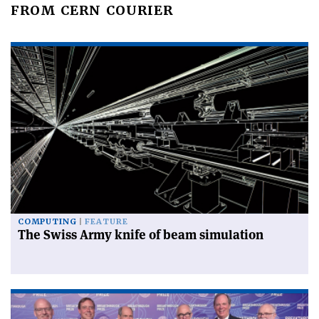
FROM CERN COURIER
COMPUTING
FEATURE
The Swiss Army knife of beam simulation