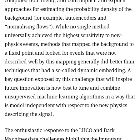
computed from them), and both implicit and explicit
approaches for estimating the probability density of the
background (for example, autoencoders and
“normalising flows”). While no single method
universally achieved the highest sensitivity to new-
physics events, methods that mapped the background to
a fixed point and looked for events that were not
described well by this mapping generally did better than
techniques that had a so-called dynamic embedding. A
key question exposed by this challenge that will inspire
future innovation is how best to tune and combine
unsupervised machine-learning algorithms in a way that
is model independent with respect to the new physics
describing the signal.
The enthusiastic response to the LHCO and Dark
Machines data challenges highlights the important