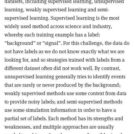
datasets, including supervised learning, unsupervised
learning, weakly supervised learning and semi-
supervised learning. Supervised learning is the most
widely used method across science and industry,
whereby each training example has a label:
“background” or “signal”. For this challenge, the data do
not have labels as we do not know exactly what we are
looking for, and so strategies trained with labels from a
different dataset often did not work well. By contrast,
unsupervised learning generally tries to identify events
that are rarely or never produced by the background;
weakly supervised methods use some context from data
to provide noisy labels; and semi-supervised methods
use some simulation information in order to have a
partial set of labels. Each method has its strengths and
weaknesses, and multiple approaches are usually