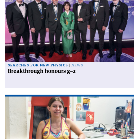
SEARCHES FOR NEW PHYSICS
NEWS
Breakthrough honours g–2