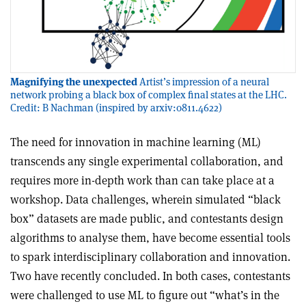
Magnifying the unexpected
Artist’s impression of a neural
network probing a black box of complex final states at the LHC.
Credit: B Nachman (inspired by arxiv:0811.4622)
T
he need for innovation in machine learning (ML)
transcends any single experimental collaboration, and
requires more in-depth work than can take place at a
workshop. Data challenges, wherein simulated “black
box” datasets are made public, and contestants design
algorithms to analyse them, have become essential tools
to spark interdisciplinary collaboration and innovation.
Two have recently concluded. In both cases, contestants
were challenged to use ML to figure out “what’s in the