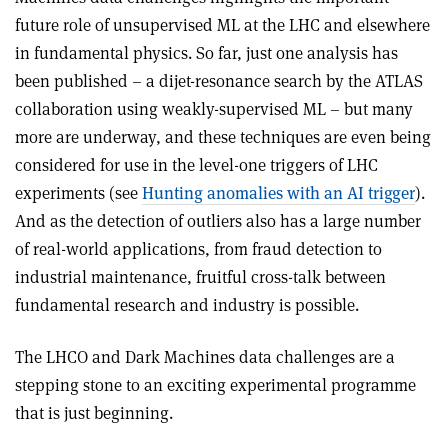
future role of unsupervised ML at the LHC and elsewhere
in fundamental physics. So far, just one analysis
has
been published – a dijet-resonance search by the ATLAS
collaboration using weakly-supervised ML – but many
more are underway, and these techniques are even being
considered for use in the level-one triggers of LHC
experiments (see
Hunting anomalies with an AI trigger
).
And as the detection of outliers also has a large number
of real-world applications, from fraud detection to
industrial maintenance, fruitful cross-talk between
fundamental research and industry is possible.
The LHCO and Dark Machines data challenges are a
stepping stone to an exciting experimental programme
that is just beginning.