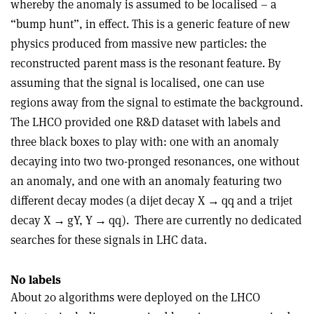
whereby the anomaly is assumed to be localised – a
“bump hunt”, in effect. This is a generic feature of new
physics produced from massive new particles: the
reconstructed parent mass is the resonant feature. By
assuming that the signal is localised, one can use
regions away from the signal to estimate the background.
The LHCO provided one R&D dataset with labels and
three black boxes to play with: one with an anomaly
decaying into two two-pronged resonances, one without
an anomaly, and one with an anomaly featuring two
different decay modes (a dijet decay X
→
qq and a trijet
decay X
→
gY, Y
→
qq).
There are currently no dedicated
searches for these signals in LHC data.
No labels
About 20 algorithms were deployed on the LHCO