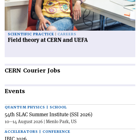
SCIENTIFIC PRACTICE
CAREERS
Field theory at CERN and UEFA
CERN
Courier Jobs
Events
QUANTUM PHYSICS | SCHOOL
54th SLAC Summer Institute (SSI 2026)
10—14 August 2026 | Menlo Park, US
ACCELERATORS | CONFERENCE
IBIC 2026