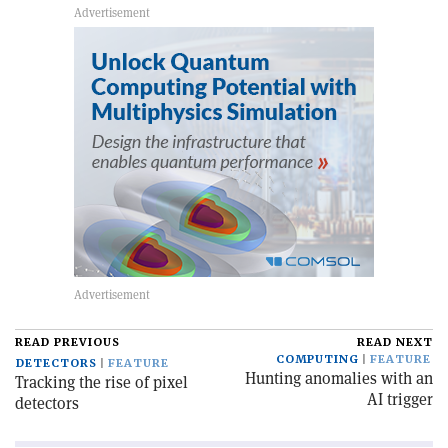
READ PREVIOUS
READ NEXT
COMPUTING
FEATURE
DETECTORS
FEATURE
Hunting anomalies with an
Tracking the rise of pixel
AI trigger
detectors