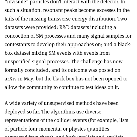
“invisible” particles don’t interact with the detector. In
such a situation, resonant peaks become excesses in the
tails of the missing-transverse-energy distribution. Two
datasets were provided: R&D datasets including a
concoction of SM processes and many signal samples for
contestants to develop their approaches on; and a black-
box dataset mixing SM events with events from
unspecified signal processes. The challenge has now
formally concluded, and its outcome was posted on
arXiv in May, but the black-box has not been opened to
allow the community to continue to test ideas on it.
A wide variety of unsupervised methods have been
deployed so far. The algorithms use diverse
representations of the collider events (for example, lists
of particle four-momenta, or physics quantities