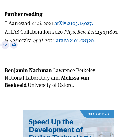
Further reading
T Aarrestad
et al.
2021
arXiv:2105.14027.
ATLAS Collaboration 2020
Phys. Rev. Lett.
25
131801.
G Kasieczka
et al.
2021
arXiv:2101.08320.
e
Print
Share
Share
this
on
via
article
Linkedin
email
Benjamin Nachman
Lawrence Berkeley
National Laboratory and
Melissa van
Beekveld
University of Oxford
.