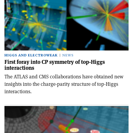
HIGGS AND ELECTROWEAK
NEWS
First foray into CP symmetry of top-Higgs
interactions
The ATLAS and CMS collaborations have obtained new
insights into the charge-parity structure of top-Higgs
interactions.