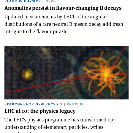
FLAVOUR PHYSICS
NEWS
Anomalies persist in flavour-changing B decays
Updated measurements by LHCb of the angular
distributions of a rare neutral B meson decay add fresh
intrigue to the flavour puzzle.
SEARCHES FOR NEW PHYSICS
FEATURE
LHC at 10: the physics legacy
The LHC’s physics programme has transformed our
understanding of elementary particles, writes