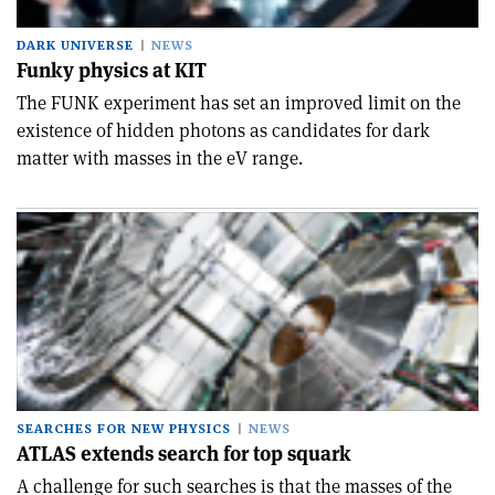
DARK UNIVERSE
NEWS
Funky physics at KIT
The FUNK experiment has set an improved limit on the
existence of hidden photons as candidates for dark
matter with masses in the eV range.
SEARCHES FOR NEW PHYSICS
NEWS
ATLAS extends search for top squark
A challenge for such searches is that the masses of the