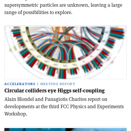
supersymmetric particles are unknown, leaving a large
range of possibilities to explore.
ACCELERATORS
MEETING REPORT
Circular colliders eye Higgs self-coupling
Alain Blondel and Panagiotis Charitos report on
developments at the third FCC Physics and Experiments
Workshop.