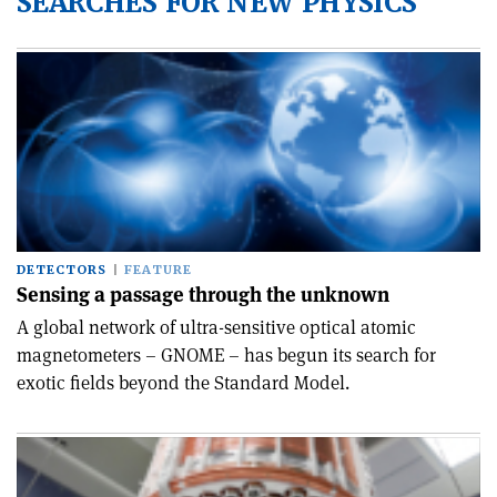
SEARCHES FOR NEW PHYSICS
DETECTORS
FEATURE
Sensing a passage through the unknown
A global network of ultra-sensitive optical atomic
magnetometers – GNOME – has begun its search for
exotic fields beyond the Standard Model.