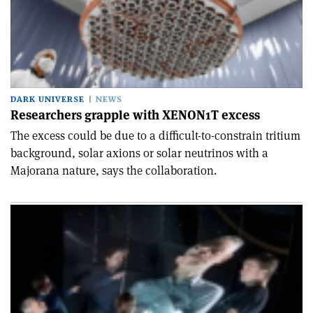
DARK UNIVERSE
NEWS
Researchers grapple with XENON1T excess
The excess could be due to a difficult-to-constrain tritium
background, solar axions or solar neutrinos with a
Majorana nature, says the collaboration.