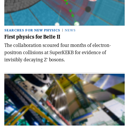
SEARCHES FOR NEW PHYSICS
NEWS
First physics for Belle II
The collaboration scoured four months of electron-
positron collisions at SuperKEKB for evidence of
invisibly decaying Z′ bosons.