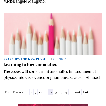
Michelangelo Mangano.
SEARCHES FOR NEW PHYSICS
OPINION
Learning to love anomalies
The 2020s will sort current anomalies in fundamental
physics into discoveries or phantoms, says Ben Allanach.
First
Previous
...
8
9
10
11
12
13
14
15
...
Next
Last