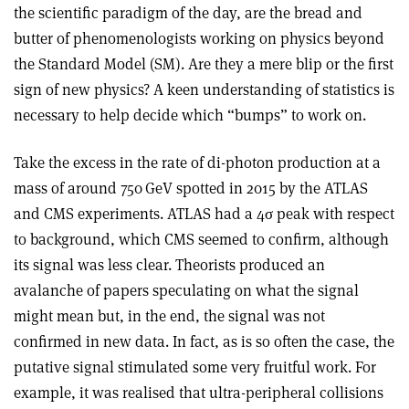
the scientific paradigm of the day, are the bread and
butter of phenomenologists working on physics beyond
the Standard Model (SM). Are they a mere blip or the first
sign of new physics? A keen understanding of statistics is
necessary to help decide which “bumps” to work on.
Take the excess in the rate of di-photon production at a
mass of around 750 GeV spotted in 2015 by the ATLAS
and CMS experiments. ATLAS had a 4
σ
peak with respect
to background, which CMS seemed to confirm, although
its signal was less clear. Theorists produced an
avalanche of papers speculating on what the signal
might mean but, in the end, the signal was not
confirmed in new data. In fact, as is so often the case, the
putative signal stimulated some very fruitful work. For
example, it was realised that ultra-peripheral collisions