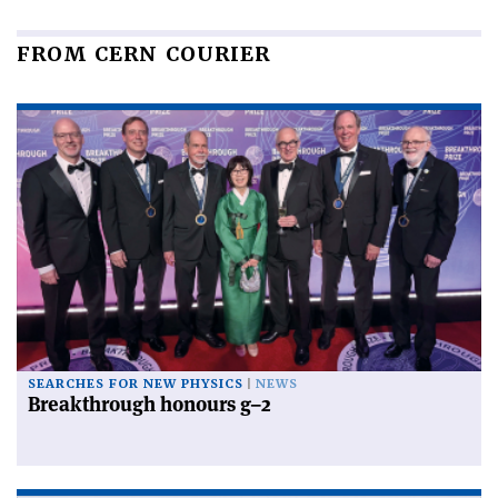
FROM CERN COURIER
SEARCHES FOR NEW PHYSICS
NEWS
Breakthrough honours g–2