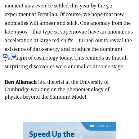
moment may even be settled this year by the g-2
experiment at Fermilab. Of course, we hope that new
anomalies will appear and stick. One anomaly from the
late 1990s – that type 1a supernovae have an anomalous
acceleration at large red-shifts – turned out to reveal the
existence of dark-energy and produce the dominant
e
Print
Share
Share
paradigm of cosmology today. This reminds us that all
this
on
via
surprising discoveries were anomalies at some stage.
article
Linkedin
email
Ben Allanach
is a theorist at the University of
Cambridge working on the phenomenology of
physics beyond the Standard Model.