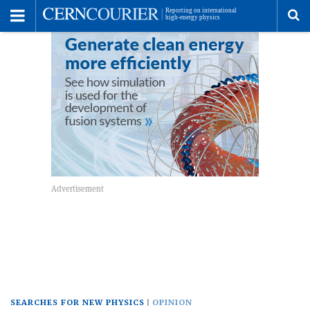
Toggle
Menu
To
se
me
SEARCHES FOR NEW PHYSICS
OPINION