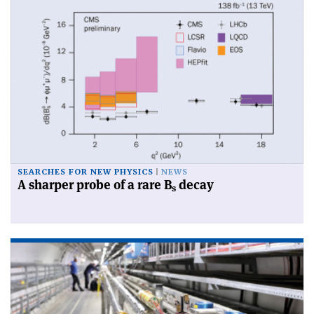
SEARCHES FOR NEW PHYSICS
NEWS
A sharper probe of a rare B
decay
s