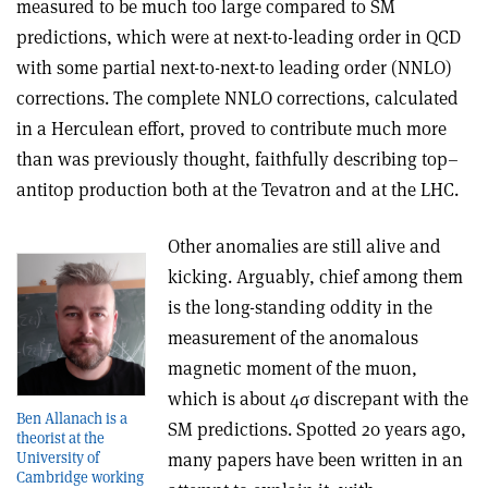
measured to be much too large compared to SM
predictions, which were at next-to-leading order in QCD
with some partial next-to-next-to leading order (NNLO)
corrections. The complete NNLO corrections, calculated
in a Herculean effort, proved to contribute much more
than was previously thought, faithfully describing top–
antitop production both at the Tevatron and at the LHC.
Other anomalies are still alive and
kicking. Arguably, chief among them
is the long-standing oddity in the
measurement of the anomalous
magnetic moment of the muon,
which is about 4
σ
discrepant with the
Ben Allanach is a
SM predictions. Spotted 20 years ago,
theorist at the
University of
many papers have been written in an
Cambridge working