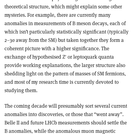
theoretical structure, which might explain some other
mysteries. For example, there are currently many
anomalies in measurements of B meson decays, each of
which isn’t particularly statistically significant (typically
2–3
σ
away from the SM) but taken together they form a
coherent picture with a higher significance. The
exchange of hypothesised Z′ or leptoquark quanta
provide working explanations, the larger structure also
shedding light on the pattern of masses of SM fermions,
and most of my research time is currently devoted to
studying them.
The coming decade will presumably sort several current
anomalies into discoveries, or those that “went away”.
Belle II and future LHCb measurements should settle the
B anomalies, while the anomalous muon magnetic