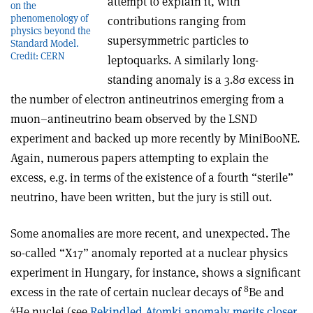
attempt to explain it, with
on the
phenomenology of
contributions ranging from
physics beyond the
supersymmetric particles to
Standard Model.
Credit: CERN
leptoquarks. A similarly long-
standing anomaly is a 3.8
σ
excess in
the number of electron antineutrinos emerging from a
muon–antineutrino beam observed by the LSND
experiment and backed up more recently by MiniBooNE.
Again, numerous papers attempting to explain the
excess, e.g. in terms of the existence of a fourth “sterile”
neutrino, have been written, but the jury is still out.
Some anomalies are more recent, and unexpected. The
so-called “X17” anomaly reported at a nuclear physics
experiment in Hungary, for instance, shows a significant
8
excess in the rate of certain nuclear decays of
Be and
4
He nuclei (see
Rekindled Atomki anomaly merits closer