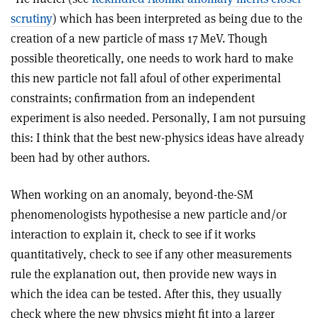
scrutiny
) which has been interpreted as being due to the
creation of a new particle of mass 17 MeV. Though
possible theoretically, one needs to work hard to make
this new particle not fall afoul of other experimental
constraints; confirmation from an independent
experiment is also needed. Personally, I am not pursuing
this: I think that the best new-physics ideas have already
been had by other authors.
When working on an anomaly, beyond-the-SM
phenomenologists hypothesise a new particle and/or
interaction to explain it, check to see if it works
quantitatively, check to see if any other measurements
rule the explanation out, then provide new ways in
which the idea can be tested. After this, they usually
check where the new physics might fit into a larger