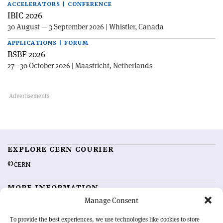
ACCELERATORS | CONFERENCE
IBIC 2026
30 August — 3 September 2026 | Whistler, Canada
APPLICATIONS | FORUM
BSBF 2026
27—30 October 2026 | Maastricht, Netherlands
EXPLORE CERN COURIER
©CERN
MORE INFORMATION
Manage Consent
About CERN Courier
Feedback
Advertising options
Sign up for alerting
To provide the best experiences, we use technologies like cookies to store