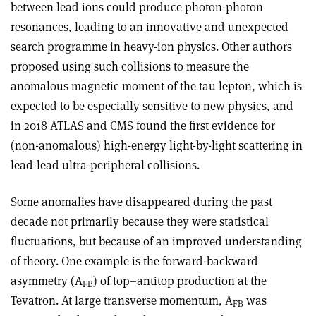
between lead ions could produce photon-photon
resonances, leading to an innovative and unexpected
search programme in heavy-ion physics. Other authors
proposed using such collisions to measure the
anomalous magnetic moment of the tau lepton, which is
expected to be especially sensitive to new physics, and
in 2018 ATLAS and CMS found the first evidence for
(non-anomalous) high-energy light-by-light scattering in
lead-lead ultra-peripheral collisions.
Some anomalies have disappeared during the past
decade not primarily because they were statistical
fluctuations, but because of an improved understanding
of theory. One example is the forward-backward
asymmetry (A
) of top–antitop production at the
FB
Tevatron. At large transverse momentum, A
was
FB