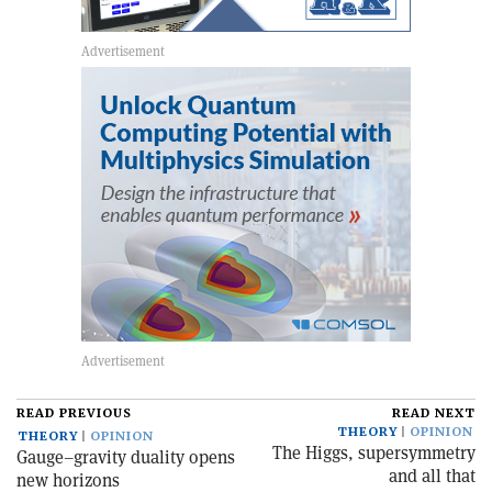
READ PREVIOUS
READ NEXT
THEORY
OPINION
THEORY
OPINION
The Higgs, supersymmetry
Gauge–gravity duality opens
and all that
new horizons