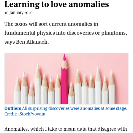
Learning to love anomalies
10 January 2020
The 2020s will sort current anomalies in
fundamental physics into discoveries or phantoms,
says Ben Allanach.
Outliers
All surprising discoveries were anomalies at some stage.
Credit: iStock/voyata
Anomalies, which I take to mean data that disagree with