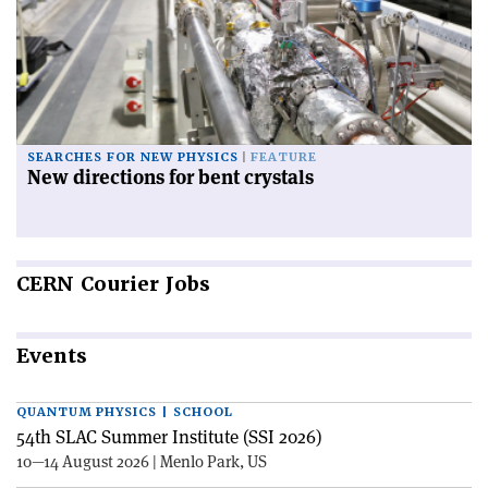
SEARCHES FOR NEW PHYSICS
FEATURE
New directions for bent crystals
CERN
Courier Jobs
Events
QUANTUM PHYSICS | SCHOOL
54th SLAC Summer Institute (SSI 2026)
10—14 August 2026 | Menlo Park, US