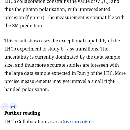
LHCb collaboration constrains the value of C′
/C
, and
7
7
thus the photon polarisation, with unprecedented
precision (figure 1). The measurement is compatible with
the SM prediction.
This result showcases the exceptional capability of the
LHCb experiment to study b
→
s
γ
transitions. The
uncertainty is currently dominated by the data sample
size, and thus more accurate studies are foreseen with
the large data sample expected in Run 3 of the LHC. More
precise measurements may yet unravel a small right-
handed polarisation.
e
Print
Share
Share
Further reading
this
on
via
article
Linkedin
email
LHCb Collaboration 2020
arXiv:2010.06011