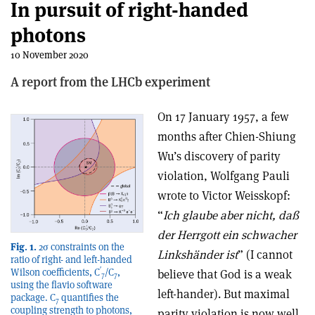
In pursuit of right-handed
photons
10 November 2020
A report from the LHCb experiment
On 17 January 1957, a few
months after Chien-Shiung
Wu’s discovery of parity
violation, Wolfgang Pauli
wrote to Victor Weisskopf:
“
Ich glaube aber nicht, daß
der Herrgott ein schwacher
Fig. 1.
2σ constraints on the
Linkshänder ist
” (I cannot
ratio of right- and left-handed
′
Wilson coefficients, C
/C
,
believe that God is a weak
7
7
using the flavio software
left-hander). But maximal
package. C
quantifies the
7
coupling strength to photons,
parity violation is now well