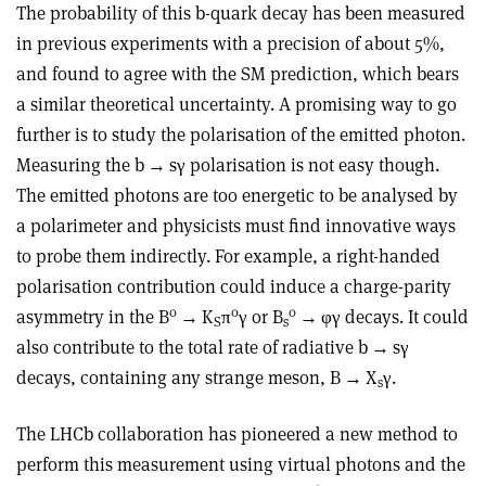
The probability of this b-quark decay has been measured
in previous experiments with a precision of about 5%,
and found to agree with the SM prediction, which bears
a similar theoretical uncertainty. A promising way to go
further is to study the polarisation of the emitted photon.
Measuring the b
→
s
γ
polarisation is not easy though.
The emitted photons are too energetic to be analysed by
a polarimeter and physicists must find innovative ways
to probe them indirectly. For example, a right-handed
polarisation contribution could induce a charge-parity
0
0
0
asymmetry in the B
→
K
π
γ
or B
→ φγ
decays. It could
S
s
also contribute to the total rate of radiative b
→
s
γ
decays, containing any strange meson, B
→
X
γ
.
s
The LHCb collaboration has pioneered a new method to
perform this measurement using virtual photons and the