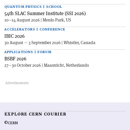
QUANTUM PHYSICS | SCHOOL
54th SLAC Summer Institute (SSI 2026)
10—14 August 2026 | Menlo Park, US
ACCELERATORS | CONFERENCE
IBIC 2026
30 August — 3 September 2026 | Whistler, Canada
APPLICATIONS | FORUM
BSBF 2026
27—30 October 2026 | Maastricht, Netherlands
EXPLORE CERN COURIER
©CERN