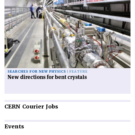
SEARCHES FOR NEW PHYSICS
FEATURE
New directions for bent crystals
CERN
Courier Jobs
Events