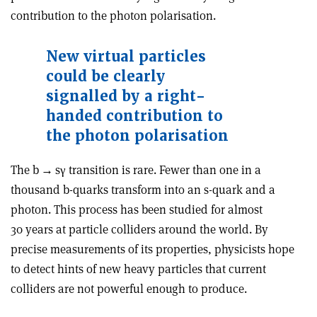
contribution to the photon polarisation.
New virtual particles
could be clearly
signalled by a right-
handed contribution to
the photon polarisation
The b
→
s
γ
transition is rare. Fewer than one in a
thousand b-quarks transform into an s-quark and a
photon. This process has been studied for almost
30 years at particle colliders around the world. By
precise measurements of its properties, physicists hope
to detect hints of new heavy particles that current
colliders are not powerful enough to produce.