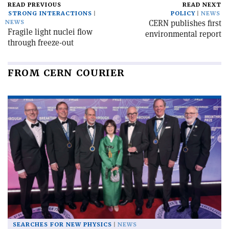
READ PREVIOUS
READ NEXT
STRONG INTERACTIONS
POLICY
NEWS
CERN publishes first
NEWS
Fragile light nuclei flow
environmental report
through freeze-out
FROM CERN COURIER
SEARCHES FOR NEW PHYSICS
NEWS