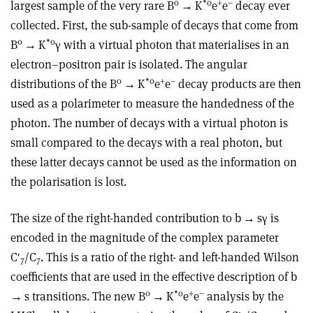
0
*
0
+
–
largest sample of the very rare B
→
K
e
e
decay ever
collected. First, the sub-sample of decays that come from
0
*
0
B
→
K
γ
with a virtual photon that mat­erialises in an
electron–positron pair is isolated. The angular
0
*
0
+
–
distributions of the B
→
K
e
e
decay products are then
used as a polarimeter to measure the handedness of the
photon. The number of decays with a virtual photon is
small compared to the decays with a real photon, but
these latter decays cannot be used as the information on
the polarisation is lost.
The size of the right-handed contribution to b
→
s
γ
is
encoded in the magnitude of the complex parameter
C′
/C
. This is a ratio of the right- and left-handed Wilson
7
7
coefficients that are used in the effective description of b
0
*
0
+
–
→
s transitions. The new B
→
K
e
e
analysis by the