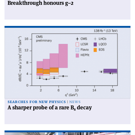
Breakthrough honours g–2
SEARCHES FOR NEW PHYSICS
NEWS
A sharper probe of a rare B
decay
s