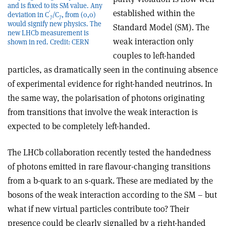
and is fixed to its SM value. Any
established within the
′
deviation in C
/C
, from (0,0)
7
7
would signify new physics. The
Standard Model (SM). The
new LHCb measurement is
weak interaction only
shown in red. Credit: CERN
couples to left-handed
particles, as dramatically seen in the continuing absence
of experimental evidence for right-handed neutrinos. In
the same way, the polarisation of photons originating
from transitions that involve the weak interaction is
expected to be completely left-handed.
The LHCb collaboration recently tested the handedness
of photons emitted in rare flavour-changing transitions
from a b-quark to an s-quark. These are mediated by the
bosons of the weak interaction according to the SM – but
what if new virtual particles contribute too? Their
presence could be clearly signalled by a right-handed