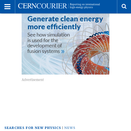
Toggle
Menu
To
se
me
SEARCHES FOR NEW PHYSICS
NEWS