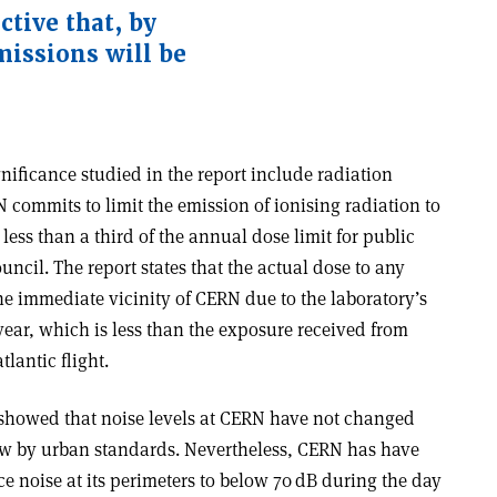
ctive that, by
missions will be
nificance studied in the report include radiation
commits to limit the emission of ionising radiation to
less than a third of the annual dose limit for public
ncil. The report states that the actual dose to any
he immediate vicinity of CERN due to the laboratory’s
 year, which is less than the exposure received from
lantic flight.
howed that noise levels at CERN have not changed
low by urban standards. Nevertheless, CERN has have
ce noise at its perimeters to below 70 dB during the day