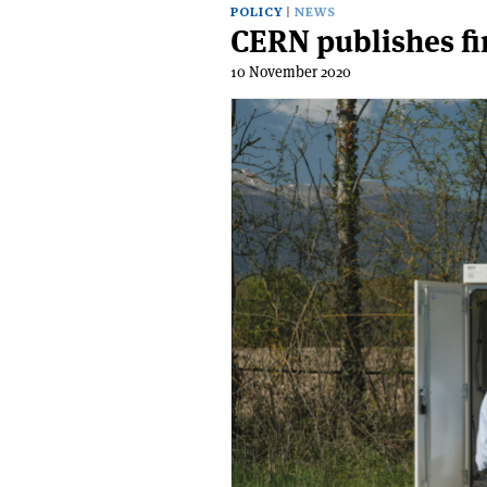
POLICY
NEWS
CERN publishes fi
10 November 2020