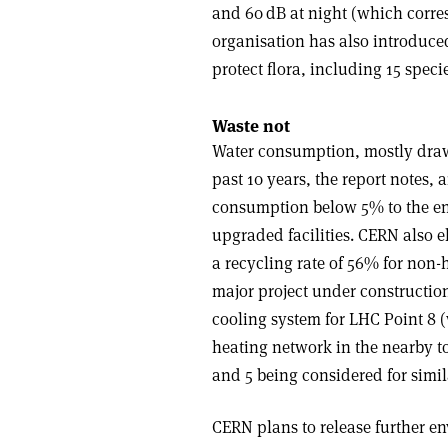
and 60 dB at night (which corres
organisation has also introduce
protect flora, including 15 speci
Waste not
Water consumption, mostly draw
past 10 years, the report notes,
consumption below 5% to the en
upgraded facilities. CERN also e
a recycling rate of 56% for non
major project under construction
cooling system for LHC Point 8 
heating network in the nearby t
and 5 being considered for simil
CERN plans to release further e