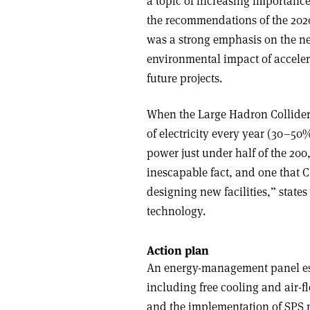
a topic of increasing importanc
the recommendations of the 2020
was a strong emphasis on the ne
environmental impact of accelera
future projects.
When the Large Hadron Collider 
of electricity every year (30–50
power just under half of the 200
inescapable fact, and one that
designing new facilities,” states
technology.
Action plan
An energy-management panel esta
including free cooling and air-f
and the implementation of SPS 