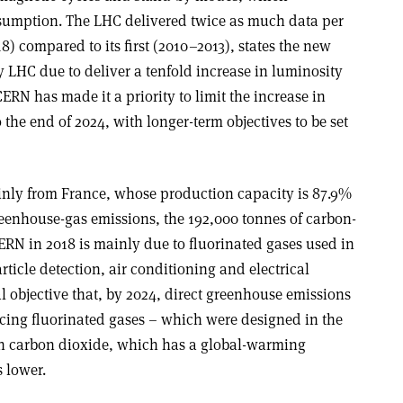
nsumption. The LHC delivered twice as much data per
8) compared to its first (2010–2013), states the new
 LHC due to deliver a tenfold increase in luminosity
ERN has made it a priority to limit the increase in
he end of 2024, with longer-term objectives to be set
ainly from France, whose production capacity is 87.9%
greenhouse-gas emissions, the 192,000 tonnes of carbon-
ERN in 2018 is mainly due to fluorinated gases used in
rticle detection, air conditioning and electrical
l objective that, by 2024, direct greenhouse emissions
cing fluorinated gases – which were designed in the
th carbon dioxide, which has a global-warming
 lower.