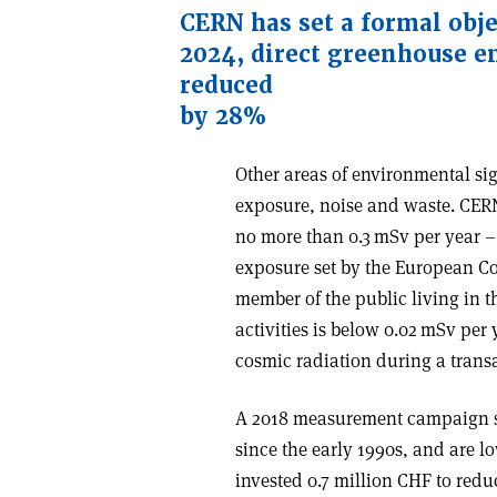
CERN has set a formal obje
2024, direct greenhouse e
reduced
by 28%
Other areas of environmental sig
exposure, noise and waste. CERN 
no more than 0.3 mSv per year – 
exposure set by the European Cou
member of the public living in t
activities is below 0.02 mSv per
cosmic radiation during a transat
A 2018 measurement campaign s
since the early 1990s, and are 
invested 0.7 million CHF to redu