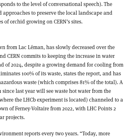
ponds to the level of conversational speech). The
d approaches to preserve the local landscape and
es of orchid growing on CERN’s sites.
n from Lac Léman, has slowly decreased over the
 and CERN commits to keeping the increase in water
d of 2024, despite a growing demand for cooling from
liminates 100% of its waste, states the report, and has
-hazardous waste (which comprises 81% of the total). A
 since last year will see waste hot water from the
(where the LHCb experiment is located) channeled to a
own of Ferney-Voltaire from 2022, with LHC Points 2
ar projects.
nvironment reports every two years. “Today, more