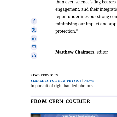
than ever, science’s flag-bearers
engagement, and their integratio
report underlines our strong co
Share
minimising our impact and appl
on
Share
protection.”
Facebook
on
Share
X
on
Share
Linkedin
Matthew Chalmers
, editor
via
Print
email
this
article
READ PREVIOUS
SEARCHES FOR NEW PHYSICS
NEWS
In pursuit of right-handed photons
FROM CERN COURIER
Read