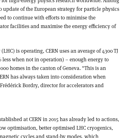
e for high-energy physics research worldwide. Among
 update of the European strategy for particle physics
ed to continue with efforts to minimise the
tor facilities and maximise the energy efficiency of
(LHC) is operating, CERN uses an average of 4300 TJ
% less when not in operation) – enough energy to
,000 homes in the canton of Geneva. “This is an
 CERN has always taken into consideration when
 Frédérick Bordry, director for accelerators and
blished at CERN in 2015 has already led to actions,
low optimisation, better optimised LHC cryogenics,
magnetic cycles and stand-by modes, which