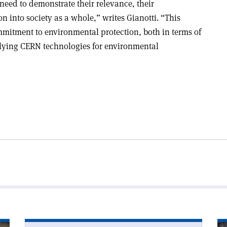
 need to demonstrate their relevance, their
n into society as a whole,” writes Gianotti. “This
mmitment to environmental protection, both in terms of
ying CERN technologies for environmental
Read
Re