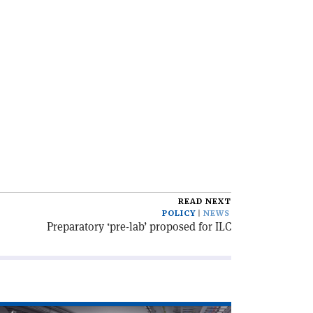
READ NEXT
POLICY
NEWS
Preparatory ‘pre-lab’ proposed for ILC
ad