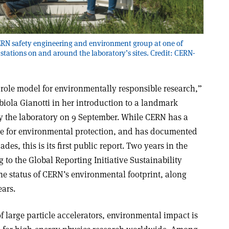
RN safety engineering and environment group at one of
tations on and around the laboratory’s sites. Credit: CERN-
 a role model for environmentally responsible research,”
biola Gianotti in her introduction to a landmark
y the laboratory on 9 September. While CERN has a
e for environmental protection, and has documented
es, this is its first public report. Two years in the
to the Global Reporting Initiative Sustainability
the status of CERN’s environmental footprint, along
ears.
 large particle accelerators, environmental impact is