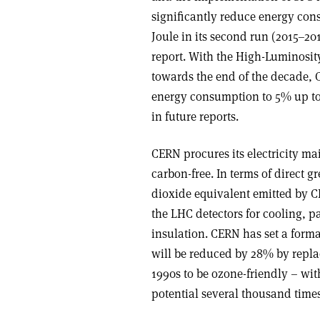
significantly reduce energy co
Joule in its second run (2015–201
report. With the High-Luminosity
towards the end of the decade, C
energy consumption to 5% up to t
in future reports.
CERN procures its electricity m
carbon-free. In terms of direct 
dioxide equivalent emitted by C
the LHC detectors for cooling, pa
insulation. CERN has set a forma
will be reduced by 28% by repla
1990s to be ozone-friendly – wi
potential several thousand times