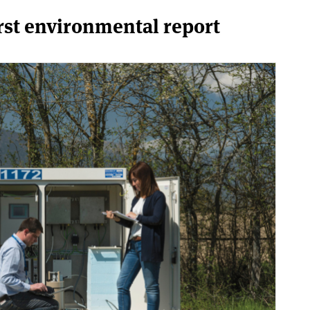
rst environmental report