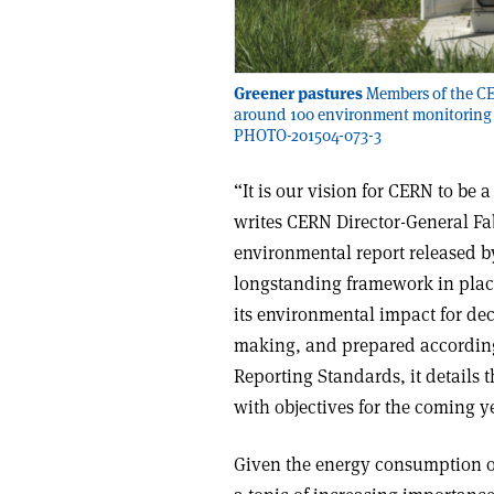
Greener pastures
Members of the CE
around 100 environment monitoring s
PHOTO-201504-073-3
“It is our vision for CERN to be
writes CERN Director-General Fa
environmental report released b
longstanding framework in plac
its environmental impact for decad
making, and prepared according 
Reporting Standards, it details 
with objectives for the coming y
Given the energy consumption of