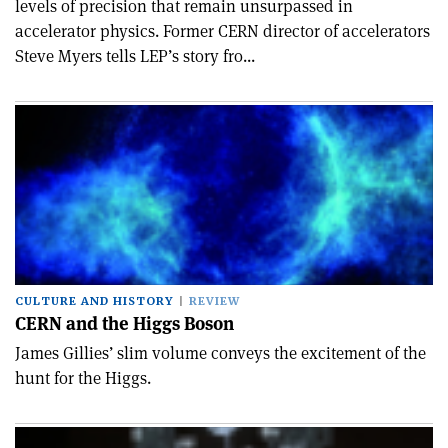
levels of precision that remain unsurpassed in
accelerator physics. Former CERN director of accelerators
Steve Myers tells LEP’s story fro...
CULTURE AND HISTORY
REVIEW
CERN and the Higgs Boson
James Gillies’ slim volume conveys the excitement of the
hunt for the Higgs.