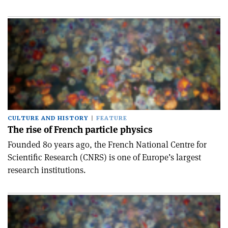
CULTURE AND HISTORY
FEATURE
The rise of French particle physics
Founded 80 years ago, the French National Centre for
Scientific Research (CNRS) is one of Europe’s largest
research institutions.