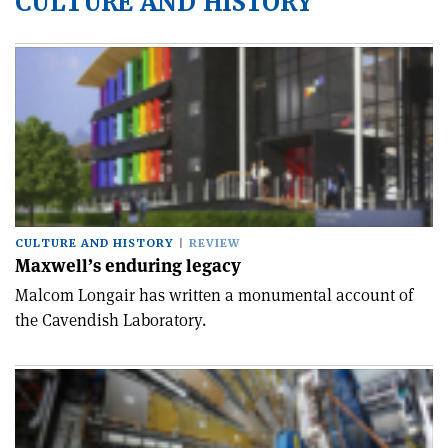
CULTURE AND HISTORY
CULTURE AND HISTORY
REVIEW
Maxwell’s enduring legacy
Malcom Longair has written a monumental account of
the Cavendish Laboratory.