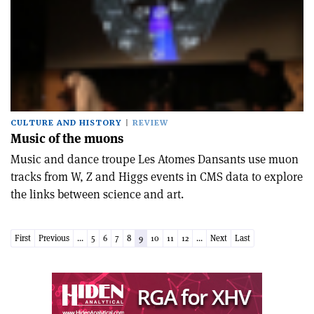
CULTURE AND HISTORY
REVIEW
Music of the muons
Music and dance troupe Les Atomes Dansants use muon
tracks from W, Z and Higgs events in CMS data to explore
the links between science and art.
First
Previous
...
5
6
7
8
9
10
11
12
...
Next
Last