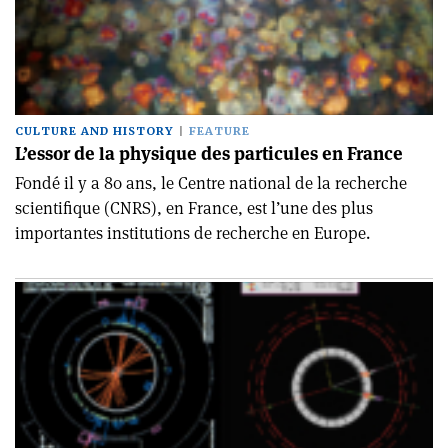
CULTURE AND HISTORY
FEATURE
L’essor de la physique des particules en France
Fondé il y a 80 ans, le Centre national de la recherche
scientifique (CNRS), en France, est l’une des plus
importantes institutions de recherche en Europe.