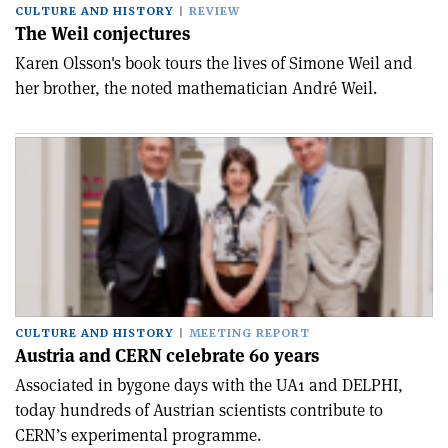
CULTURE AND HISTORY
REVIEW
The Weil conjectures
Karen Olsson's book tours the lives of Simone Weil and
her brother, the noted mathematician André Weil.
CULTURE AND HISTORY
MEETING REPORT
Austria and CERN celebrate 60 years
Associated in bygone days with the UA1 and DELPHI,
today hundreds of Austrian scientists contribute to
CERN’s experimental programme.