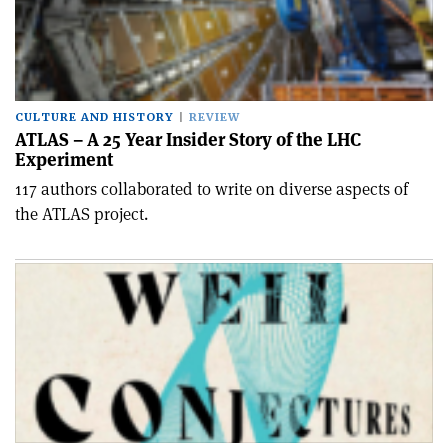
CULTURE AND HISTORY
REVIEW
ATLAS – A 25 Year Insider Story of the LHC
Experiment
117 authors collaborated to write on diverse aspects of
the ATLAS project.