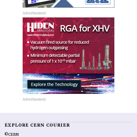
EXPLORE CERN COURIER
©CERN