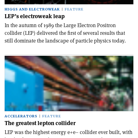
HIGGS AND ELECTROWEAK
FEATURE
LEP’s electroweak leap
In the autumn of 1989 the Large Electron Positron
collider (LEP) delivered the first of several results that
still dominate the landscape of particle physics today.
ACCELERATORS
FEATURE
The greatest lepton collider
LEP was the highest energy e+e– collider ever built, with