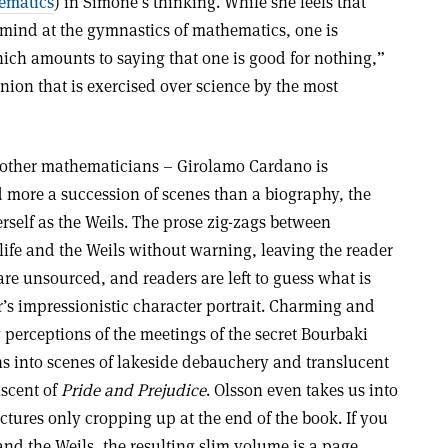
ematics
) in Simone’s thinking. While she feels that
 mind at the gymnastics of mathematics, one is
hich amounts to saying that one is good for nothing,”
inion that is exercised over science by the most
other mathematicians – Girolamo Cardano is
d more a succession of scenes than a biography, the
self as the Weils. The prose zig-zags between
life and the Weils without warning, leaving the reader
are unsourced, and readers are left to guess what is
r’s impressionistic character portrait. Charming and
y perceptions of the meetings of the secret Bourbaki
s into scenes of lakeside debauchery and translucent
iscent of
Pride and Prejudice
. Olsson even takes us into
tures only cropping up at the end of the book. If you
and the Weils, the resulting slim volume is a page