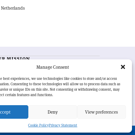
, Netherlands
UR MISSION
Manage Consent
RN Courier
is essential reading for the international
h-energy physics community. Highlighting the latest
e best experiences, we use technologies like cookies to store and/or access
search and project developments from around the
ation. Consenting to these technologies will allow us to process data such as
rld,
CERN Courier
offers a unique record of the ongoing
avior or unique IDs on this site. Not consenting or withdrawing consent, may
eavour to advance our understanding of the basic laws
ect certain features and functions.
nature.
ccept
Deny
View preferences
Cookie Policy
Privacy Statement