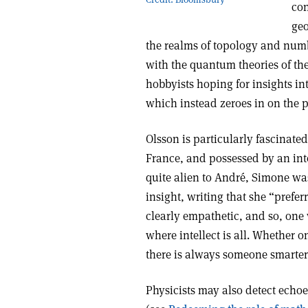
con
geo
the realms of topology and number
with the quantum theories of the
hobbyists hoping for insights in
which instead zeroes in on the p
Olsson is particularly fascinate
France, and possessed by an int
quite alien to André, Simone wa
insight, writing that she “preferr
clearly empathetic, and so, one 
where intellect is all. Whether o
there is always someone smarter
Physicists may also detect echoes