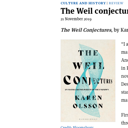
CULTURE AND HISTORY
REVIEW
The Weil conjectu
21 November 2019
The Weil Conjectures
, b
y Ka
“I 
mat
And
in 
nov
Des
sta
mat
Fir
thr
Credit: Bloomsbury