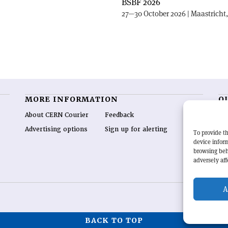
BSBF 2026
27—30 October 2026 | Maastricht
MORE INFORMATION
O
About CERN Courier
Feedback
CE
hig
Advertising options
Sign up for alerting
To provide th
re
device inform
wo
browsing beh
end
adversely aff
of 
A
BACK TO TOP