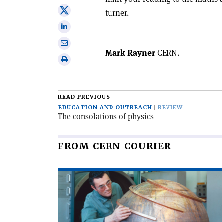
on
Share
turner.
Facebook
on
Share
X
on
Share
Linkedin
Mark Rayner
CERN.
via
Print
email
this
article
READ PREVIOUS
EDUCATION AND OUTREACH
REVIEW
The consolations of physics
FROM CERN COURIER
Read
article
'When
particles
went