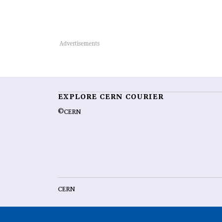
EXPLORE CERN COURIER
©CERN
CERN