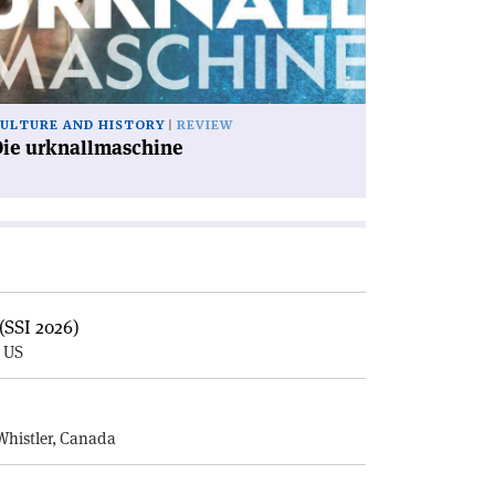
ULTURE AND HISTORY
REVIEW
Die urknallmaschine
(SSI 2026)
, US
E
Whistler, Canada