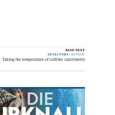
READ NEXT
DETECTORS
REVIEW
Taking the temperature of collider calorimetry
ad
icle
ie
knallmaschine'