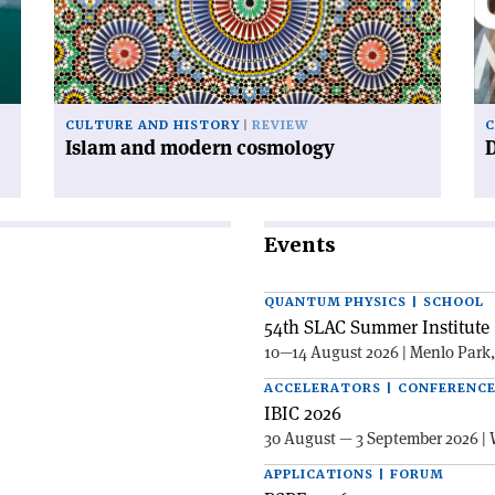
cosmology'
CULTURE AND HISTORY
REVIEW
C
Islam and modern cosmology
Events
QUANTUM PHYSICS | SCHOOL
54th SLAC Summer Institute 
10—14 August 2026 | Menlo Park
ACCELERATORS | CONFERENC
IBIC 2026
30 August — 3 September 2026 | 
APPLICATIONS | FORUM