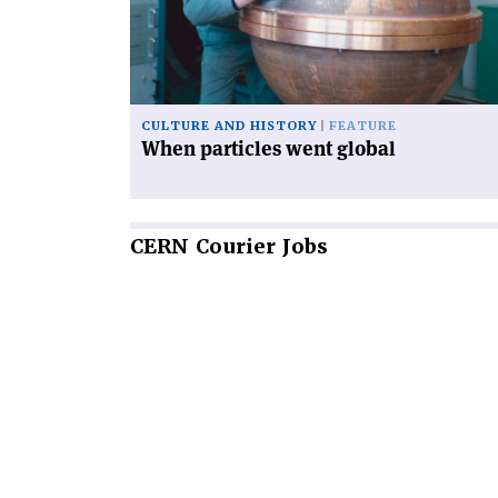
global'
CULTURE AND HISTORY
FEATURE
When particles went global
CERN
Courier Jobs