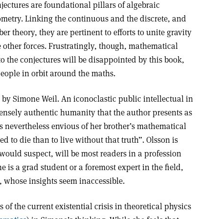
jectures are foundational pillars of algebraic
metry. Linking the continuous and the discrete, and
 theory, they are pertinent to efforts to unite gravity
 other forces. Frustratingly, though, mathematical
to the conjectures will be disappointed by this book,
eople in orbit around the maths.
d by Simone Weil. An iconoclastic public intellectual in
ensely authentic humanity that the author presents as
s nevertheless envious of her brother’s mathematical
ed to die than to live without that truth”. Olsson is
would suspect, will be most readers in a profession
ne is a grad student or a foremost expert in the field,
, whose insights seem inaccessible.
 of the current existential crisis in theoretical physics