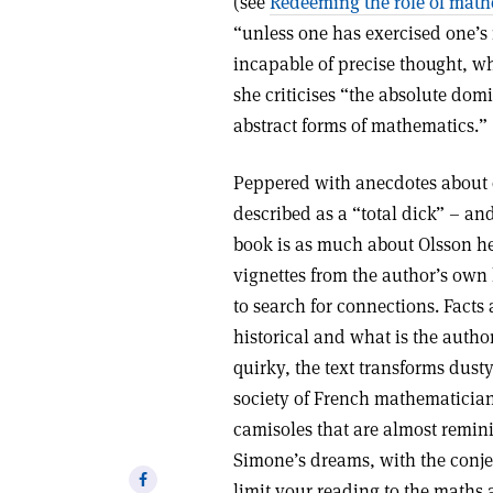
(see
Redeeming the role of math
“unless one has exercised one’s
incapable of precise thought, w
she criticises “the absolute dom
abstract forms of mathematics.”
Peppered with anecdotes about 
described as a “total dick” – an
book is as much about Olsson her
vignettes from the author’s own 
to search for connections. Facts 
historical and what is the autho
quirky, the text transforms dust
society of French mathematician
camisoles that are almost remin
Simone’s dreams, with the conjec
Share
limit your reading to the maths 