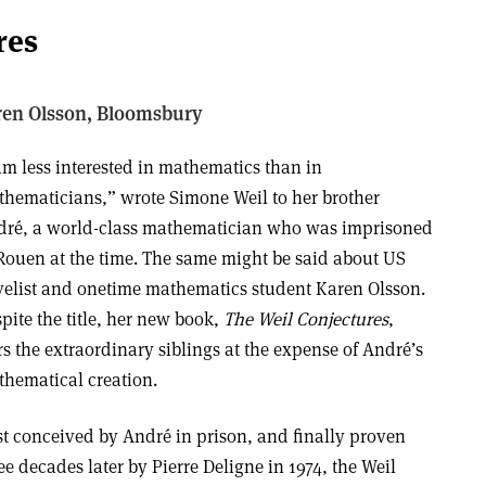
res
ren Olsson,
Bloomsbury
am less interested in mathematics than in
hematicians,” wrote Simone Weil to her brother
ré, a world-class mathematician who was imprisoned
Rouen at the time. The same might be said about US
elist and onetime mathematics student Karen Olsson.
pite the title, her new book,
The Weil Conjectures
,
rs the extraordinary siblings at the expense of André’s
hematical creation.
st conceived by André in prison, and finally proven
ee decades later by Pierre Deligne in 1974, the Weil