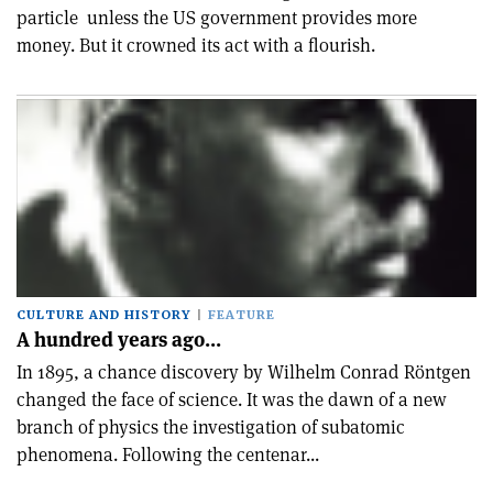
particle ­ unless the US government provides more
money. But it crowned its act with a flourish.
CULTURE AND HISTORY
FEATURE
A hundred years ago…
In 1895, a chance discovery by Wilhelm Conrad Röntgen
changed the face of science. It was the dawn of a new
branch of physics ­the investigation of subatomic
phenomena. Following the centenar...