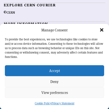
EXPLORE CERN COURIER
©CERN
MORE INFORMATION
Manage Consent
About CERN Courier
Feedback
Advertising options
Sign up for alerting
To provide the best experiences, we use technologies like cookies to store
and/or access device information. Consenting to these technologies will allow
us to process data such as browsing behavior or unique IDs on this site. Not
OUR MISSION
consenting or withdrawing consent, may adversely affect certain features and
functions.
CERN Courier
is essential reading for the international high-energy
physics community. Highlighting the latest research and project
Accept
developments from around the world,
CERN Courier
offers a unique
record of the ongoing endeavour to advance our understanding of the
basic laws of nature.
Deny
View preferences
CERN
Cookie Policy
Privacy Statement
BACK TO TOP