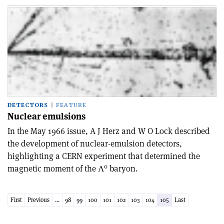
DETECTORS
FEATURE
Nuclear emulsions
In the May 1966 issue, A J Herz and W O Lock described
the development of nuclear-emulsion detectors,
highlighting a CERN experiment that determined the
0
magnetic moment of the Λ
baryon.
First
Previous
...
98
99
100
101
102
103
104
105
Last