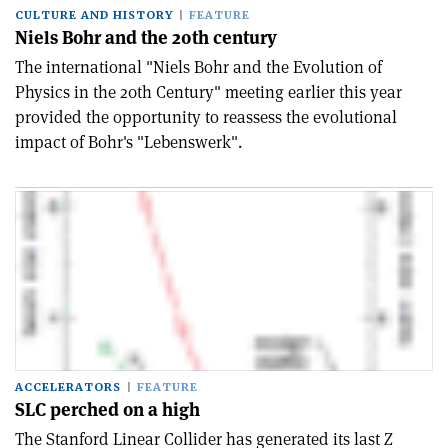
CULTURE AND HISTORY
FEATURE
Niels Bohr and the 20th century
The international "Niels Bohr and the Evolution of
Physics in the 20th Century" meeting earlier this year
provided the opportunity to reassess the evolutional
impact of Bohr's "Lebenswerk".
ACCELERATORS
FEATURE
SLC perched on a high
The Stanford Linear Collider has generated its last Z