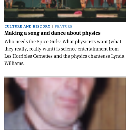
CULTURE AND HISTORY
FEATURE
Making a song and dance about physics
Who needs the Spice Girls? What physicists want (what
they really, really want) is science entertainment from
Les Horribles Cernettes and the physics chanteuse Lynda
Williams.