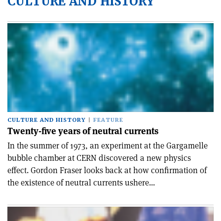
CULTURE AND HISTORY
CULTURE AND HISTORY
FEATURE
Twenty-five years of neutral currents
In the summer of 1973, an experiment at the Gargamelle
bubble chamber at CERN discovered a new physics
effect. Gordon Fraser looks back at how confirmation of
the existence of neutral currents ushere...