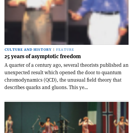
CULTURE AND HISTORY
FEATURE
25 years of asymptotic freedom
A quarter of a century ago, several theorists published an
unexpected result which opened the door to quantum
chromodynamics (QCD), the unusual field theory that
describes quarks and gluons. This ye...