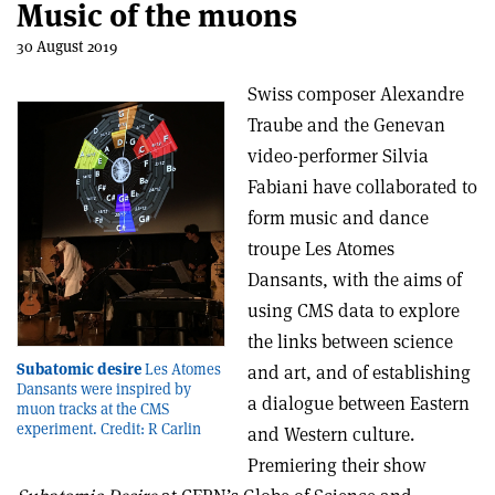
Music of the muons
30 August 2019
Swiss composer Alexandre
Traube and the Genevan
video-performer Silvia
Fabiani have collaborated to
form music and dance
troupe Les Atomes
Dansants, with the aims of
using CMS data to explore
the links between science
Subatomic desire
Les Atomes
and art, and of establishing
Dansants were inspired by
a dialogue between Eastern
muon tracks at the CMS
experiment. Credit: R Carlin
and Western culture.
Premiering their show