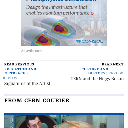
READ PREVIOUS
READ NEXT
EDUCATION AND
CULTURE AND
OUTREACH
HISTORY
REVIEW
CERN and the Higgs Boson
REVIEW
Signatures of the Artist
FROM CERN COURIER