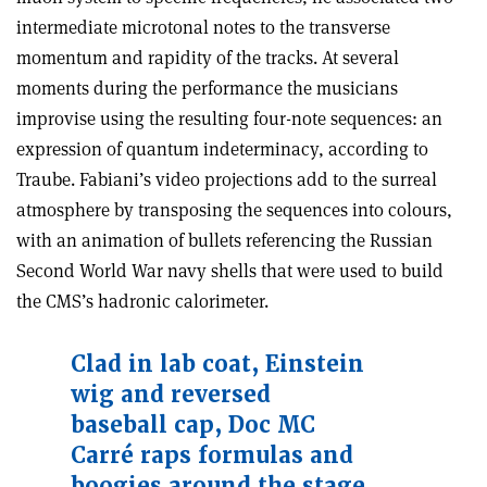
intermediate microtonal notes to the transverse
momentum and rapidity of the tracks. At several
moments during the performance the musicians
improvise using the resulting four-note sequences: an
expression of quantum indeterminacy, according to
Traube. Fabiani’s video projections add to the surreal
atmosphere by transposing the sequences into colours,
with an animation of bullets referencing the Russian
Second World War navy shells that were used to build
the CMS’s hadronic calorimeter.
Clad in lab coat, Einstein
wig and reversed
baseball cap, Doc MC
Carré raps formulas and
boogies around the stage