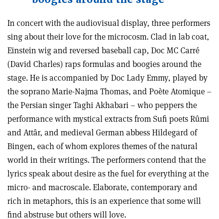
In concert with the audiovisual display, three performers
sing about their love for the microcosm. Clad in lab coat,
Einstein wig and reversed baseball cap, Doc MC Carré
(David Charles) raps formulas and boogies around the
stage. He is accompanied by Doc Lady Emmy, played by
the soprano Marie-Najma Thomas, and Poète Atomique –
the Persian singer Taghi Akhabari – who peppers the
performance with mystical extracts from Sufi poets Rûmi
and Attâr, and medieval German abbess Hildegard of
Bingen, each of whom explores themes of the natural
world in their writings. The performers contend that the
lyrics speak about desire as the fuel for everything at the
micro- and macroscale. Elaborate, contemporary and
rich in metaphors, this is an experience that some will
find abstruse but others will love.