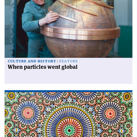
CULTURE AND HISTORY
FEATURE
When particles went global