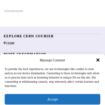
EXPLORE CERN COURIER
©CERN
MORE INFORMATION
Manage Consent
About CERN Courier
Feedback
Advertising options
Sign up for alerting
To provide the best experiences, we use technologies like cookies to store
and/or access device information. Consenting to these technologies will allow
us to process data such as browsing behavior or unique IDs on this site. Not
OUR MISSION
consenting or withdrawing consent, may adversely affect certain features and
functions.
CERN Courier
is essential reading for the international high-energy
physics community. Highlighting the latest research and project
Accept
developments from around the world,
CERN Courier
offers a unique
record of the ongoing endeavour to advance our understanding of the