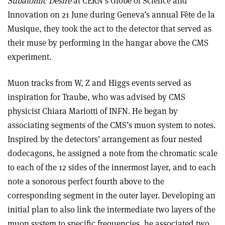
Subatomic Desire
at CERN’s Globe of Science and
Innovation on 21 June during Geneva’s annual Fête de la
Musique, they took the act to the detector that served as
their muse by performing in the hangar above the CMS
experiment.
Muon tracks from W, Z and Higgs events served as
inspiration for Traube, who was advised by CMS
physicist Chiara Mariotti of INFN. He began by
associating segments of the CMS’s muon system to notes.
Inspired by the detectors’ arrangement as four nested
dodecagons, he assigned a note from the chromatic scale
to each of the 12 sides of the innermost layer, and to each
note a sonorous perfect fourth above to the
corresponding segment in the outer layer. Developing an
initial plan to also link the intermediate two layers of the
muon system to specific frequencies, he associated two