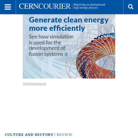
Toggle
Menu
To
se
me
CULTURE AND HISTORY
REVIEW