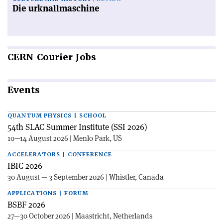
Die urknallmaschine
CERN
Courier Jobs
Events
QUANTUM PHYSICS | SCHOOL
54th SLAC Summer Institute (SSI 2026)
10—14 August 2026 | Menlo Park, US
ACCELERATORS | CONFERENCE
IBIC 2026
30 August — 3 September 2026 | Whistler, Canada
APPLICATIONS | FORUM
BSBF 2026
27—30 October 2026 | Maastricht, Netherlands