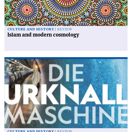
CULTURE AND HISTORY
REVIEW
Islam and modern cosmology
CULTURE AND HISTORY
REVIEW