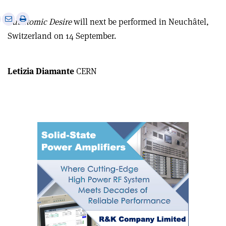
e
Print
Share
Share
Subatomic Desire
will next be performed in Neuchâtel,
this
on
via
Switzerland on 14 September.
article
Linkedin
email
Letizia Diamante
CERN