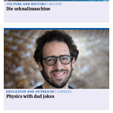
CULTURE AND HISTORY
REVIEW
Die urknallmaschine
EDUCATION AND OUTREACH
CAREERS
Physics with dad jokes