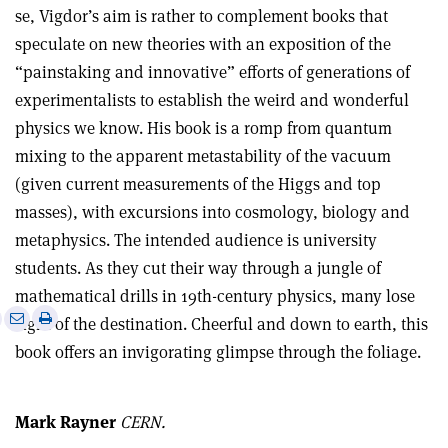
se, Vigdor’s aim is rather to complement books that
speculate on new theories with an exposition of the
“painstaking and innovative” efforts of generations of
experimentalists to establish the weird and wonderful
physics we know. His book is a romp from quantum
mixing to the apparent metastability of the vacuum
(given current measurements of the Higgs and top
masses), with excursions into cosmology, biology and
metaphysics. The intended audience is university
students. As they cut their way through a jungle of
mathematical drills in 19th-century physics, many lose
e
Print
Share
Share
sight of the destination. Cheerful and down to earth, this
this
on
via
book offers an invigorating glimpse through the foliage.
article
Linkedin
email
Mark Rayner
CERN.