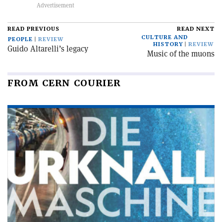
READ PREVIOUS
READ NEXT
CULTURE AND
PEOPLE
REVIEW
HISTORY
REVIEW
Guido Altarelli’s legacy
Music of the muons
FROM CERN COURIER