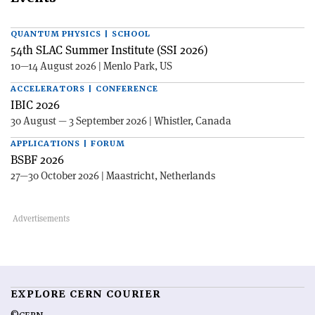
QUANTUM PHYSICS | SCHOOL
54th SLAC Summer Institute (SSI 2026)
10—14 August 2026 | Menlo Park, US
ACCELERATORS | CONFERENCE
IBIC 2026
30 August — 3 September 2026 | Whistler, Canada
APPLICATIONS | FORUM
BSBF 2026
27—30 October 2026 | Maastricht, Netherlands
EXPLORE CERN COURIER