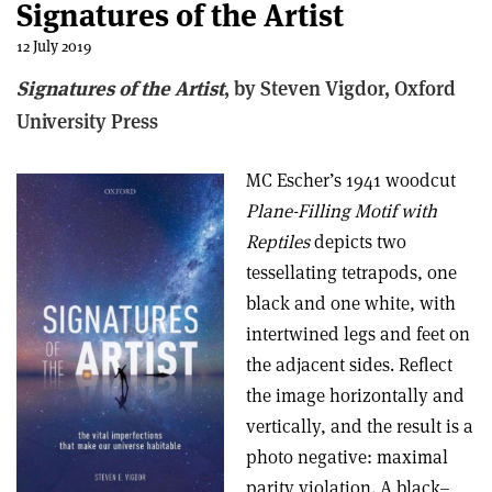
Signatures of the Artist
12 July 2019
Signatures of the Artist
, by Steven Vigdor, Oxford
University Press
MC Escher’s 1941 woodcut
Plane-Filling Motif with
Reptiles
depicts two
tessellating tetrapods, one
black and one white, with
intertwined legs and feet on
the adjacent sides. Reflect
the image horizontally and
vertically, and the result is a
photo negative: maximal
parity violation. A black–