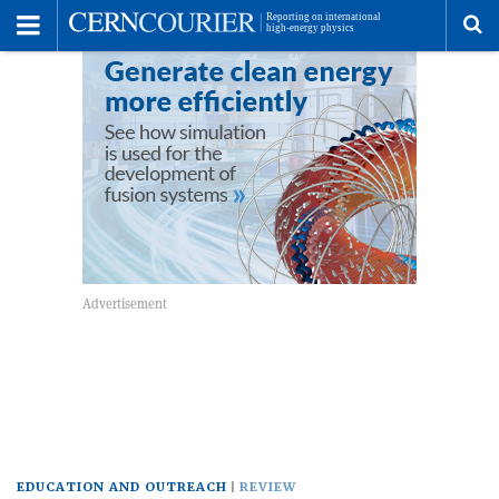
Toggle
Menu
To
se
me
EDUCATION AND OUTREACH
REVIEW