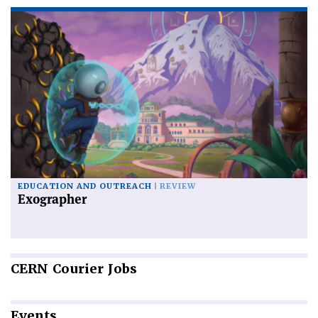
EDUCATION AND OUTREACH
REVIEW
Exographer
CERN
Courier Jobs
Events