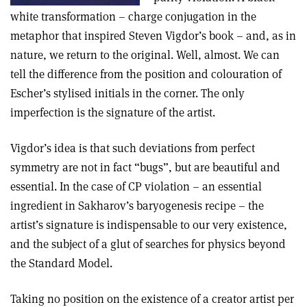
white transformation – charge conjugation in the
metaphor that inspired Steven Vigdor’s book – and, as in
nature, we return to the original. Well, almost. We can
tell the difference from the position and colouration of
Escher’s stylised initials in the corner. The only
imperfection is the signature of the artist.
Vigdor’s idea is that such deviations from perfect
symmetry are not in fact “bugs”, but are beautiful and
essential. In the case of CP violation – an essential
ingredient in Sakharov’s baryogenesis recipe – the
artist’s signature is indispensable to our very existence,
and the subject of a glut of searches for physics beyond
the Standard Model.
Taking no position on the existence of a creator artist per