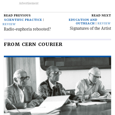
READ PREVIOUS
READ NEXT
SCIENTIFIC PRACTICE
EDUCATION AND
OUTREACH
REVIEW
REVIEW
Signatures of the Artist
Radio-euphoria rebooted?
FROM CERN COURIER