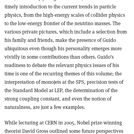
timely introduction to the current trends in particle
physics, from the high-energy scales of collider physics
to the low-energy frontier of the neutrino masses. The
various private pictures, which include a selection from
his family and friends, make the presence of Guido
ubiquitous even though his personality emerges more
vividly in some contributions than others. Guido’s
readiness to debate the relevant physics issues of his
time is one of the recurring themes of this volume; the
interpretation of monojets at the SPS, precision tests of
the Standard Model at LEP, the determination of the
strong coupling constant, and even the notion of
naturalness, are just a few examples.
While lecturing at CERN in 2005, Nobel prize-winning
theorist David Gross outlined some future perspectives