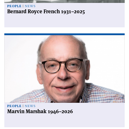
PEOPLE
NEWS
Bernard Royce French 1931–2025
PEOPLE
NEWS
Marvin Marshak 1946–2026