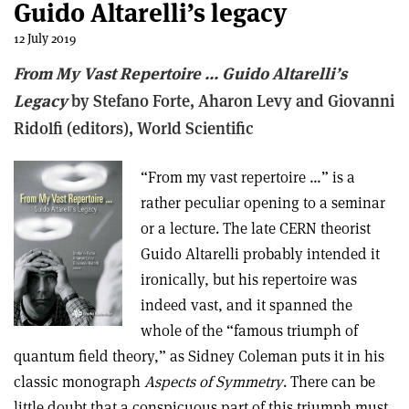
Guido Altarelli’s legacy
12 July 2019
From My Vast Repertoire … Guido Altarelli’s
Legacy
by Stefano Forte, Aharon Levy and Giovanni
Ridolfi (editors), World Scientific
“From my vast repertoire …” is a
rather peculiar opening to a seminar
or a lecture. The late CERN theorist
Guido Altarelli probably intended it
ironically, but his repertoire was
indeed vast, and it spanned the
whole of the “famous triumph of
quantum field theory,” as Sidney Coleman puts it in his
classic monograph
Aspects of Symmetry
. There can be
little doubt that a conspicuous part of this triumph must