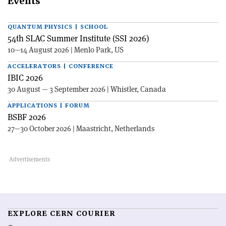
Events
QUANTUM PHYSICS | SCHOOL
54th SLAC Summer Institute (SSI 2026)
10—14 August 2026 | Menlo Park, US
ACCELERATORS | CONFERENCE
IBIC 2026
30 August — 3 September 2026 | Whistler, Canada
APPLICATIONS | FORUM
BSBF 2026
27—30 October 2026 | Maastricht, Netherlands
EXPLORE CERN COURIER