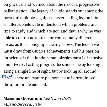
on physics, and warned about the risk of a progressive
balkanisation. The legacy of Guido stands out among the
powerful antidotes against a never-ending fission into
smaller subfields. He understood which problems are
ripe to study and which are not, and that is why he was
able to contribute to so many conceptually different
areas, as this monograph clearly shows. The lesson we
must draw from Guido’s achievements and his passion
for science is that fundamental physics must be inclusive
and diverse. Lasting progress does not come by looking
along a single line of sight, but by looking all around
e
Print
Share
Share
where there are mature phenomena to be scrutinised at
this
on
via
the appropriate moment.
article
Linkedin
email
Massimo Giovannini
CERN and INFN
Milano-Bicocca, Italy.