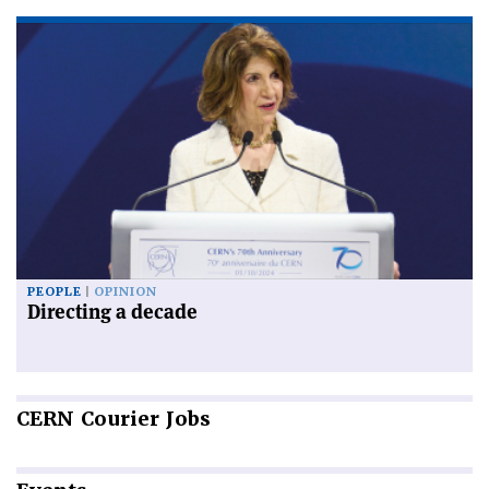
PEOPLE
OPINION
Directing a decade
CERN
Courier Jobs