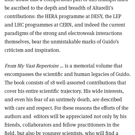
be ascribed to the depth and breadth of Altarelli’s
contributions: the HERA programme at DESY, the LEP
and LHC programmes at CERN, and indeed the current
paradigms of the strong and electroweak interactions
themselves, bear the unmistakable marks of Guido’s
criticism and inspiration.
From My Vast Repertoire
… is a memorial volume that
encompasses the scientific and human legacies of Guido.
The book consists of 18 well-assorted contributions that
cover his entire scientific trajectory. His wide interests,
and even his fear of an untimely death, are described
with care and respect. For these reasons the efforts of the
authors and
editors will be appreciated not only by his
friends, collaborators and fellow practitioners in the
field, but also by younger scientists, who will find a