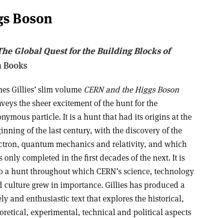
gs Boson
he Global Quest for the Building Blocks of
n Books
es Gillies’ slim volume
CERN and the Higgs Boson
veys the sheer excitement of the hunt for the
nymous particle. It is a hunt that had its origins at the
inning of the last century, with the discovery of the
ctron, quantum mechanics and relativity, and which
 only completed in the first decades of the next. It is
o a hunt throughout which CERN’s science, technology
 culture grew in importance. Gillies has produced a
ely and enthusiastic text that explores the historical,
oretical, experimental, technical and political aspects