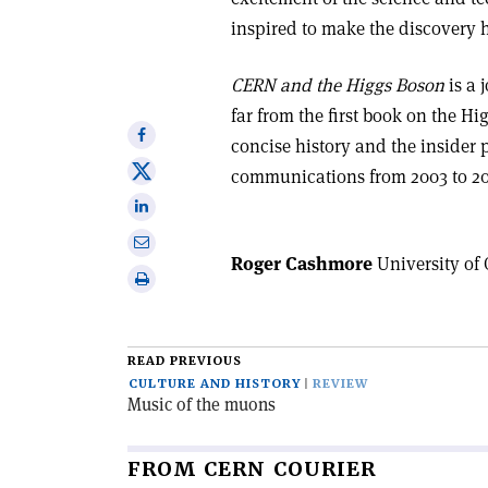
inspired to make the discovery
CERN and the Higgs Boson
is a 
far from the first book on the Hig
Share
concise history and the insider 
on
Share
communications from 2003 to 201
Facebook
on
Share
X
on
Share
Linkedin
Roger Cashmore
University of 
via
Print
email
this
article
READ PREVIOUS
CULTURE AND HISTORY
REVIEW
Music of the muons
FROM CERN COURIER