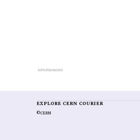
EXPLORE CERN COURIER
©CERN