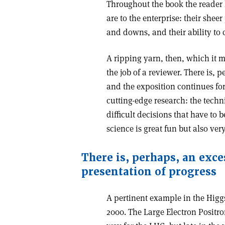
Throughout the book the reader 
are to the enterprise: their she
and downs, and their ability to 
A ripping yarn, then, which it mi
the job of a reviewer. There is, 
and the exposition continues f
cutting-edge research: the tech
difficult decisions that have t
science is great fun but also ver
There is, perhaps,
an exce
presentation
of progress
A pertinent example in the Higg
2000. The Large Electron Positr