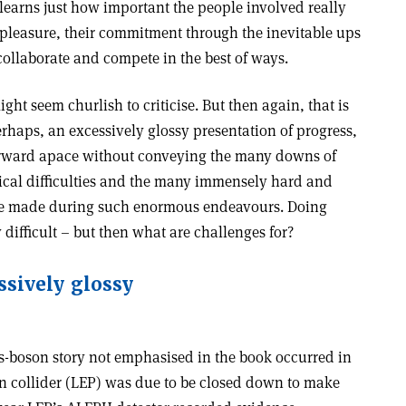
learns just how important the people involved really
er pleasure, their commitment through the inevitable ups
collaborate and compete in the best of ways.
ght seem churlish to criticise. But then again, that is
perhaps, an excessively glossy presentation of progress,
orward apace without conveying the many downs of
nical difficulties and the many immensely hard and
o be made during such enormous endeavours. Doing
y difficult – but then what are challenges for?
ssively glossy
s-boson story not emphasised in the book occurred in
on collider (LEP) was due to be closed down to make