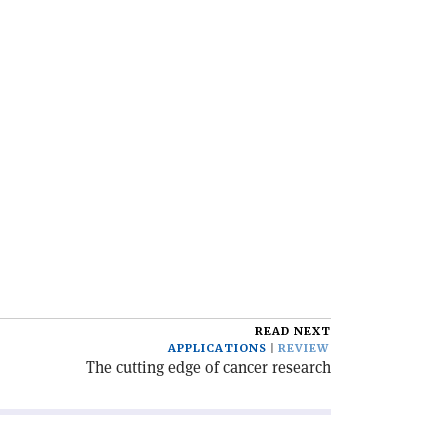
READ NEXT
APPLICATIONS
REVIEW
The cutting edge of cancer research