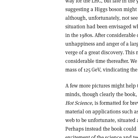
way for the LHC, but late in th
suggesting a Higgs boson might 
although, unfortunately, not see
situation had been envisaged w
in the 1980s. After considerable
unhappiness and anger of a larg
verge of a great discovery. This
considerable time thereafter. W
mass of 125 GeV, vindicating the
A few more pictures might help t
minds, though clearly the book, 
Hot Science
, is formatted for br
material on applications such 
web to be unfortunate, situated a
Perhaps instead the book could 
excitement of the science and t