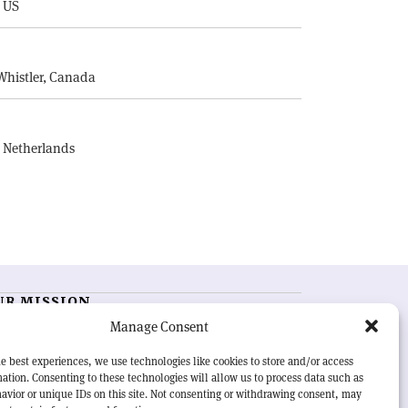
, US
E
Whistler, Canada
, Netherlands
UR MISSION
Manage Consent
RN Courier
is essential reading for the international
h-energy physics community. Highlighting the latest
e best experiences, we use technologies like cookies to store and/or access
search and project developments from around the
ation. Consenting to these technologies will allow us to process data such as
rld,
CERN Courier
offers a unique record of the ongoing
avior or unique IDs on this site. Not consenting or withdrawing consent, may
eavour to advance our understanding of the basic laws