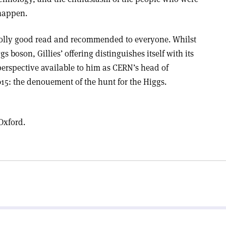
 happen.
jolly good read and recommended to everyone. Whilst
gs boson, Gillies’ offering distinguishes itself with its
perspective available to him as CERN’s head of
5: the denouement of the hunt for the Higgs.
Oxford.