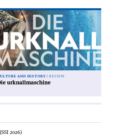
ad
icle
ie
knallmaschine'
ULTURE AND HISTORY
REVIEW
Die urknallmaschine
(SSI 2026)