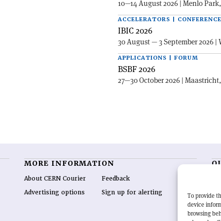
10—14 August 2026 | Menlo Park
ACCELERATORS | CONFERENC
IBIC 2026
30 August — 3 September 2026 | 
APPLICATIONS | FORUM
BSBF 2026
27—30 October 2026 | Maastricht
MORE INFORMATION
O
About CERN Courier
Feedback
CE
hig
Advertising options
Sign up for alerting
To provide th
re
device inform
wo
browsing beh
end