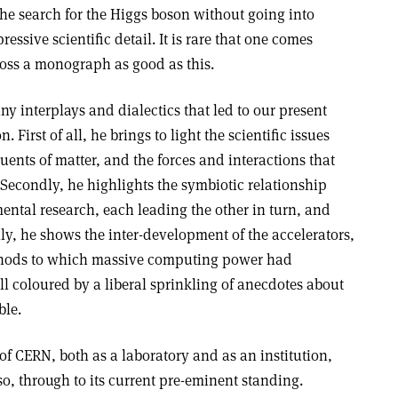
the search for the Higgs boson without going into
ressive scientific detail. It is rare that one comes
oss a monograph as good as this.
ny interplays and dialectics that led to our present
First of all, he brings to light the scientific issues
uents of matter, and the forces and interactions that
 Secondly, he highlights the symbiotic relationship
ental research, each leading the other in turn, and
lly, he shows the inter-development of the accelerators,
thods to which massive computing power had
all coloured by a liberal sprinkling of anecdotes about
ble.
of CERN, both as a laboratory and as an institution,
so, through to its current pre-eminent standing.