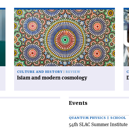
Read
Re
article
art
'Islam
'D
and
ur
modern
cosmology'
CULTURE AND HISTORY
REVIEW
C
Islam and modern cosmology
Events
QUANTUM PHYSICS | SCHOOL
54th SLAC Summer Institute 