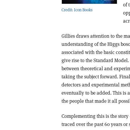
of 
Credit: Icon Books
opp
acr
Gillies draws attention to the ma
understanding of the Higgs boson. 
associated with the basic constit
give rise to the Standard Model.
between theoretical and experim
taking the subject forward. Fina
detectors and experimental me
eventually to be added. This is 
the people that made it all possi
Complementing this is the story 
traced over the past 60 years or 