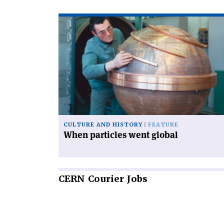
Read
article
'When
particles
went
global'
CULTURE AND HISTORY
FEATURE
When particles went global
CERN
Courier Jobs