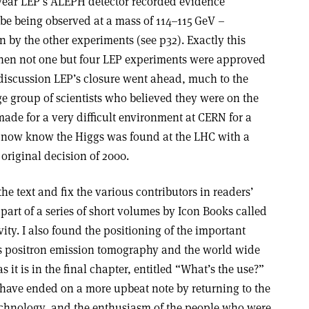
e year LEP’s ALEPH detector recorded evidence
be being observed at a mass of 114–115 GeV –
n by the other experiments (see p32). Exactly this
hen not one but four LEP experiments were approved
 discussion LEP’s closure went ahead, much to the
e group of scientists who believed they were on the
 made for a very difficult environment at CERN for a
e now know the Higgs was found at the LHC with a
 original decision of 2000.
he text and fix the various contributors in readers’
part of a series of short volumes by Icon Books called
evity. I also found the positioning of the important
as positron emission tomography and the world wide
s it is in the final chapter, entitled “What’s the use?”
have ended on a more upbeat note by returning to the
echnology, and the enthusiasm of the people who were