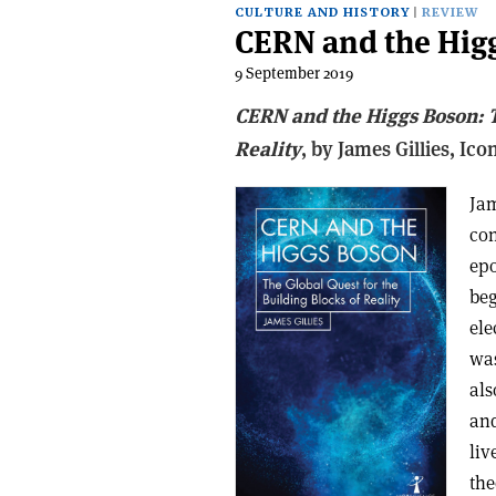
CULTURE AND HISTORY
REVIEW
CERN and the Hig
9 September 2019
CERN and the Higgs Boson: T
Reality
, b
y James Gillies,
Ico
Jam
con
epo
beg
ele
was
als
and
liv
the