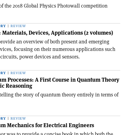
 of the 2018 Global Physics Photowall competition
ORY
REVIEW
 Materials, Devices, Applications (2 volumes)
provide an overview of both present and emerging
vices, focusing on their numerous applications such
 circuits, power devices and sensors.
ORY
REVIEW
um Processes: A First Course in Quantum Theory
ic Reasoning
telling the story of quantum theory entirely in terms of
ORY
REVIEW
m Mechanics for Electrical Engineers
hor was to provide a concise book in which both the