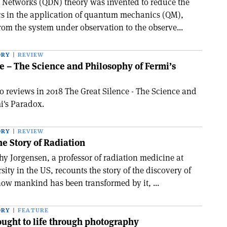
 Networks (QDN) theory was invented to reduce the
cs in the application of quantum mechanics (QM),
rom the system under observation to the observe...
ORY
REVIEW
e – The Science and Philosophy of Fermi’s
reviews in 2018 The Great Silence - The Science and
i's Paradox.
ORY
REVIEW
e Story of Radiation
hy Jorgensen, a professor of radiation medicine at
ty in the US, recounts the story of the discovery of
how mankind has been transformed by it, ...
ORY
FEATURE
ught to life through photography