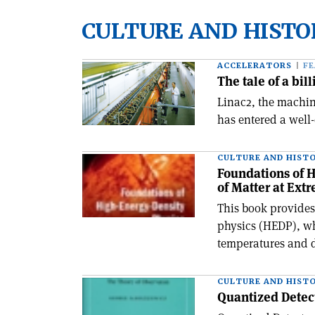
CULTURE AND HISTO
ACCELERATORS
F
The tale of a bill
Linac2, the machin
has entered a well-
CULTURE AND HIST
Foundations of H
of Matter at Ext
This book provides
physics (HEDP), wh
temperatures and d
CULTURE AND HIST
Quantized Detec