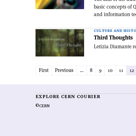
basic concepts of Q
and information te
CULTURE AND HIST
Third Thoughts
Letizia Diamante r
First
Previous
...
8
9
10
11
12
EXPLORE CERN COURIER
©CERN