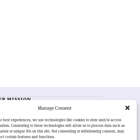
UR MISSION
Manage Consent
RN Courier
is essential reading for the international
h-energy physics community. Highlighting the latest
e best experiences, we use technologies like cookies to store and/or access
search and project developments from around the
ation. Consenting to these technologies will allow us to process data such as
rld,
CERN Courier
offers a unique record of the ongoing
avior or unique IDs on this site. Not consenting or withdrawing consent, may
eavour to advance our understanding of the basic laws
ect certain features and functions.