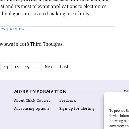
M and its most relevant applications to electronics
chnologies are covered making use of only...
ORY
REVIEW
eviews in 2018 Third Thoughts.
13
14
15
...
Next
Last
MORE INFORMATION
O
About CERN Courier
Feedback
CE
hig
Advertising options
Sign up for alerting
To provide th
re
device inform
wo
browsing beh
end
adversely aff