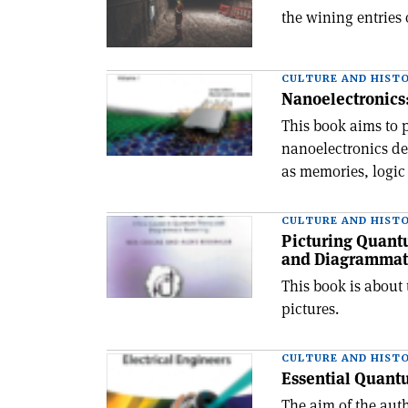
the wining entries
CULTURE AND HIST
Nanoelectronics:
This book aims to 
nanoelectronics de
as memories, logic
CULTURE AND HIST
Picturing Quant
and Diagrammat
This book is about 
pictures.
CULTURE AND HIST
Essential Quantu
The aim of the aut