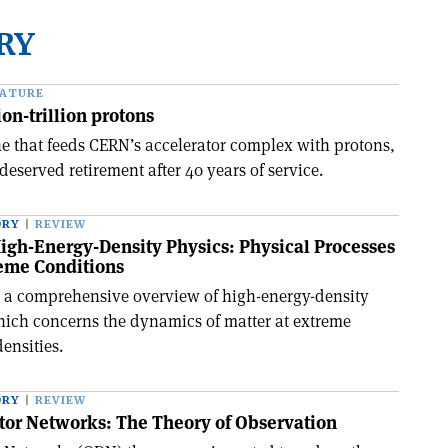
RY
EATURE
ion-trillion protons
e that feeds CERN’s accelerator complex with protons,
deserved retirement after 40 years of service.
ORY
REVIEW
igh-Energy-Density Physics: Physical Processes
reme Conditions
 a comprehensive overview of high-energy-density
ich concerns the dynamics of matter at extreme
ensities.
ORY
REVIEW
tor Networks: The Theory of Observation