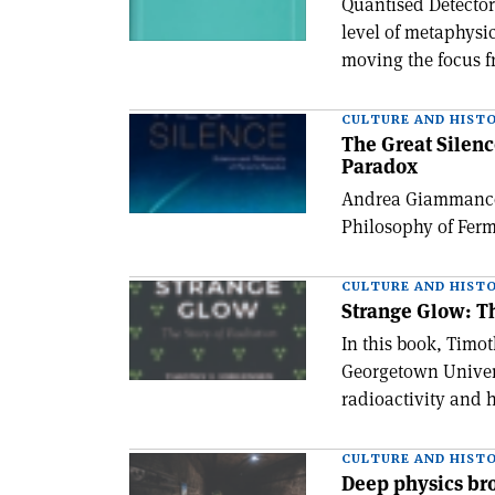
Quantised Detector
level of metaphysi
moving the focus f
CULTURE AND HIST
The Great Silenc
Paradox
Andrea Giammanco 
Philosophy of Ferm
CULTURE AND HIST
Strange Glow: Th
In this book, Timot
Georgetown Universi
radioactivity and 
CULTURE AND HIST
Deep physics bro