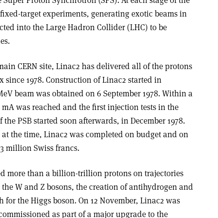
fixed-target experiments, generating exotic beams in
ected into the Large Hadron Collider (LHC) to be
es.
main CERN site, Linac2 has delivered all of the protons
 since 1978. Construction of Linac2 started in
0 MeV beam was obtained on 6 September 1978. Within a
 mA was reached and the first injection tests in the
f the PSB started soon afterwards, in December 1978.
at the time, Linac2 was completed on budget and on
23 million Swiss francs.
d more than a billion-trillion protons on trajectories
g the W and Z bosons, the creation of antihydrogen and
ch for the Higgs boson. On 12 November, Linac2 was
commissioned as part of a major upgrade to the