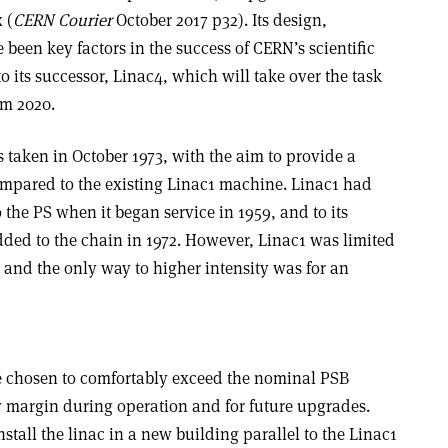
 (
CERN Courier
October 2017 p32). Its design,
een key factors in the success of CERN’s scientific
its successor, Linac4, which will take over the task
om 2020.
 taken in October 1973, with the aim to provide a
mpared to the existing Linac1 machine. Linac1 had
o the PS when it began service in 1959, and to its
dded to the chain in 1972. However, Linac1 was limited
, and the only way to higher intensity was for an
e chosen to comfortably exceed the nominal PSB
y margin during operation and for future upgrades.
stall the linac in a new building parallel to the Linac1