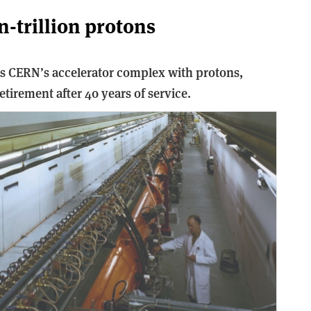
on-trillion protons
ds CERN’s accelerator complex with protons,
tirement after 40 years of service.