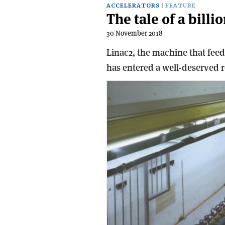
ACCELERATORS
FEATURE
The tale of a billi
30 November 2018
Linac2, the machine that fee
has entered a well-deserved re