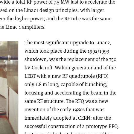
vide a total RF power of 7.5 MW just to accelerate the
sed on the Linac1 design principles, with larger
iver the higher power, and the RF tube was the same
he Linac 1 amplifiers.
The most significant upgrade to Linac2,
which took place during the 1992/1993
shutdown, was the replacement of the 750
kV Cockcroft–Walton generator and of the
LEBT with a new RF quadrupole (RFQ)
only 1.8 m long, capable of bunching,
focusing and accelerating the beam in the
same RF structure. The RFQ was a new
invention of the early 1980s that was
immediately adopted at CERN: after the
successful construction of a prototype RFQ