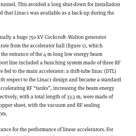
1 tunnel. This avoided a long shut-down for installation
 that Linac1 was available as a back-up during the
inally a huge 750 kV Cockcroft–Walton generator
rate from the accelerator hall (figure 1), which
o the entrance of the 4 m-long low energy beam
sport line included a bunching system made of three RF
e fed to the main accelerator: a drift-tube linac (DTL)
h respect to the Linac1 design and became a standard
e accelerating RF “tanks”, increasing the beam energy
ectively, with a total length of 33.3 m, were made of
copper sheet, with the vacuum and RF sealing
nts.
ance for the performance of linear accelerators. For