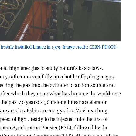
 freshly installed Linac2 in 1979. Image credit: CERN-PHOTO-
 at high energies to study nature’s basic laws,
ney rather uneventfully, in a bottle of hydrogen gas.
ecting the gas into the cylinder of an ion source and
 after which they enter what has become the workhorse
the past 40 years: a 36 m-long linear accelerator
 are accelerated to an energy of 50 MeV, reaching
ed of light, ready to be injected into the first of
roton Synchrotron Booster (PSB), followed by the
 Super Proton Synchrotron (SPS). At each stage of the