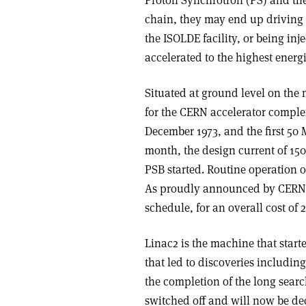
chain, they may end up driving 
the ISOLDE facility, or being inj
accelerated to the highest energi
Situated at ground level on the 
for the CERN accelerator complex
December 1973, and the first 5
month, the design current of 150
PSB started. Routine operation o
As proudly announced by CERN 
schedule, for an overall cost of 
Linac2 is the machine that starte
that led to discoveries includin
the completion of the long sear
switched off and will now be de