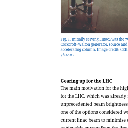
Fig. 1. Initially serving Linac2 was the 
Cockcroft–Walton generator, source and
accelerating column. Image credit: CER
7602012
Gearing up for the LHC
The main motivation for the high
for the LHC, which was already i
unprecedented beam brightness (
one of the options considered was
current linac beam to minimise e
achievable current from the lin