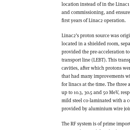
location instead of in the Linac
and commissioning, and ensured
first years of Linac2 operation.
Linac2’s proton source was orig
located in a shielded room, sepa
provided the pre-acceleration t
transport line (LEBT). This tran
cavities, after which protons wer
that had many improvements wit
for linacs at the time. The thre
up to 10.3, 30.5 and 50 MeV, resp
mild steel co-laminated with a 
provided by aluminium wire joi
The RF system is of prime import