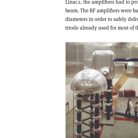
Linac2, the amplifiers had to pro
beam. The RF amplifiers were ba
diameters in order to safely del
triode already used for most of t