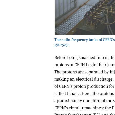
The radio-frequency tanks of CERN’s
7902525-1
Before being smashed into matter
protons at CERN begin their jour
The protons are separated by inj
making an electrical discharge,
of CERN’s proton production for 
called Linac2. Here, the protons
approximately one-third of the spe
CERN’s circular machines: the P
Proton Synchrotron (PS) and the