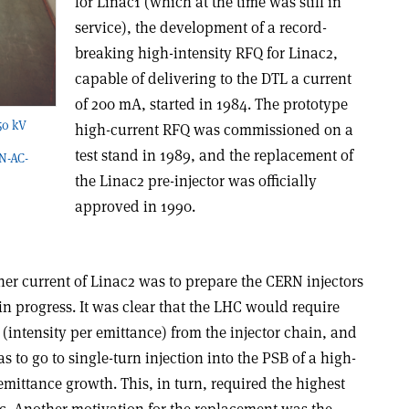
for Linac1 (which at the time was still in
service), the development of a record-
breaking high-intensity RFQ for Linac2,
capable of delivering to the DTL a current
of 200 mA, started in 1984. The prototype
750 kV
high-current RFQ was commissioned on a
test stand in 1989, and the replacement of
N-AC-
the Linac2 pre-injector was officially
approved in 1990.
er current of Linac2 was to prepare the CERN injectors
n progress. It was clear that the LHC would require
intensity per emittance) from the injector chain, and
 to go to single-turn injection into the PSB of a high-
mittance growth. This, in turn, required the highest
ac. Another motivation for the replacement was the