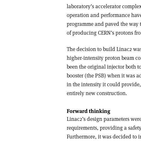
laboratory’s accelerator complex
operation and performance have b
programme and paved the way to 
of producing CERN’s protons fr
The decision to build Linac2 was
higher-intensity proton beam co
been the original injector both t
booster (the PSB) when it was a
in the intensity it could provide
entirely new construction.
Forward thinking
Linac2’s design parameters wer
requirements, providing a safet
Furthermore, it was decided to in