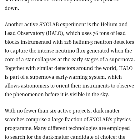
down.
Another active SNOLAB experiment is the Helium and
Lead Observatory (HALO), which uses 76 tons of lead
blocks instrumented with 128 helium-3 neutron detectors
to capture the intense neutrino flux generated when the
core of a star collapses at the early stages of a supernova.
Together with similar detectors around the world, HALO
is part of a supernova early-warning system, which
allows astronomers to orient their instruments to observe
the phenomenon before it is visible in the sky.
With no fewer than six active projects, dark-matter
searches comprise a large fraction of SNOLAB’s physics
programme. Many different technologies are employed
to search for the dark-matter candidate of choice: the