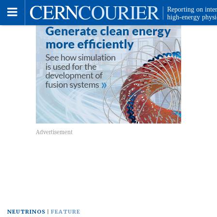
Toggle
Menu
NEUTRINOS
FEATURE