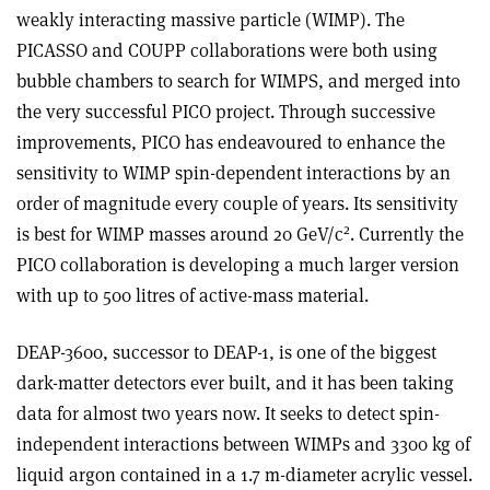
weakly interacting massive particle (WIMP). The
PICASSO and COUPP collaborations were both using
bubble chambers to search for WIMPS, and merged into
the very successful PICO project. Through successive
improvements, PICO has endeavoured to enhance the
sensitivity to WIMP spin-dependent interactions by an
order of magnitude every couple of years. Its sensitivity
2
is best for WIMP masses around 20 GeV/c
. Currently the
PICO collaboration is developing a much larger version
with up to 500 litres of active-mass material.
DEAP-3600, successor to DEAP-1, is one of the biggest
dark-matter detectors ever built, and it has been taking
data for almost two years now. It seeks to detect spin-
independent interactions between WIMPs and 3300 kg of
liquid argon contained in a 1.7 m-diameter acrylic vessel.