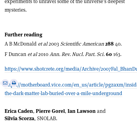
experiments to unravel some of the universe’s deepest
mysteries.
Further reading
A B McDonald
et al
2003
Scientific American
288
40.
F Duncan
et al
2010
Ann. Rev. Nucl. Part. Sci.
60
163.
https://www.shotcrete.org/media/Archive/2007Fal_Bha
e
Print
Share
Share
https://motherboard.vice.com/en_us/article/pgzaxm/insid
this
on
via
the-dark-matter-lab-buried-over-a-mile-underground
article
Linkedin
email
Erica Caden
,
Pierre Gorel
,
Ian Lawson
and
Silvia Scorza
, SNOLAB.