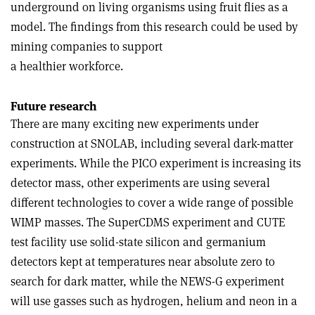
underground on living organisms using fruit flies as a
model. The findings from this research could be used by
mining companies to support
a healthier workforce.
Future research
There are many exciting new experiments under
construction at SNOLAB, including several dark-matter
experiments. While the PICO experiment is increasing its
detector mass, other experiments are using several
different technologies to cover a wide range of possible
WIMP masses. The SuperCDMS experiment and CUTE
test facility use solid-state silicon and germanium
detectors kept at temperatures near absolute zero to
search for dark matter, while the NEWS-G experiment
will use gasses such as hydrogen, helium and neon in a