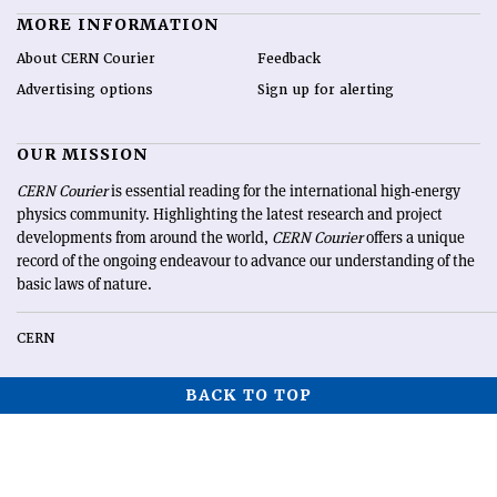
MORE INFORMATION
About CERN Courier
Feedback
Advertising options
Sign up for alerting
OUR MISSION
CERN Courier
is essential reading for the international high-energy
physics community. Highlighting the latest research and project
developments from around the world,
CERN Courier
offers a unique
record of the ongoing endeavour to advance our understanding of the
basic laws of nature.
CERN
BACK TO TOP