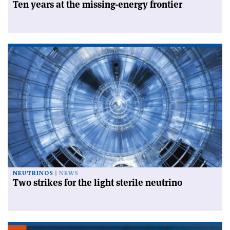
Ten years at the missing-energy frontier
NEUTRINOS
NEWS
Two strikes for the light sterile neutrino