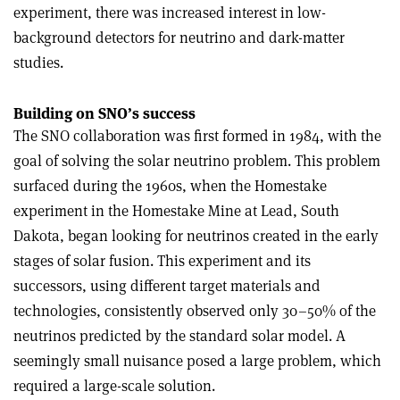
experiment, there was increased interest in low-
background detectors for neutrino and dark-matter
studies.
Building on SNO’s success
The SNO collaboration was first formed in 1984, with the
goal of solving the solar neutrino problem. This problem
surfaced during the 1960s, when the Homestake
experiment in the Homestake Mine at Lead, South
Dakota, began looking for neutrinos created in the early
stages of solar fusion. This experiment and its
successors, using different target materials and
technologies, consistently observed only 30–50% of the
neutrinos predicted by the standard solar model. A
seemingly small nuisance posed a large problem, which
required a large-scale solution.