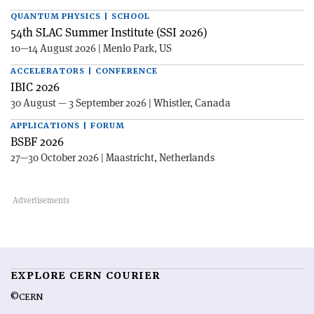
QUANTUM PHYSICS | SCHOOL
54th SLAC Summer Institute (SSI 2026)
10—14 August 2026 | Menlo Park, US
ACCELERATORS | CONFERENCE
IBIC 2026
30 August — 3 September 2026 | Whistler, Canada
APPLICATIONS | FORUM
BSBF 2026
27—30 October 2026 | Maastricht, Netherlands
EXPLORE CERN COURIER
©CERN