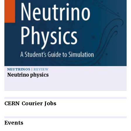
NEUTRINOS
REVIEW
Neutrino physics
CERN
Courier Jobs
Events