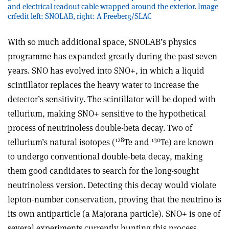
and electrical readout cable wrapped around the exterior. Image
crfedit left: SNOLAB, right: A Freeberg/SLAC
With so much additional space, SNOLAB’s physics
programme has expanded greatly during the past seven
years. SNO has evolved into SNO
+
, in which a liquid
scintillator replaces the heavy water to increase the
detector’s sensitivity. The scintillator will be doped with
tellurium, making SNO
+
sensitive to the hypothetical
process of neutrinoless double-beta decay. Two of
128
130
tellurium’s natural isotopes (
Te and
Te) are known
to undergo conventional double-beta decay, making
them good candidates to search for the long-sought
neutrinoless version. Detecting this decay would violate
lepton-number conservation, proving that the neutrino is
its own antiparticle (a Majorana particle). SNO
+
is one of
several experiments currently hunting this process