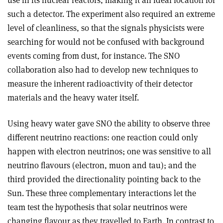
use in its nuclear reactors, making it an ideal location for
such a detector. The experiment also required an extreme
level of cleanliness, so that the signals physicists were
searching for would not be confused with background
events coming from dust, for instance. The SNO
collaboration also had to develop new techniques to
measure the inherent radioactivity of their detector
materials and the heavy water itself.
Using heavy water gave SNO the ability to observe three
different neutrino reactions: one reaction could only
happen with electron neutrinos; one was sensitive to all
neutrino flavours (electron, muon and tau); and the
third provided the directionality pointing back to the
Sun. These three complementary interactions let the
team test the hypothesis that solar neutrinos were
changing flavour as they travelled to Earth. In contrast to