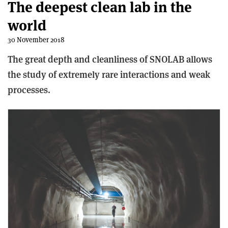
The deepest clean lab in the
world
30 November 2018
The great depth and cleanliness of SNOLAB allows
the study of extremely rare interactions and weak
processes.