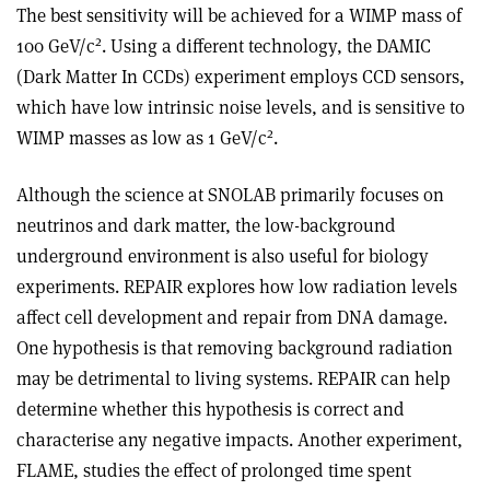
The best sensitivity will be achieved for a WIMP mass of
2
100 GeV/c
. Using a different technology, the DAMIC
(Dark Matter In CCDs) experiment employs CCD sensors,
which have low intrinsic noise levels, and is sensitive to
2
WIMP masses as low as 1 GeV/c
.
Although the science at SNOLAB primarily focuses on
neutrinos and dark matter, the low-background
underground environment is also useful for biology
experiments. REPAIR explores how low radiation levels
affect cell development and repair from DNA damage.
One hypothesis is that removing background radiation
may be detrimental to living systems. REPAIR can help
determine whether this hypothesis is correct and
characterise any negative impacts. Another experiment,
FLAME, studies the effect of prolonged time spent