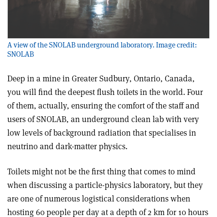
A view of the SNOLAB underground laboratory. Image credit:
SNOLAB
Deep in a mine in Greater Sudbury, Ontario, Canada,
you will find the deepest flush toilets in the world. Four
of them, actually, ensuring the comfort of the staff and
users of SNOLAB, an underground clean lab with very
low levels of background radiation that specialises in
neutrino and dark-matter physics.
Toilets might not be the first thing that comes to mind
when discussing a particle-physics laboratory, but they
are one of numerous logistical considerations when
hosting 60 people per day at a depth of 2 km for 10 hours