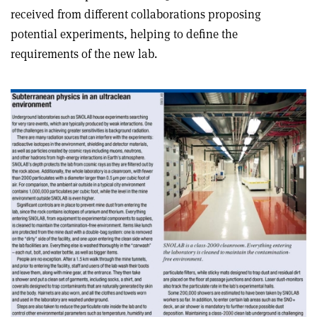
received from different collaborations proposing
potential experiments, helping to define the
requirements of the new lab.