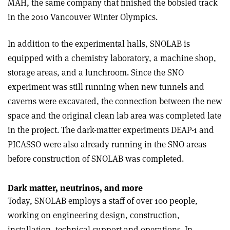
MAH, the same company that finished the bobsled track
in the 2010 Vancouver Winter Olympics.
In addition to the experimental halls, SNOLAB is
equipped with a chemistry laboratory, a machine shop,
storage areas, and a lunchroom. Since the SNO
experiment was still running when new tunnels and
caverns were excavated, the connection between the new
space and the original clean lab area was completed late
in the project. The dark-matter experiments DEAP-1 and
PICASSO were also already running in the SNO areas
before construction of SNOLAB was completed.
Dark matter, neutrinos, and more
Today, SNOLAB employs a staff of over 100 people,
working on engineering design, construction,
installation, technical support and operations. In