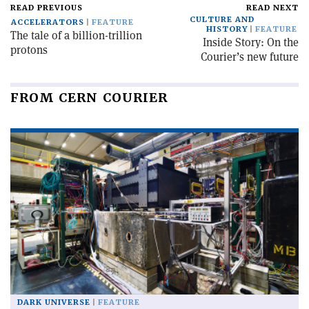
READ PREVIOUS
READ NEXT
CULTURE AND
ACCELERATORS
FEATURE
HISTORY
FEATURE
The tale of a billion-trillion
Inside Story: On the
protons
Courier’s new future
FROM CERN COURIER
DARK UNIVERSE
FEATURE