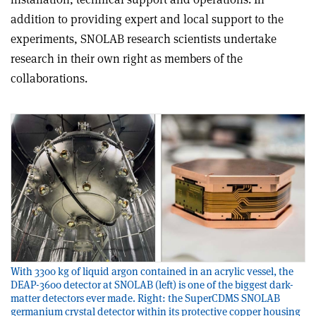
addition to providing expert and local support to the
experiments, SNOLAB research scientists undertake
research in their own right as members of the
collaborations.
With 3300 kg of liquid argon contained in an acrylic vessel, the
DEAP-3600 detector at SNOLAB (left) is one of the biggest dark-
matter detectors ever made. Right: the SuperCDMS SNOLAB
germanium crystal detector within its protective copper housing