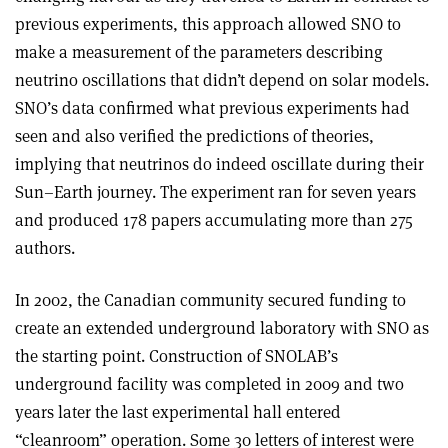
previous experiments, this approach allowed SNO to
make a measurement of the parameters describing
neutrino oscillations that didn’t depend on solar models.
SNO’s data confirmed what previous experiments had
seen and also verified the predictions of theories,
implying that neutrinos do indeed oscillate during their
Sun–Earth journey. The experiment ran for seven years
and produced 178 papers accumulating more than 275
authors.
In 2002, the Canadian community secured funding to
create an extended underground laboratory with SNO as
the starting point. Construction of SNOLAB’s
underground facility was completed in 2009 and two
years later the last experimental hall entered
“cleanroom” operation. Some 30 letters of interest were