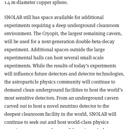
1.4 m-diameter copper sphere.
SNOLAB still has space available for additional
experiments requiring a deep underground cleanroom
environment. The Cryopit, the largest remaining cavern,
will be used for a next-generation double-beta-decay
experiment. Additional spaces outside the large
experimental halls can host several small-scale
experiments. While the results of today’s experiments
will influence future detectors and detector technologies,
the astroparticle physics community will continue to
demand clean underground facilities to host the world’s
most sensitive detectors. From an underground cavern
carved out to host a novel neutrino detector to the
deepest cleanroom facility in the world, SNOLAB will
continue to seek out and host world-class physics