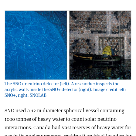
The SNO+ neutrino detector (left). A researcher inspects the
acrylic walls inside the SNO+ detector (right). Image credit left:
SNO+, right: SNOLAB
SNO used a 12 m-diameter spherical vessel containing
1000 tonnes of heavy water to count solar neutrino
interactions. Canada had vast reserves of heavy water for