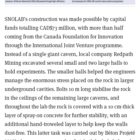
SNOLAB’s construction was made possible by capital
funds totalling CAD$73 million, with more than half
coming from the Canada Foundation for Innovation
through the International Joint Venture programme.
Instead of a single giant cavern, local company Redpath
Mining excavated several small and two large halls to
hold experiments. The smaller halls helped the engineers
manage the enormous stress placed on the rock in larger
underground cavities. Bolts 10 m long stabilise the rock
in the ceilings of the remaining large caverns, and
throughout the lab the rock is covered with a 10 cm-thick
layer of spray-on concrete for further stability, with an
additional hand-troweled layer to help keep the walls
dust-free. This latter task was carried out by Béton Projeté