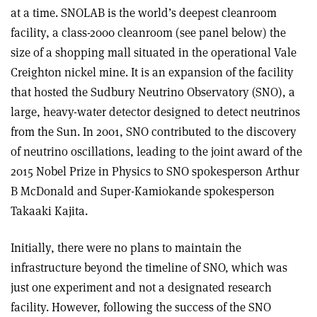
at a time. SNOLAB is the world’s deepest cleanroom
facility, a class-2000 cleanroom (see panel below) the
size of a shopping mall situated in the operational Vale
Creighton nickel mine. It is an expansion of the facility
that hosted the Sudbury Neutrino Observatory (SNO), a
large, heavy-water detector designed to detect neutrinos
from the Sun. In 2001, SNO contributed to the discovery
of neutrino oscillations, leading to the joint award of the
2015 Nobel Prize in Physics to SNO spokesperson Arthur
B McDonald and Super-Kamiokande spokesperson
Takaaki Kajita.
Initially, there were no plans to maintain the
infrastructure beyond the timeline of SNO, which was
just one experiment and not a designated research
facility. However, following the success of the SNO