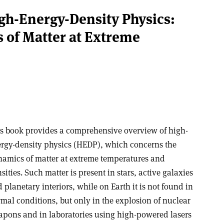
gh-Energy-Density Physics:
s of Matter at Extreme
s book provides a comprehensive overview of high-
rgy-density physics (HEDP), which concerns the
amics of matter at extreme temperatures and
sities. Such matter is present in stars, active galaxies
 planetary interiors, while on Earth it is not found in
mal conditions, but only in the explosion of nuclear
pons and in laboratories using high-powered lasers