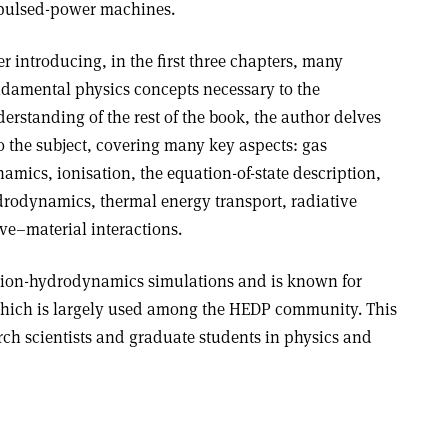
pulsed-power machines.
er introducing, in the first three chapters, many
damental physics concepts necessary to the
erstanding of the rest of the book, the author delves
o the subject, covering many key aspects: gas
amics, ionisation, the equation-of-state description,
rodynamics, thermal energy transport, radiative
ve–material interactions.
ation-hydrodynamics simulations and is known for
hich is largely used among the HEDP community. This
rch scientists and graduate students in physics and