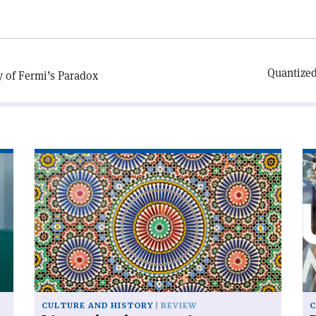
Quantized
y of Fermi’s Paradox
Read
Re
article
art
'Islam
'D
and
ur
modern
cosmology'
CULTURE AND HISTORY
REVIEW
C