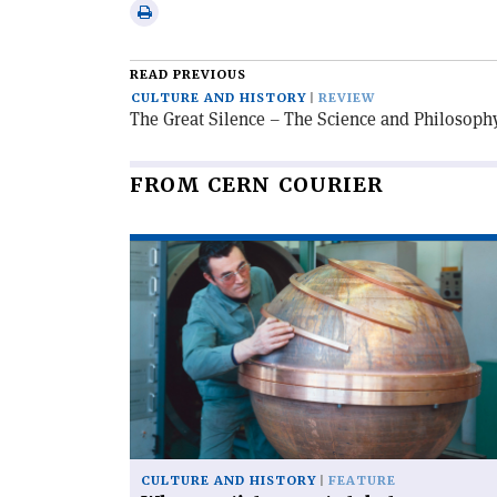
via
Print
email
this
article
READ PREVIOUS
CULTURE AND HISTORY
REVIEW
The Great Silence – The Science and Philosoph
FROM CERN COURIER
Read
article
'When
particles
went
global'
CULTURE AND HISTORY
FEATURE