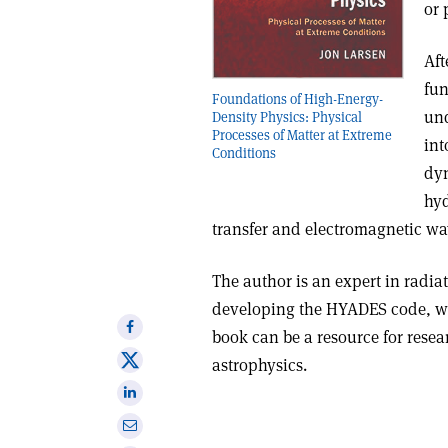
or 
Aft
fun
Foundations of High-Energy-
und
Density Physics: Physical
Processes of Matter at Extreme
int
Conditions
dyn
hyd
transfer and electromagnetic wa
The author is an expert in radi
developing the HYADES code, w
Share
book can be a resource for resea
on
Share
astrophysics.
Facebook
on
Share
X
on
Share
Linkedin