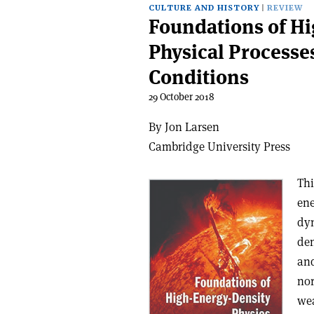
CULTURE AND HISTORY
REVIEW
Foundations of Hi
Physical Processe
Conditions
29 October 2018
By Jon Larsen
Cambridge University Press
Thi
ene
dyn
den
and
nor
wea