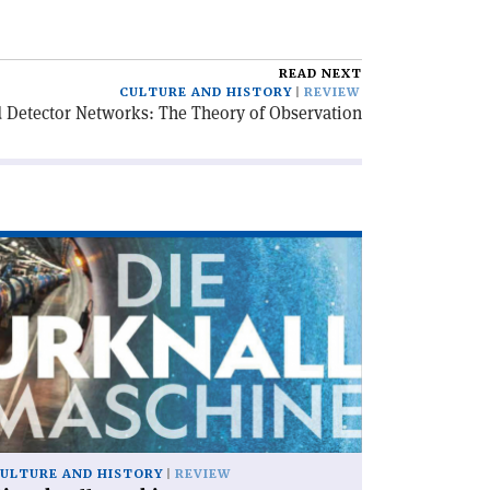
READ NEXT
CULTURE AND HISTORY
REVIEW
 Detector Networks: The Theory of Observation
ad
icle
ie
knallmaschine'
ULTURE AND HISTORY
REVIEW