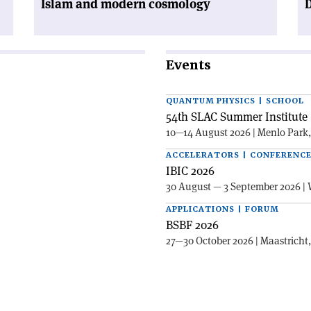
Islam and modern cosmology
Events
QUANTUM PHYSICS | SCHOOL
54th SLAC Summer Institute 
10—14 August 2026 | Menlo Park
ACCELERATORS | CONFERENC
IBIC 2026
30 August — 3 September 2026 | 
APPLICATIONS | FORUM
BSBF 2026
27—30 October 2026 | Maastricht