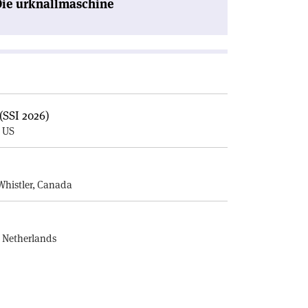
Die urknallmaschine
(SSI 2026)
, US
E
Whistler, Canada
, Netherlands