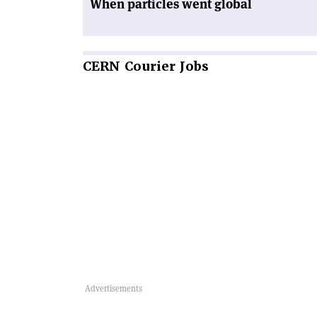
When particles went global
CERN
Courier Jobs