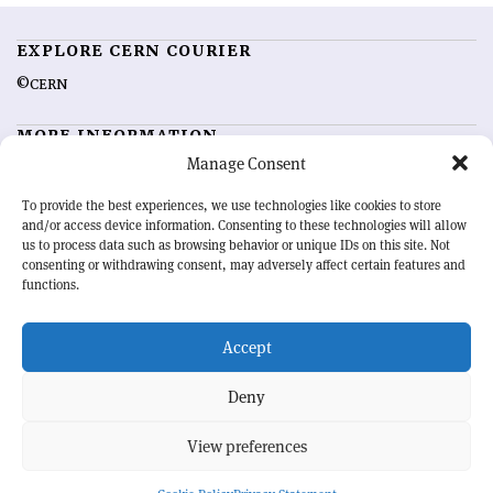
EXPLORE CERN COURIER
©CERN
MORE INFORMATION
Manage Consent
About CERN Courier
Feedback
Advertising options
Sign up for alerting
To provide the best experiences, we use technologies like cookies to store
and/or access device information. Consenting to these technologies will allow
us to process data such as browsing behavior or unique IDs on this site. Not
OUR MISSION
consenting or withdrawing consent, may adversely affect certain features and
functions.
CERN Courier
is essential reading for the international high-energy
physics community. Highlighting the latest research and project
Accept
developments from around the world,
CERN Courier
offers a unique
record of the ongoing endeavour to advance our understanding of the
basic laws of nature.
Deny
View preferences
CERN