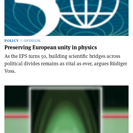
POLICY
OPINION
Preserving European unity in physics
As the EPS turns 50, building scientific bridges across
political divides remains as vital as ever, argues Rüdiger
Voss.