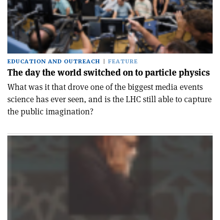
EDUCATION AND OUTREACH
FEATURE
The day the world switched on to particle physics
What was it that drove one of the biggest media events
science has ever seen, and is the LHC still able to capture
the public imagination?