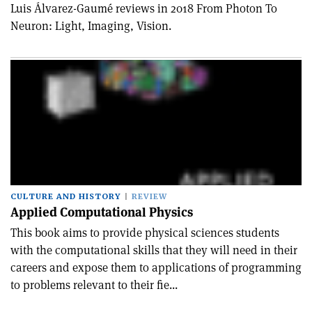
Luis Álvarez-Gaumé reviews in 2018 From Photon To
Neuron: Light, Imaging, Vision.
CULTURE AND HISTORY
REVIEW
Applied Computational Physics
This book aims to provide physical sciences students
with the computational skills that they will need in their
careers and expose them to applications of programming
to problems relevant to their fie...