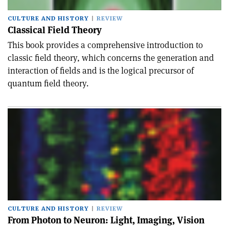
CULTURE AND HISTORY
REVIEW
Classical Field Theory
This book provides a comprehensive introduction to
classic field theory, which concerns the generation and
interaction of fields and is the logical precursor of
quantum field theory.
CULTURE AND HISTORY
REVIEW
From Photon to Neuron: Light, Imaging, Vision