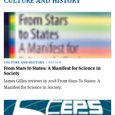
CULTURE AND HISTORY
CULTURE AND HISTORY
REVIEW
From Stars to States: A Manifest for Science in
Society
James Gilles reviews in 2018 From Stars To States: A
Manifest for Science in Society.