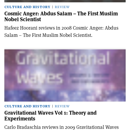
CULTURE AND HISTORY
REVIEW
Cosmic Anger: Abdus Salam – The First Muslim
Nobel Scientist
Hafeez Hoorani reviews in 2008 Cosmic Anger: Abdus
Salam – The First Muslim Nobel Scientist.
CULTURE AND HISTORY
REVIEW
Gravitational Waves Vol 1: Theory and
Experiments
Carlo Bradaschia reviews in 2009 Gravitational Waves