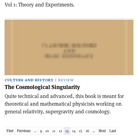
Vol 1: Theory and Experiments.
CULTURE AND HISTORY
REVIEW
The Cosmological Singularity
Quite technical and advanced, this book is meant for
theoretical and mathematical physicists working on
general relativity, supergravity and cosmology.
First
Previous
...
9
10
11
12
13
14
15
16
...
Next
Last