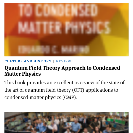
CULTURE AND HISTORY
REVIEW
Quantum Field Theory Approach to Condensed
Matter Physics
This book provides an excellent overview of the state of
the art of quantum field theory (QFT) applications to
condensed-matter physics (CMP).