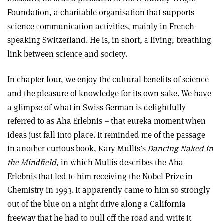
Foundation, a charitable organisation that supports
science communication activities, mainly in French-
speaking Switzerland. He is, in short, a living, breathing
link between science and society.
In chapter four, we enjoy the cultural benefits of science
and the pleasure of knowledge for its own sake. We have
a glimpse of what in Swiss German is delightfully
referred to as Aha Erlebnis – that eureka moment when
ideas just fall into place. It reminded me of the passage
in another curious book, Kary Mullis’s
Dancing Naked in
the Mindfield
, in which Mullis describes the Aha
Erlebnis that led to him receiving the Nobel Prize in
Chemistry in 1993. It apparently came to him so strongly
out of the blue on a night drive along a California
freeway that he had to pull off the road and write it