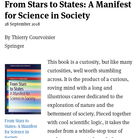
From Stars to States: A Manifest
for Science in Society
28 September 2018
By Thierry Courvoisier
Springer
This book is a curiosity, but like many
curiosities, well worth stumbling
across. It is the product of a curious,
roving mind with a long and
illustrious career dedicated to the
exploration of nature and the
betterment of society. Pieced together
From Stars to
with cool scientific logic, it takes the
States: A Manifest
reader from a whistle-stop tour of
for Science in
Society