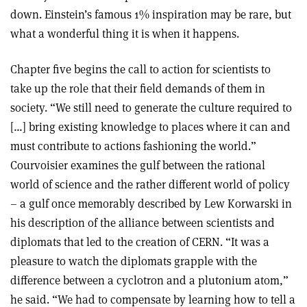
down. Einstein’s famous 1% inspiration may be rare, but
what a wonderful thing it is when it happens.
Chapter five begins the call to action for scientists to
take up the role that their field demands of them in
society. “We still need to generate the culture required to
[…] bring existing knowledge to places where it can and
must contribute to actions fashioning the world.”
Courvoisier examines the gulf between the rational
world of science and the rather different world of policy
– a gulf once memorably described by Lew Korwarski in
his description of the alliance between scientists and
diplomats that led to the creation of CERN. “It was a
pleasure to watch the diplomats grapple with the
difference between a cyclotron and a plutonium atom,”
he said. “We had to compensate by learning how to tell a