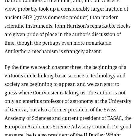
Hadron Colliders of their time, and, in Courvoisier’s
view, probably took up a considerably larger fraction of
ancient GDP (gross domestic product) than modern
scientific instruments. John Harrison’s remarkable clocks
are given pride of place in the author’s discussion of
time, though the perhaps even more remarkable
Antikythera mechanism is strangely absent.
By the time we reach chapter three, the beginnings of a
virtuous circle linking basic science to technology and
society are beginning to appear, and we can start to
guess where Courvoisier is taking us. The author is not
only an emeritus professor of astronomy at the University
of Geneva, but also a former president of the Swiss
Academy of Sciences and current president of EASAC, the
European Academies Science Advisory Council. For good
measure, he is also president of the H Dudley Wright