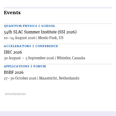
Events
QUANTUM PHYSICS | SCHOOL
54th SLAC Summer Institute (SSI 2026)
10—14 August 2026 | Menlo Park, US
ACCELERATORS | CONFERENCE
IBIC 2026
30 August — 3 September 2026 | Whistler, Canada
APPLICATIONS | FORUM
BSBF 2026
27—30 October 2026 | Maastricht, Netherlands