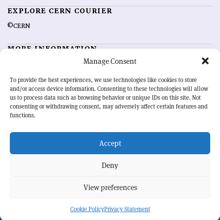
EXPLORE CERN COURIER
©CERN
MORE INFORMATION
Manage Consent
About CERN Courier
Feedback
Advertising options
Sign up for alerting
To provide the best experiences, we use technologies like cookies to store
and/or access device information. Consenting to these technologies will allow
us to process data such as browsing behavior or unique IDs on this site. Not
OUR MISSION
consenting or withdrawing consent, may adversely affect certain features and
functions.
CERN Courier
is essential reading for the international high-energy
physics community. Highlighting the latest research and project
Accept
developments from around the world,
CERN Courier
offers a unique
record of the ongoing endeavour to advance our understanding of the
basic laws of nature.
Deny
View preferences
CERN
Cookie Policy
Privacy Statement
BACK TO TOP