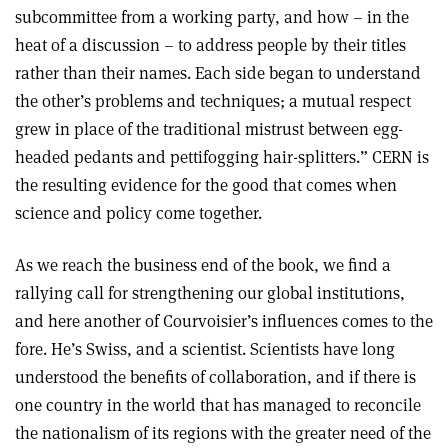
subcommittee from a working party, and how – in the
heat of a discussion – to address people by their titles
rather than their names. Each side began to understand
the other’s problems and techniques; a mutual respect
grew in place of the traditional mistrust between egg-
headed pedants and pettifogging hair-splitters.” CERN is
the resulting evidence for the good that comes when
science and policy come together.
As we reach the business end of the book, we find a
rallying call for strengthening our global institutions,
and here another of Courvoisier’s influences comes to the
fore. He’s Swiss, and a scientist. Scientists have long
understood the benefits of collaboration, and if there is
one country in the world that has managed to reconcile
the nationalism of its regions with the greater need of the