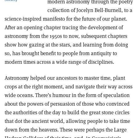
modern astronomy through the poetry
collection of Jocelyn Bell-Burnell, to a
science-inspired manifesto for the future of our planet.
After an opening chapter tracing the development of
astronomy from the 1950s to now, subsequent chapters
show how gazing at the stars, and learning from doing
so, has brought benefit to people from antiquity to
modern times across a wide range of disciplines.
Astronomy helped our ancestors to master time, plant
crops at the right moment, and navigate their way across
wide oceans. There’s humour in the form of speculation
about the powers of persuasion of those who convinced
the authorities of the day to build the great stone circles
that dot the ancient world, allowing people to take time
down from the heavens. These were perhaps the Large