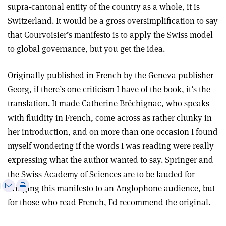
supra-cantonal entity of the country as a whole, it is
Switzerland. It would be a gross oversimplification to say
that Courvoisier’s manifesto is to apply the Swiss model
to global governance, but you get the idea.
Originally published in French by the Geneva publisher
Georg, if there’s one criticism I have of the book, it’s the
translation. It made Catherine Bréchignac, who speaks
with fluidity in French, come across as rather clunky in
her introduction, and on more than one occasion I found
myself wondering if the words I was reading were really
expressing what the author wanted to say. Springer and
the Swiss Academy of Sciences are to be lauded for
e
Print
Share
Share
bringing this manifesto to an Anglophone audience, but
this
on
via
for those who read French, I’d recommend the original.
article
Linkedin
email