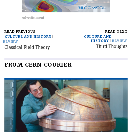
READ PREVIOUS
READ NEXT
CULTURE AND HISTORY
CULTURE AND
HISTORY
REVIEW
REVIEW
Third Thoughts
Classical Field Theory
FROM CERN COURIER