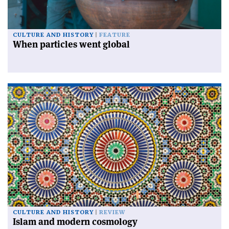
CULTURE AND HISTORY
FEATURE
When particles went global
CULTURE AND HISTORY
REVIEW
Islam and modern cosmology