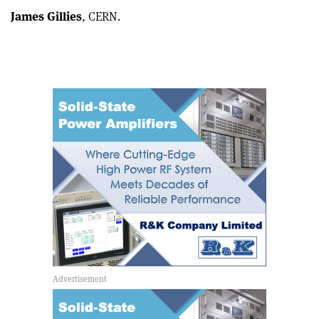
James Gillies
, CERN.