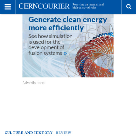
Toggle
Menu
To
se
me
CULTURE AND HISTORY
REVIEW