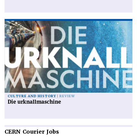
CULTURE AND HISTORY
REVIEW
Die urknallmaschine
CERN
Courier Jobs