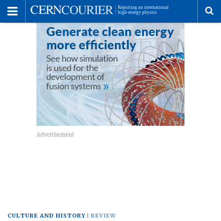
Toggle
Menu
To
se
me
CULTURE AND HISTORY
REVIEW