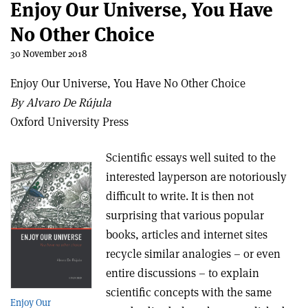
Enjoy Our Universe, You Have
No Other Choice
30 November 2018
Enjoy Our Universe, You Have No Other Choice
By Alvaro De Rújula
Oxford University Press
Scientific essays well suited to the
interested layperson are notoriously
difficult to write. It is then not
surprising that various popular
books, articles and internet sites
recycle similar analogies – or even
entire discussions – to explain
scientific concepts with the same
Enjoy Our