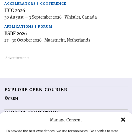
ACCELERATORS | CONFERENCE
IBIC 2026
30 August — 3 September 2026 | Whistler, Canada
APPLICATIONS | FORUM
BSBF 2026
27—30 October 2026 | Maastricht, Netherlands
EXPLORE CERN COURIER
©CERN
MORE INFORMATION
Manage Consent
About CERN Courier
Feedback
Advertising options
Sign up for alerting
To provide the best experiences, we use technologies like cookies to store