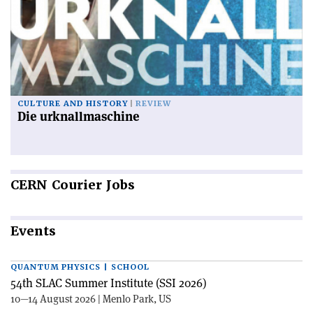
CULTURE AND HISTORY
REVIEW
Die urknallmaschine
CERN
Courier Jobs
Events
QUANTUM PHYSICS | SCHOOL
54th SLAC Summer Institute (SSI 2026)
10—14 August 2026 | Menlo Park, US