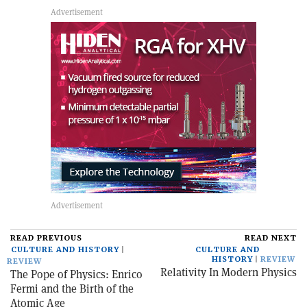
READ PREVIOUS
READ NEXT
CULTURE AND HISTORY
CULTURE AND
HISTORY
REVIEW
REVIEW
Relativity In Modern Physics
The Pope of Physics: Enrico
Fermi and the Birth of the
Atomic Age