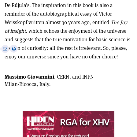
De Rújula’s. The inspiration in this book is also a
reminder of the autobiographical essay of Victor
Weisskopf written almost 30 years ago, entitled
The Joy
of Insight
, which echoes the enjoyment of the universe
and suggests that the true motivation for basic science is
e
the fun of curiosity: all the rest is irrelevant. So, please,
Print
Share
Share
this
on
enjoy our universe since you have no other choice!
via
article
Linkedin
email
Massimo Giovannini
, CERN, and INFN
Milan-Bicocca, Italy.