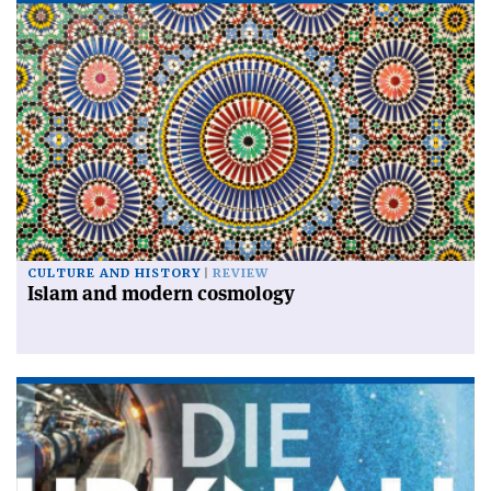
CULTURE AND HISTORY
REVIEW
Islam and modern cosmology