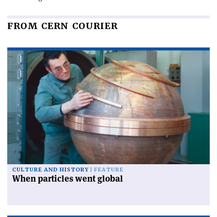
FROM CERN COURIER
CULTURE AND HISTORY
FEATURE
When particles went global