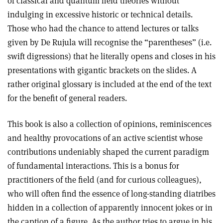
of classical and quantum field theories without
indulging in excessive historic or technical details.
Those who had the chance to attend lectures or talks
given by De Rujula will recognise the “parentheses” (i.e.
swift digressions) that he literally opens and closes in his
presentations with gigantic brackets on the slides. A
rather original glossary is included at the end of the text
for the benefit of general readers.
This book is also a collection of opinions, reminiscences
and healthy provocations of an active scientist whose
contributions undeniably shaped the current paradigm
of fundamental interactions. This is a bonus for
practitioners of the field (and for curious colleagues),
who will often find the essence of long-standing diatribes
hidden in a collection of apparently innocent jokes or in
the caption of a figure. As the author tries to argue in his