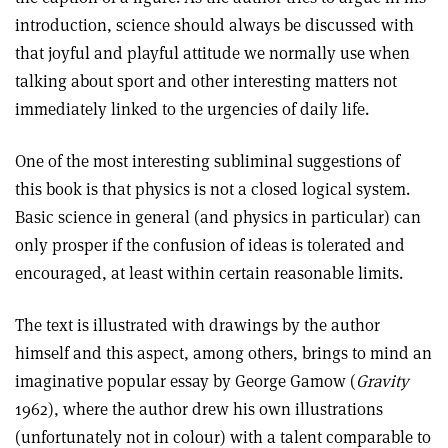
introduction, science should always be discussed with
that joyful and playful attitude we normally use when
talking about sport and other interesting matters not
immediately linked to the urgencies of daily life.
One of the most interesting subliminal suggestions of
this book is that physics is not a closed logical system.
Basic science in general (and physics in particular) can
only prosper if the confusion of ideas is tolerated and
encouraged, at least within certain reasonable limits.
The text is illustrated with drawings by the author
himself and this aspect, among others, brings to mind an
imaginative popular essay by George Gamow (
Gravity
1962), where the author drew his own illustrations
(unfortunately not in colour) with a talent comparable to