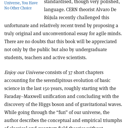
standardised, though very polished,
Universe, You Have
No Other Choice
language. CERN theorist Alvaro De
Rújula recently challenged this
unfortunate and relatively recent trend by proposing a
truly original and unconventional essay for agile minds.
There are no doubts that this book will be appreciated
not only by the public but also by undergraduate
students, teachers and active scientists.
Enjoy our Universe
consists of 37 short chapters
accounting for the serendipitous evolution of basic
science in the last 150 years, roughly starting with the
Faraday–Maxwell unification and concluding with the
discovery of the Higgs boson and of gravitational waves.
While going through the “fun” of our universe, the
author describes the conceptual and empirical triumphs